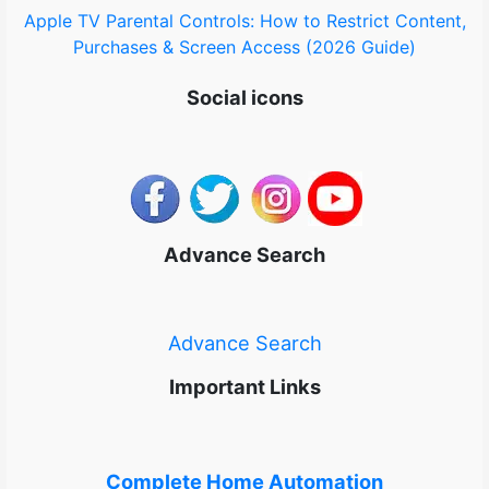
Apple TV Parental Controls: How to Restrict Content,
Purchases & Screen Access (2026 Guide)
Social icons
Advance Search
Advance Search
Important Links
Complete Home Automation