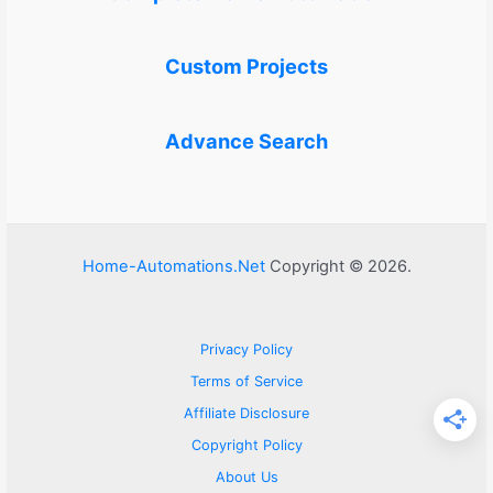
Custom Projects
Advance Search
Home-Automations.Net
Copyright © 2026.
Privacy Policy
Terms of Service
Affiliate Disclosure
Copyright Policy
About Us