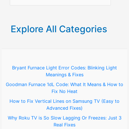
e
a
r
Explore All Categories
c
h
f
o
Bryant Furnace Light Error Codes: Blinking Light
Meanings & Fixes
r
Goodman Furnace 1dL Code: What It Means & How to
:
Fix No Heat
How to Fix Vertical Lines on Samsung TV (Easy to
Advanced Fixes)
Why Roku TV is So Slow Lagging Or Freezes: Just 3
Real Fixes