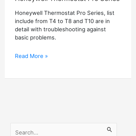
Honeywell Thermostat Pro Series, list
include from T4 to T8 and T10 are in
detail with troubleshooting against
basic problems.
Honeywell
Read More »
Thermostat
Pro
Series
S