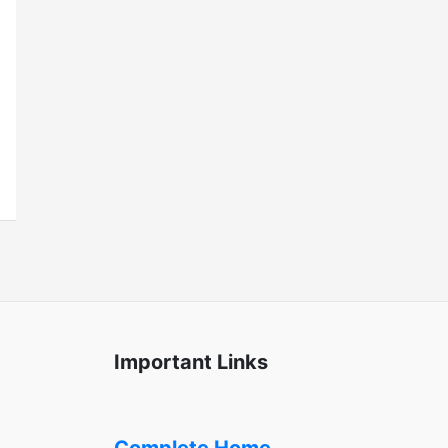
Important Links
Complete Home