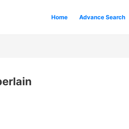
Home
Advance Search
erlain