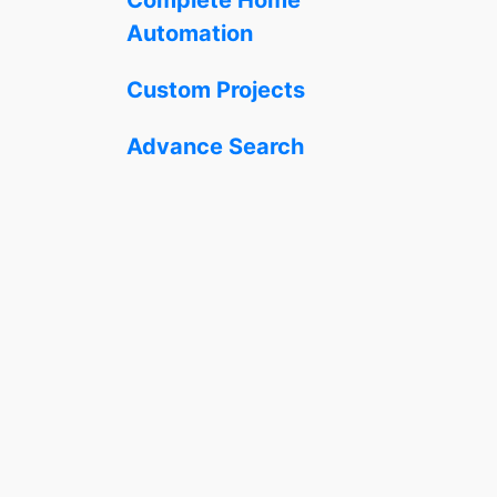
Automation
Custom Projects
Advance Search