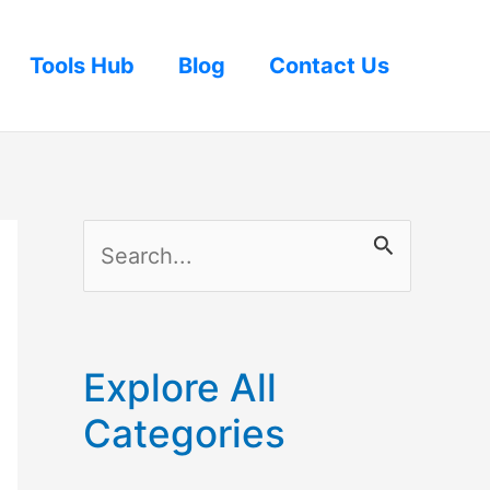
Tools Hub
Blog
Contact Us
S
e
a
r
Explore All
c
Categories
h