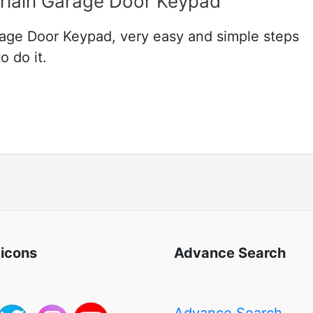
lain Garage Door Keypad
ge Door Keypad, very easy and simple steps
o do it.
 icons
Advance Search
Advance Search