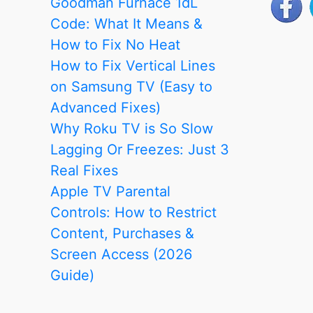
Goodman Furnace 1dL
Code: What It Means &
How to Fix No Heat
How to Fix Vertical Lines
on Samsung TV (Easy to
Advanced Fixes)
Why Roku TV is So Slow
Lagging Or Freezes: Just 3
Real Fixes
Apple TV Parental
Controls: How to Restrict
Content, Purchases &
Screen Access (2026
Guide)