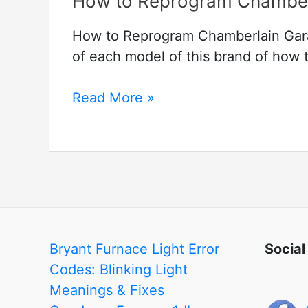
How to Reprogram Chamber
How to Reprogram Chamberlain Gara
of each model of this brand of how t
How
Read More »
to
Reprogram
Chamberlain
Garage
Door
Keypad
Bryant Furnace Light Error
Social
Codes: Blinking Light
Meanings & Fixes