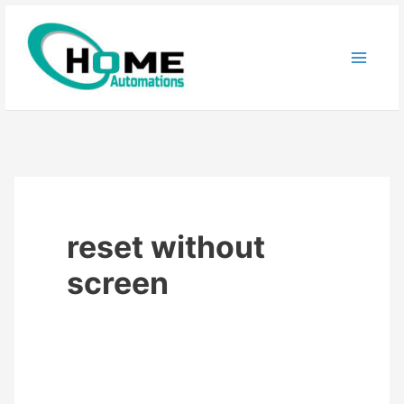
Skip
to
content
reset without
screen