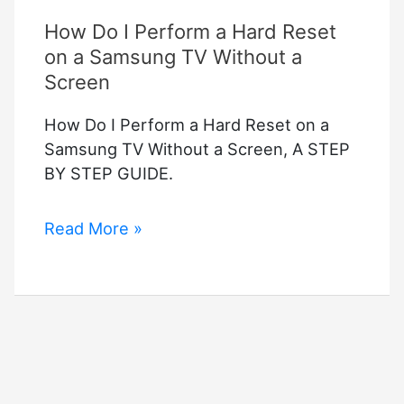
How Do I Perform a Hard Reset
on a Samsung TV Without a
Screen
How Do I Perform a Hard Reset on a
Samsung TV Without a Screen, A STEP
BY STEP GUIDE.
How
Read More »
Do
I
Perform
a
Hard
Reset
on