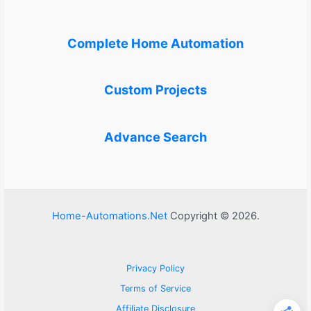
Complete Home Automation
Custom Projects
Advance Search
Home-Automations.Net
Copyright © 2026.
Privacy Policy
Terms of Service
Affiliate Disclosure