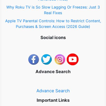
Why Roku TV is So Slow Lagging Or Freezes: Just 3
Real Fixes
Apple TV Parental Controls: How to Restrict Content,
Purchases & Screen Access (2026 Guide)
Social icons
Advance Search
Advance Search
Important Links