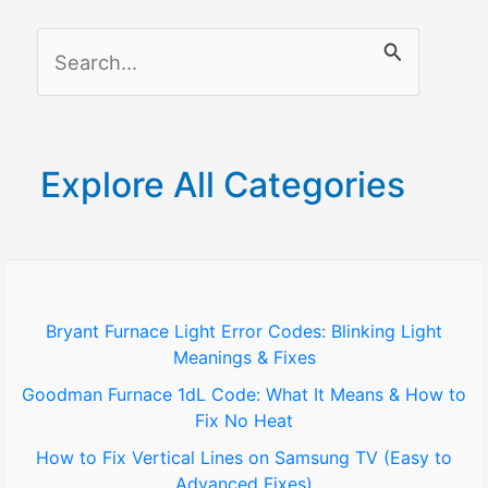
a
S
Samsung
TV
e
Without
a
a
r
Screen
Explore All Categories
c
h
f
o
Bryant Furnace Light Error Codes: Blinking Light
Meanings & Fixes
r
Goodman Furnace 1dL Code: What It Means & How to
:
Fix No Heat
How to Fix Vertical Lines on Samsung TV (Easy to
Advanced Fixes)