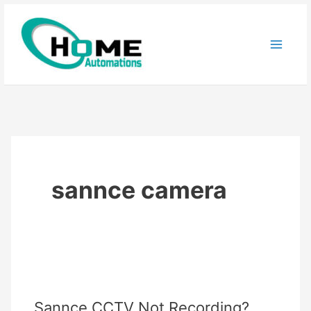
Skip
to
content
sannce camera
Sannce CCTV Not Recording?