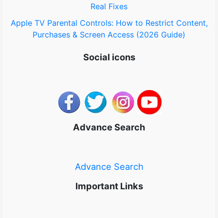
Real Fixes
Apple TV Parental Controls: How to Restrict Content,
Purchases & Screen Access (2026 Guide)
Social icons
Advance Search
Advance Search
Important Links