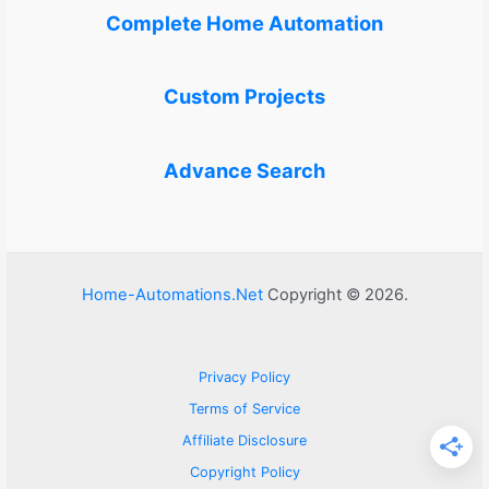
Complete Home Automation
Custom Projects
Advance Search
Home-Automations.Net
Copyright © 2026.
Privacy Policy
Terms of Service
Affiliate Disclosure
Copyright Policy