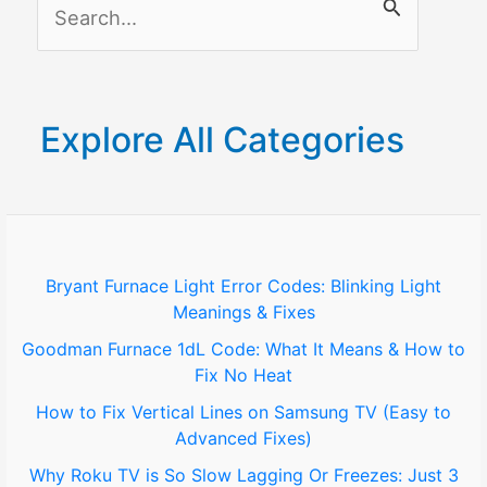
S
e
a
r
Explore All Categories
c
h
f
o
Bryant Furnace Light Error Codes: Blinking Light
Meanings & Fixes
r
Goodman Furnace 1dL Code: What It Means & How to
:
Fix No Heat
How to Fix Vertical Lines on Samsung TV (Easy to
Advanced Fixes)
Why Roku TV is So Slow Lagging Or Freezes: Just 3