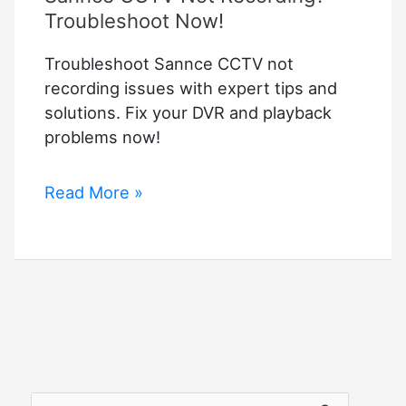
Troubleshoot Now!
Troubleshoot Sannce CCTV not
recording issues with expert tips and
solutions. Fix your DVR and playback
problems now!
Sannce
Read More »
CCTV
Not
Recording?
Troubleshoot
Now!