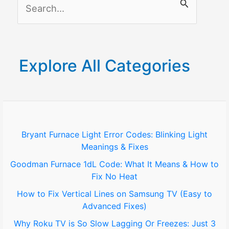
S
Solutions
e
a
r
Explore All Categories
c
h
f
o
Bryant Furnace Light Error Codes: Blinking Light
Meanings & Fixes
r
Goodman Furnace 1dL Code: What It Means & How to
:
Fix No Heat
How to Fix Vertical Lines on Samsung TV (Easy to
Advanced Fixes)
Why Roku TV is So Slow Lagging Or Freezes: Just 3