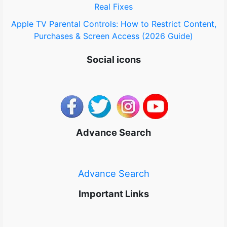
Real Fixes
Apple TV Parental Controls: How to Restrict Content,
Purchases & Screen Access (2026 Guide)
Social icons
Advance Search
Advance Search
Important Links