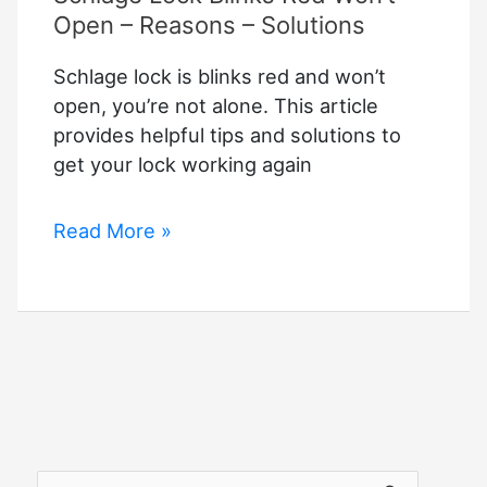
Open – Reasons – Solutions
Schlage lock is blinks red and won’t
open, you’re not alone. This article
provides helpful tips and solutions to
get your lock working again
Schlage
Read More »
Lock
Blinks
Red
Won’t
Open
–
Reasons
–