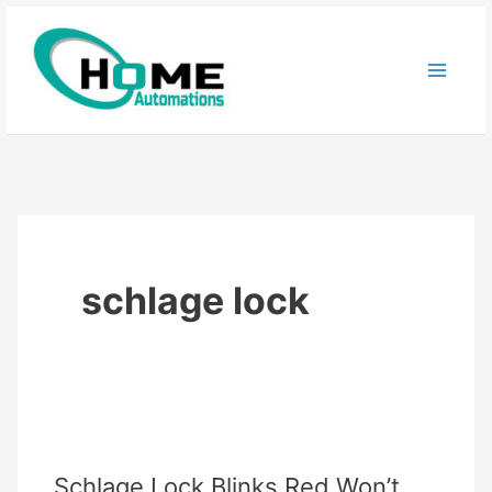
Skip
to
content
schlage lock
Schlage Lock Blinks Red Won’t