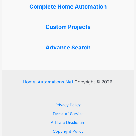
Complete Home Automation
Custom Projects
Advance Search
Home-Automations.Net
Copyright © 2026.
Privacy Policy
Terms of Service
Affiliate Disclosure
Copyright Policy