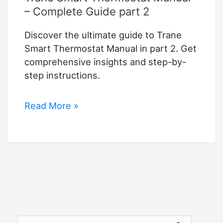
– Complete Guide part 2
Discover the ultimate guide to Trane
Smart Thermostat Manual in part 2. Get
comprehensive insights and step-by-
step instructions.
Trane
Read More »
Smart
Thermostat
Manual
–
Complete
Guide
part
2