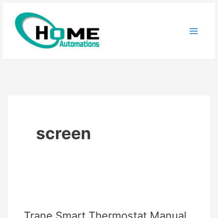
Skip
to
content
screen
Trane Smart Thermostat Manual