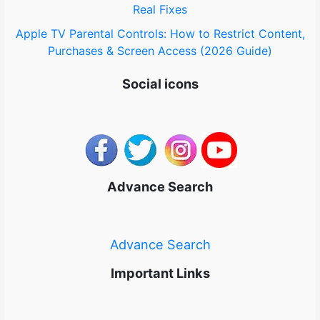
Real Fixes
Apple TV Parental Controls: How to Restrict Content,
Purchases & Screen Access (2026 Guide)
Social icons
Advance Search
Advance Search
Important Links