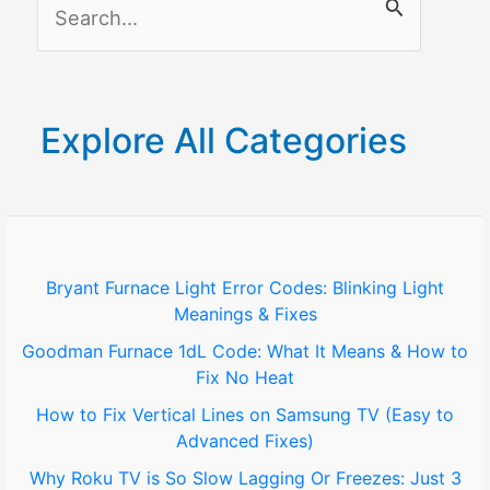
S
e
a
r
Explore All Categories
c
h
f
o
Bryant Furnace Light Error Codes: Blinking Light
Meanings & Fixes
r
Goodman Furnace 1dL Code: What It Means & How to
:
Fix No Heat
How to Fix Vertical Lines on Samsung TV (Easy to
Advanced Fixes)
Why Roku TV is So Slow Lagging Or Freezes: Just 3