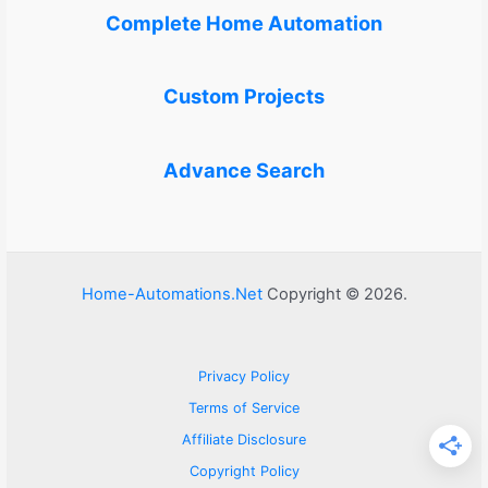
Complete Home Automation
Custom Projects
Advance Search
Home-Automations.Net
Copyright © 2026.
Privacy Policy
Terms of Service
Affiliate Disclosure
Copyright Policy