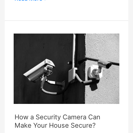
Role
of
Smart
Home
Innovations
in
Student
Accommodations:
Comfort,
Security,
and
Convenience
How a Security Camera Can
Make Your House Secure?