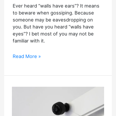
Ever heard “walls have ears”? It means
to beware when gossiping. Because
someone may be eavesdropping on
you. But have you heard “walls have
eyes”? I bet most of you may not be
familiar with it.
How
Read More »
a
Security
Camera
Can
Make
Your
House
Secure?