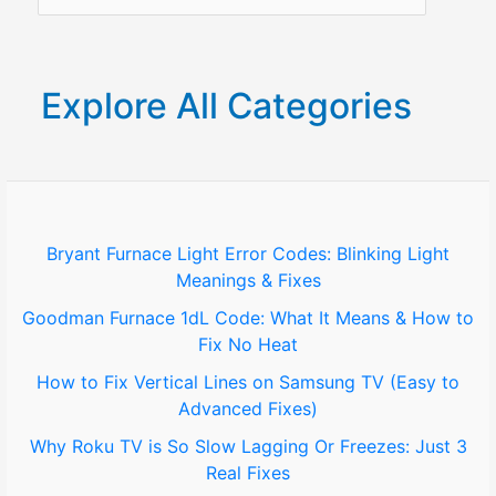
e
a
r
Explore All Categories
c
h
f
o
Bryant Furnace Light Error Codes: Blinking Light
Meanings & Fixes
r
Goodman Furnace 1dL Code: What It Means & How to
:
Fix No Heat
How to Fix Vertical Lines on Samsung TV (Easy to
Advanced Fixes)
Why Roku TV is So Slow Lagging Or Freezes: Just 3
Real Fixes