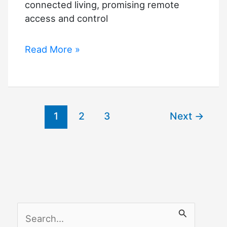
connected living, promising remote
access and control
Smart
Read More »
Home
Security
The
Future
1
2
3
Next
→
Of
Safe
And
Connected
Living
S