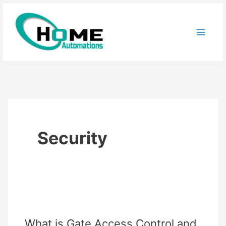
Skip
to
content
Security
What is Gate Access Control and