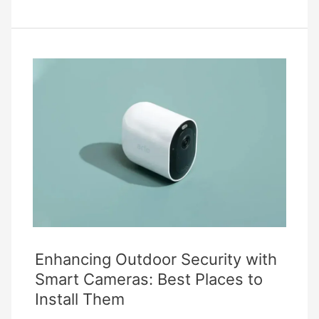
Fixing
Common
Security
Camera
Issues
Enhancing Outdoor Security with
Smart Cameras: Best Places to
Install Them