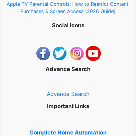
Apple TV Parental Controls: How to Restrict Content,
Purchases & Screen Access (2026 Guide)
Social icons
Advance Search
Advance Search
Important Links
Complete Home Automation