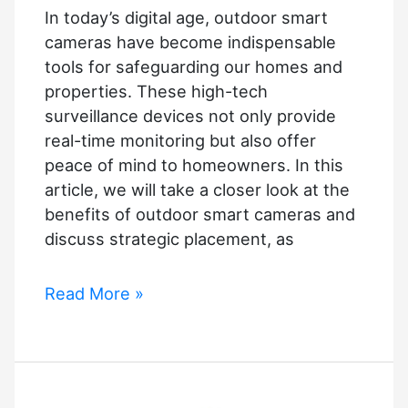
In today’s digital age, outdoor smart
cameras have become indispensable
tools for safeguarding our homes and
properties. These high-tech
surveillance devices not only provide
real-time monitoring but also offer
peace of mind to homeowners. In this
article, we will take a closer look at the
benefits of outdoor smart cameras and
discuss strategic placement, as
Enhancing
Read More »
Outdoor
Security
with
Smart