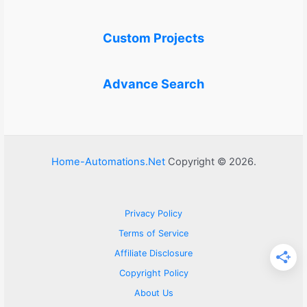
Custom Projects
Advance Search
Home-Automations.Net
Copyright © 2026.
Privacy Policy
Terms of Service
Affiliate Disclosure
Copyright Policy
About Us