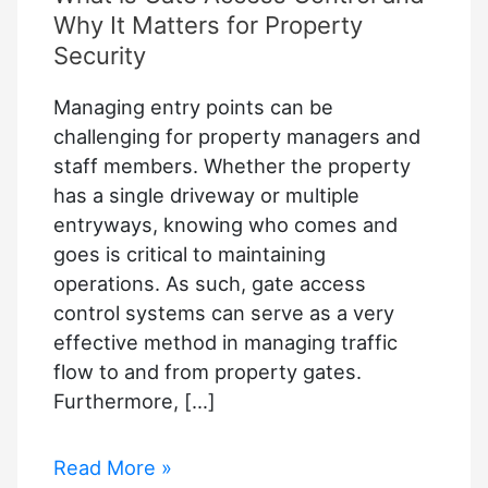
Why It Matters for Property
Security
Managing entry points can be
challenging for property managers and
staff members. Whether the property
has a single driveway or multiple
entryways, knowing who comes and
goes is critical to maintaining
operations. As such, gate access
control systems can serve as a very
effective method in managing traffic
flow to and from property gates.
Furthermore, […]
What
Read More »