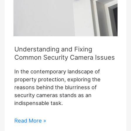
Understanding and Fixing
Common Security Camera Issues
In the contemporary landscape of
property protection, exploring the
reasons behind the blurriness of
security cameras stands as an
indispensable task.
Understanding
Read More »
and