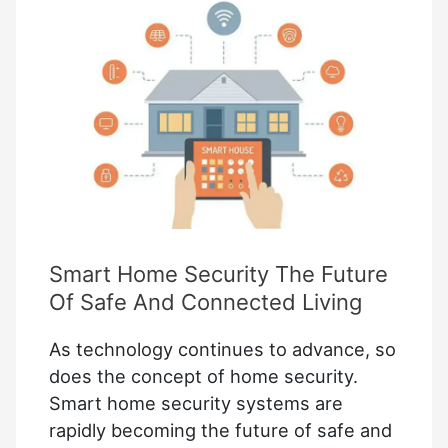
Cameras:
Best
Places
to
Install
Them
Smart Home Security The Future
Of Safe And Connected Living
As technology continues to advance, so
does the concept of home security.
Smart home security systems are
rapidly becoming the future of safe and