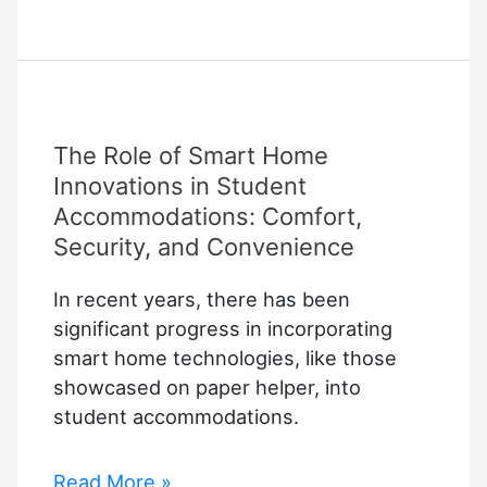
is
Gate
Access
Control
and
The Role of Smart Home
Why
It
Innovations in Student
Matters
Accommodations: Comfort,
for
Security, and Convenience
Property
In recent years, there has been
Security
significant progress in incorporating
smart home technologies, like those
showcased on paper helper, into
student accommodations.
The
Read More »