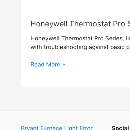
Honeywell Thermostat Pro 
Honeywell Thermostat Pro Series, lis
with troubleshooting against basic 
Honeywell
Read More »
Thermostat
Pro
Series
Bryant Furnace Light Error
Social