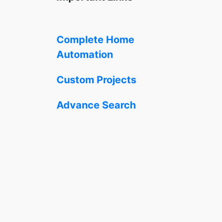
Complete Home
Automation
Custom Projects
Advance Search