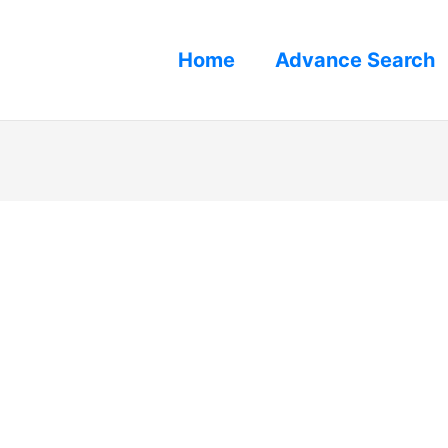
Home
Advance Search