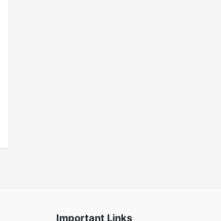
Important Links