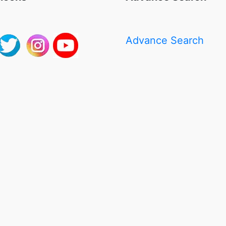
Advance Search