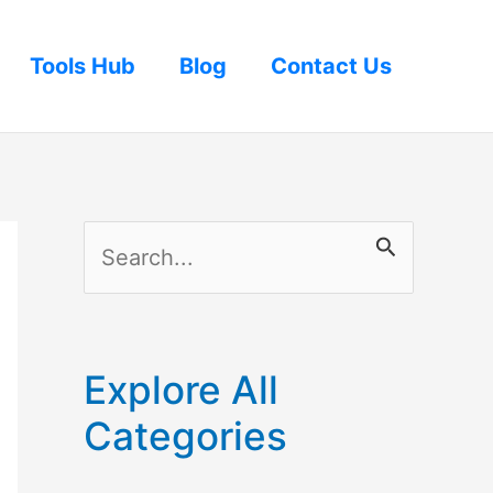
Tools Hub
Blog
Contact Us
S
e
a
r
Explore All
c
Categories
h