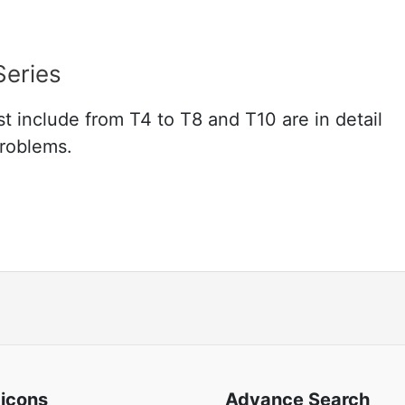
Series
t include from T4 to T8 and T10 are in detail
problems.
 icons
Advance Search