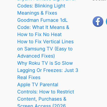
Codes: Blinking Light
Meanings & Fixes
Goodman Furnace 1dL
Code: What It Means &
How to Fix No Heat
How to Fix Vertical Lines
on Samsung TV (Easy to
Advanced Fixes)
Why Roku TV is So Slow
Lagging Or Freezes: Just 3
Real Fixes
Apple TV Parental
Controls: How to Restrict
Content, Purchases &
Screen Access (2026