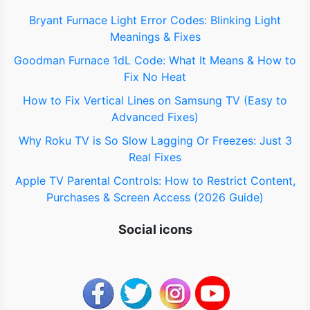
o
Bryant Furnace Light Error Codes: Blinking Light
Meanings & Fixes
r
Goodman Furnace 1dL Code: What It Means & How to
:
Fix No Heat
How to Fix Vertical Lines on Samsung TV (Easy to
Advanced Fixes)
Why Roku TV is So Slow Lagging Or Freezes: Just 3
Real Fixes
Apple TV Parental Controls: How to Restrict Content,
Purchases & Screen Access (2026 Guide)
Social icons