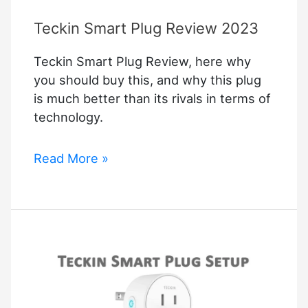
Teckin Smart Plug Review 2023
Teckin Smart Plug Review, here why
you should buy this, and why this plug
is much better than its rivals in terms of
technology.
Teckin
Read More »
Smart
Plug
Review
2023