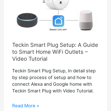
Teckin Smart Plug Setup: A Guide
to Smart Home WiFi Outlets –
Video Tutorial
Teckin Smart Plug Setup, In detail step
by step process of setup and how to
connect Alexa and Google home with
Teckin Smart Plug with Video Tutorial.
Teckin
Read More »