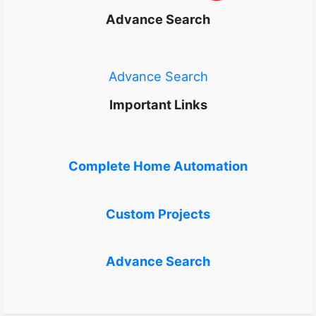
Advance Search
Advance Search
Important Links
Complete Home Automation
Custom Projects
Advance Search