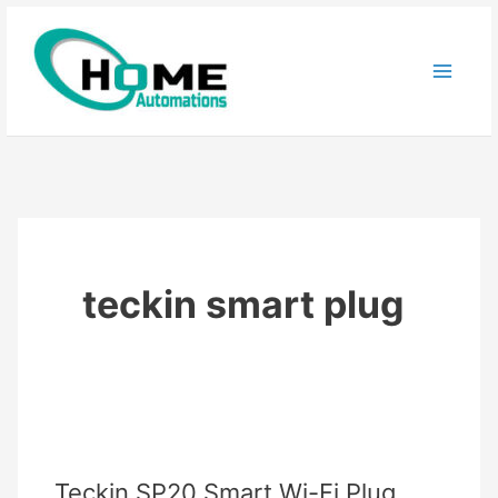
Skip
to
content
teckin smart plug
Teckin SP20 Smart Wi-Fi Plug