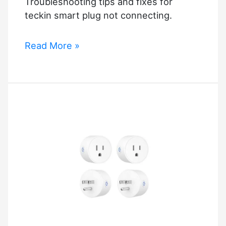
Troubleshooting tips and fixes for
teckin smart plug not connecting.
Teckin
Read More »
Smart
Plug
Not
Connecting?
Troubleshooting
Tips!