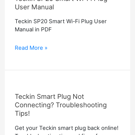
User Manual
Teckin SP20 Smart Wi-Fi Plug User
Manual in PDF
Teckin
Read More »
SP20
Smart
Wi-
Fi
Plug
Teckin Smart Plug Not
User
Manual
Connecting? Troubleshooting
Tips!
Get your Teckin smart plug back online!