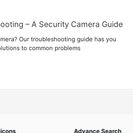
ooting – A Security Camera Guide
amera? Our troubleshooting guide has you
solutions to common problems
 icons
Advance Search