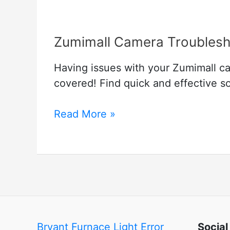
Zumimall Camera Troublesh
Having issues with your Zumimall c
covered! Find quick and effective 
Zumimall
Read More »
Camera
Troubleshooting
–
A
Security
Camera
Guide
Bryant Furnace Light Error
Social