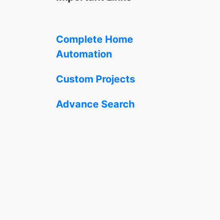
Complete Home
Automation
Custom Projects
Advance Search