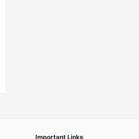
Important Links