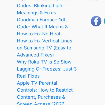
Codes: Blinking Light
Meanings & Fixes
Goodman Furnace 1dL
Code: What It Means &
How to Fix No Heat
How to Fix Vertical Lines
on Samsung TV (Easy to
Advanced Fixes)
Why Roku TV is So Slow
Lagging Or Freezes: Just 3
Real Fixes
Apple TV Parental
Controls: How to Restrict
Content, Purchases &
Screen Access (2026