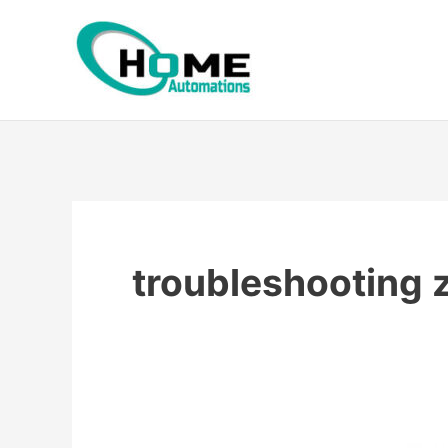
Skip
to
content
troubleshooting 