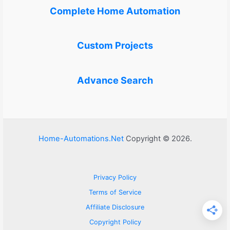
Complete Home Automation
Custom Projects
Advance Search
Home-Automations.Net
Copyright © 2026.
Privacy Policy
Terms of Service
Affiliate Disclosure
Copyright Policy