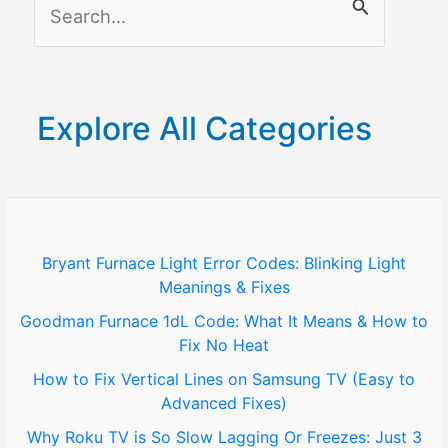
S
e
a
r
Explore All Categories
c
h
f
o
Bryant Furnace Light Error Codes: Blinking Light
Meanings & Fixes
r
Goodman Furnace 1dL Code: What It Means & How to
:
Fix No Heat
How to Fix Vertical Lines on Samsung TV (Easy to
Advanced Fixes)
Why Roku TV is So Slow Lagging Or Freezes: Just 3