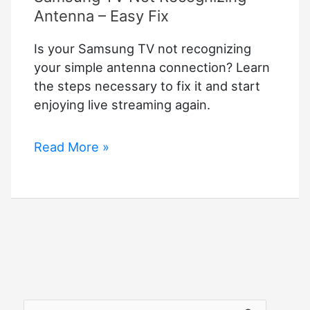
Antenna – Easy Fix
Is your Samsung TV not recognizing
your simple antenna connection? Learn
the steps necessary to fix it and start
enjoying live streaming again.
Samsung
Read More »
TV
Not
Recognizing
Antenna
–
Easy
Fix