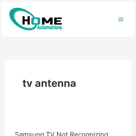
Skip
to
content
tv antenna
Samsung TV Not Recognizing