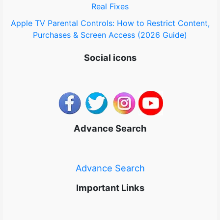
Real Fixes
Apple TV Parental Controls: How to Restrict Content,
Purchases & Screen Access (2026 Guide)
Social icons
Advance Search
Advance Search
Important Links