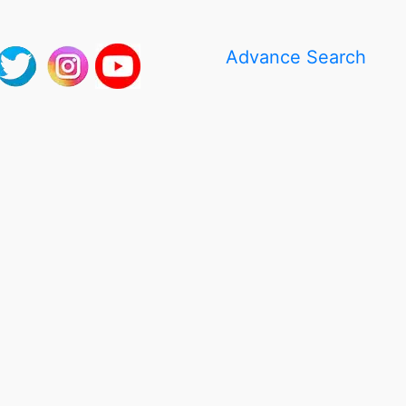
Advance Search