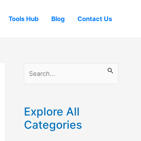
Tools Hub
Blog
Contact Us
S
e
a
r
Explore All
c
Categories
h