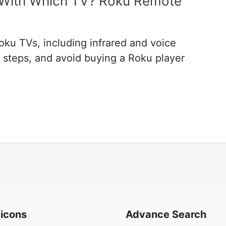
With Which TV? Roku Remote
ku TVs, including infrared and voice
g steps, and avoid buying a Roku player
 icons
Advance Search