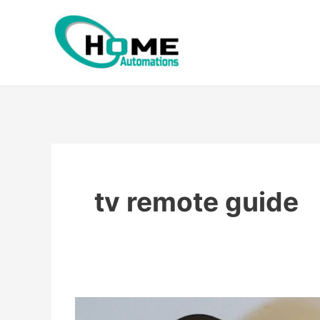
Skip
to
content
tv remote guide