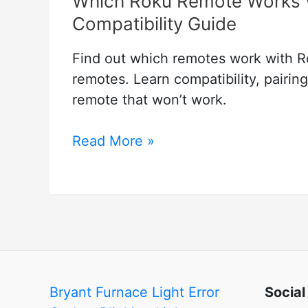
Which Roku Remote Works 
Compatibility Guide
Find out which remotes work with Ro
remotes. Learn compatibility, pairin
remote that won’t work.
Which
Read More »
Roku
Remote
Works
With
Which
TV?
Roku
Bryant Furnace Light Error
Social
Remote