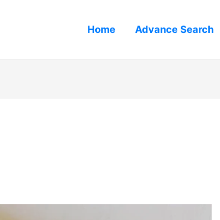
Home
Advance Search