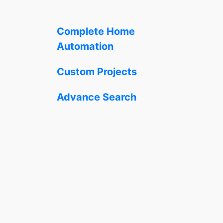
Complete Home
Automation
Custom Projects
Advance Search