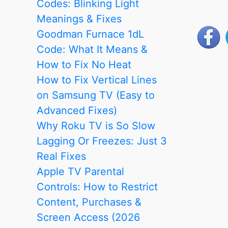
Codes: Blinking Light
Compatibility
Meanings & Fixes
Guide
Goodman Furnace 1dL
Code: What It Means &
How to Fix No Heat
How to Fix Vertical Lines
on Samsung TV (Easy to
Advanced Fixes)
Why Roku TV is So Slow
Lagging Or Freezes: Just 3
Real Fixes
Apple TV Parental
Controls: How to Restrict
Content, Purchases &
Screen Access (2026