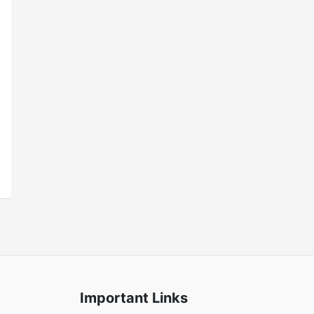
Important Links