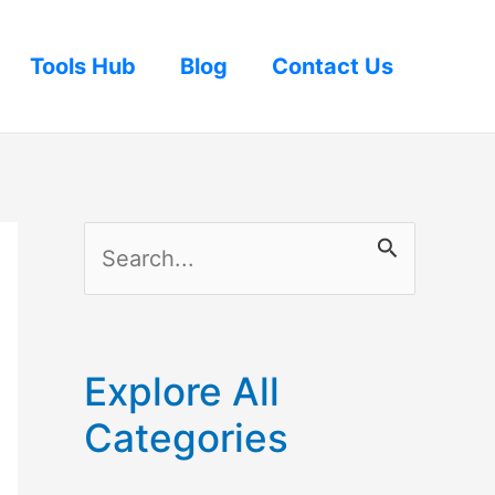
Tools Hub
Blog
Contact Us
S
e
a
r
Explore All
c
Categories
h