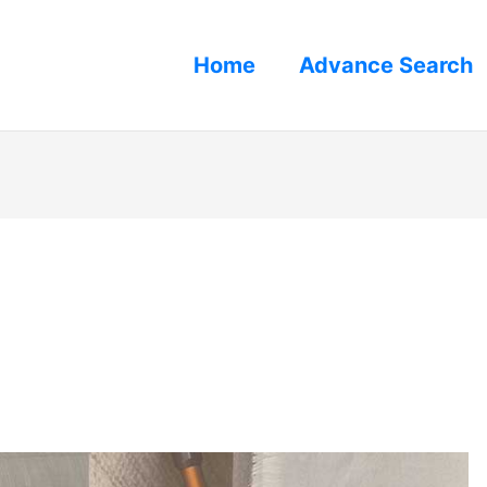
Home
Advance Search