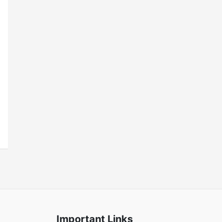
Important Links