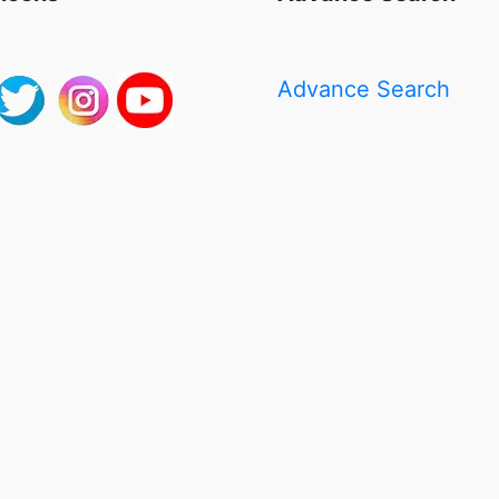
Advance Search