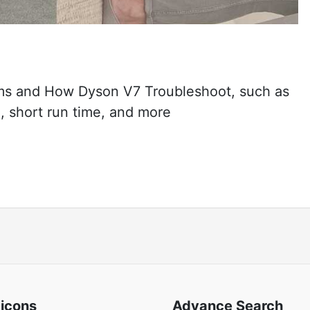
s and How Dyson V7 Troubleshoot, such as
, short run time, and more
 icons
Advance Search