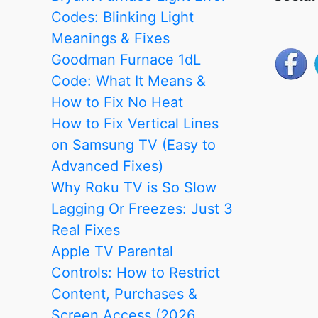
Codes: Blinking Light
Meanings & Fixes
Goodman Furnace 1dL
Code: What It Means &
How to Fix No Heat
How to Fix Vertical Lines
on Samsung TV (Easy to
Advanced Fixes)
Why Roku TV is So Slow
Lagging Or Freezes: Just 3
Real Fixes
Apple TV Parental
Controls: How to Restrict
Content, Purchases &
Screen Access (2026