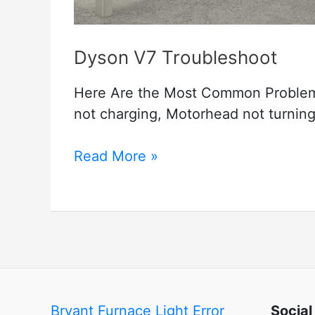
Dyson V7 Troubleshoot
Here Are the Most Common Problem
not charging, Motorhead not turning
Dyson
Read More »
V7
Troubleshoot
Bryant Furnace Light Error
Social