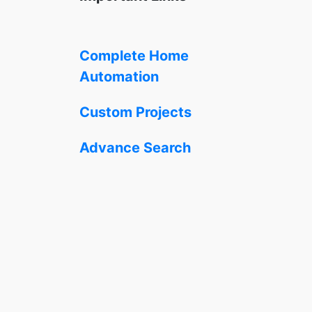
Complete Home
Automation
Custom Projects
Advance Search