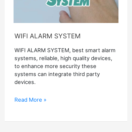
WIFI ALARM SYSTEM
WIFI ALARM SYSTEM, best smart alarm
systems, reliable, high quality devices,
to enhance more security these
systems can integrate third party
devices.
WIFI
Read More »
ALARM
SYSTEM