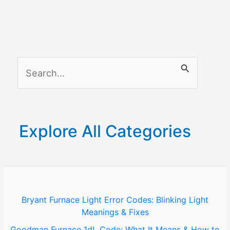
S
e
a
r
Explore All Categories
c
h
f
o
Bryant Furnace Light Error Codes: Blinking Light
Meanings & Fixes
r
Goodman Furnace 1dL Code: What It Means & How to