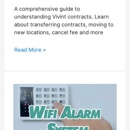
A comprehensive guide to
understanding Vivint contracts. Learn
about transferring contracts, moving to
new locations, cancel fee and more
Vivint
Read More »
Contracts:
The
Ultimate
Guide
to
Make
an
Informed
Decision