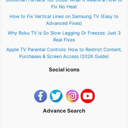
:
Fix No Heat
How to Fix Vertical Lines on Samsung TV (Easy to
Advanced Fixes)
Why Roku TV is So Slow Lagging Or Freezes: Just 3
Real Fixes
Apple TV Parental Controls: How to Restrict Content,
Purchases & Screen Access (2026 Guide)
Social icons
Advance Search