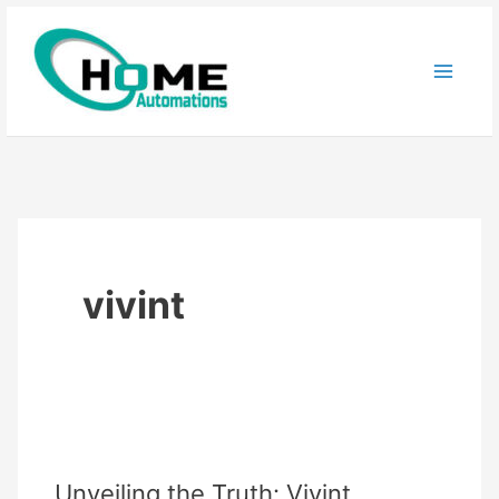
Skip
to
content
vivint
Unveiling the Truth: Vivint