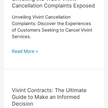
Cancellation Complaints Exposed
Unveiling Vivint Cancellation
Complaints: Discover the Experiences
of Customers Seeking to Cancel Vivint
Services.
Unveiling
Read More »
the
Truth:
Vivint
Cancellation
Complaints
Vivint Contracts: The Ultimate
Exposed
Guide to Make an Informed
Decision