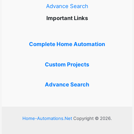
Advance Search
Important Links
Complete Home Automation
Custom Projects
Advance Search
Home-Automations.Net
Copyright © 2026.