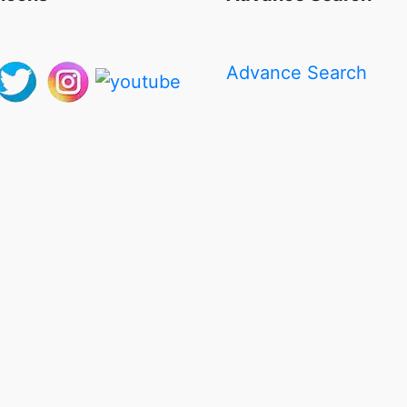
Advance Search