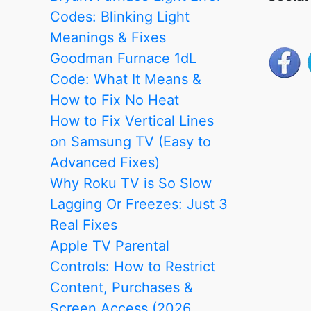
fix
Codes: Blinking Light
it?
Meanings & Fixes
Goodman Furnace 1dL
Code: What It Means &
How to Fix No Heat
How to Fix Vertical Lines
on Samsung TV (Easy to
Advanced Fixes)
Why Roku TV is So Slow
Lagging Or Freezes: Just 3
Real Fixes
Apple TV Parental
Controls: How to Restrict
Content, Purchases &
Screen Access (2026