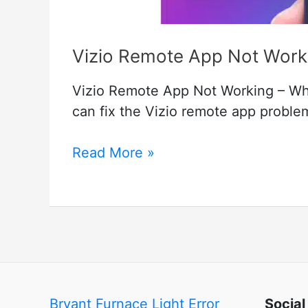
Vizio Remote App Not Workin
Vizio Remote App Not Working – Wha
can fix the Vizio remote app problem
Vizio
Read More »
Remote
App
Not
Working
–
How
to
Bryant Furnace Light Error
Social