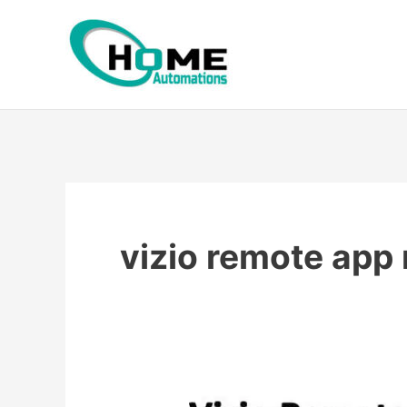
Skip
to
content
vizio remote app