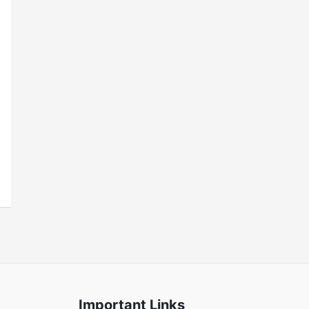
Important Links