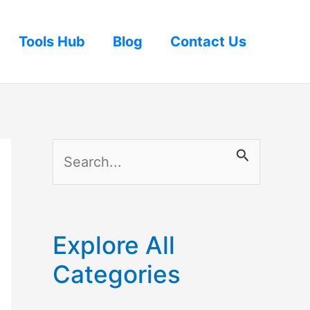
Tools Hub
Blog
Contact Us
S
e
a
r
Explore All
c
Categories
h