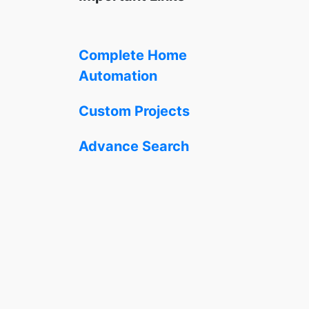
Complete Home
Automation
Custom Projects
Advance Search