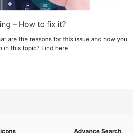
g – How to fix it?
t are the reasons for this issue and how you
 in this topic? Find here
 icons
Advance Search