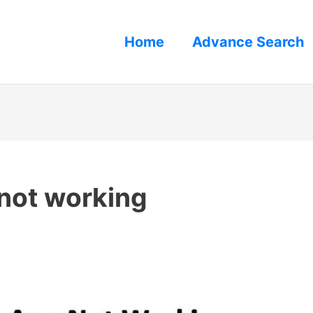
Home
Advance Search
 not working