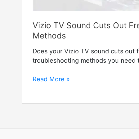
Vizio TV Sound Cuts Out Fr
Methods
Does your Vizio TV sound cuts out fr
troubleshooting methods you need t
Vizio
Read More »
TV
Sound
Cuts
Out
Frequently
–