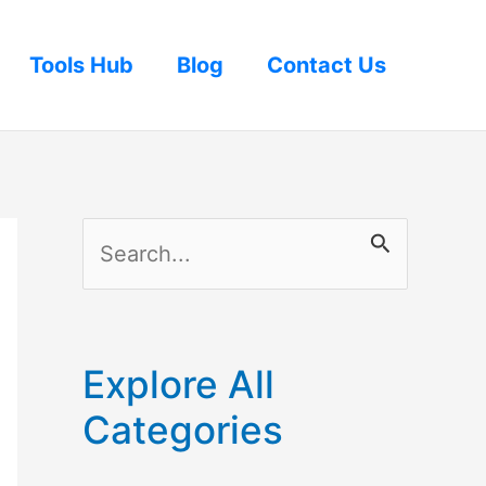
Tools Hub
Blog
Contact Us
S
e
a
r
Explore All
c
Categories
h