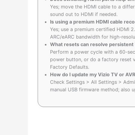
Yes; move the HDMI cable to a differe
sound out to HDMI if needed.
Is using a premium HDMI cable rec
Yes; use a premium certified HDMI 2.
ARC/eARC bandwidth for high-resolu
What resets can resolve persistent
Perform a power cycle with a 60-sec
power button, or do a factory reset 
Factory Defaults.
How do I update my Vizio TV or AVR
Check Settings > All Settings > Adm
manual USB firmware method; also up