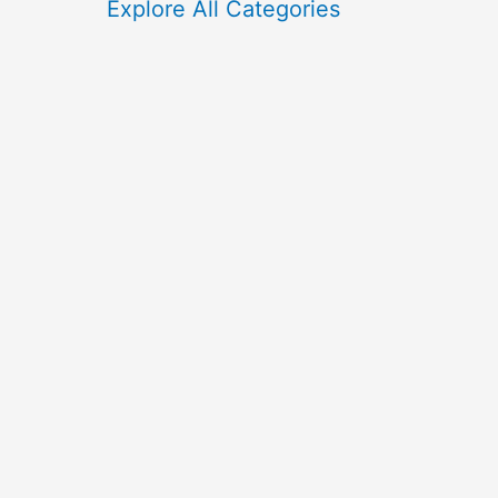
f
Explore All Categories
o
r
: