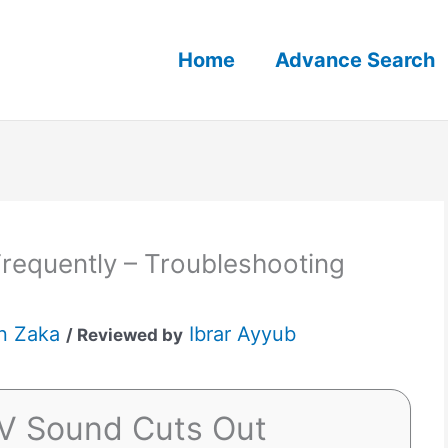
Home
Advance Search
requently – Troubleshooting
n Zaka
Ibrar Ayyub
/ Reviewed by
TV Sound Cuts Out