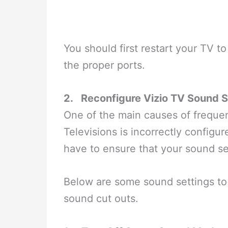
You should first restart your TV to
the proper ports.
2.
Reconfigure Vizio TV Sound S
One of the main causes of freque
Televisions is incorrectly configur
have to ensure that your sound set
Below are some sound settings to 
sound cut outs.