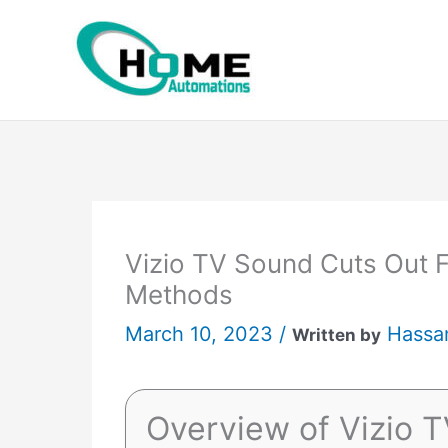
Skip
to
content
Vizio TV Sound Cuts Out F
Methods
March 10, 2023 /
Hassa
Written by
Overview of Vizio 