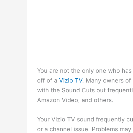
You are not the only one who has
off of a
Vizio TV
. Many owners of 
with the Sound Cuts out frequentl
Amazon Video, and others.
Your Vizio TV sound frequently cu
or a channel issue. Problems may