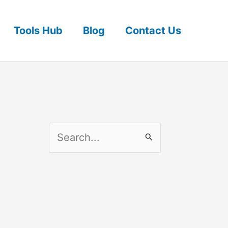
Tools Hub
Blog
Contact Us
S
e
a
r
c
h