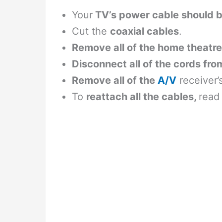
Your
TV’s power cable should 
Cut the
coaxial cables
.
Remove all of the home theatre
Disconnect all of the cords fro
Remove all of the
A/V
receiver’
To
reattach all the cables,
read