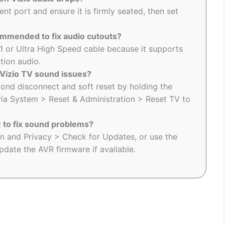
nt port and ensure it is firmly seated, then set
ommended to fix audio cutouts?
1 or Ultra High Speed cable because it supports
tion audio.
 Vizio TV sound issues?
ond disconnect and soft reset by holding the
via System > Reset & Administration > Reset TV to
 to fix sound problems?
in and Privacy > Check for Updates, or use the
date the AVR firmware if available.