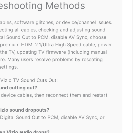
leshooting Methods
ables, software glitches, or device/channel issues.
cting all cables, checking and adjusting sound
gital Sound Out to PCM, disable AV Sync, choose
a premium HDMI 2.1/Ultra High Speed cable, power
g the TV, updating TV firmware (including manual
e. Many users resolve problems by reseating
ettings.
o Vizio TV Sound Cuts Out:
ound cutting out?
 device cables, then reconnect them and restart
Vizio sound dropouts?
 Digital Sound Out to PCM, disable AV Sync, or
en Vizio audio drops?