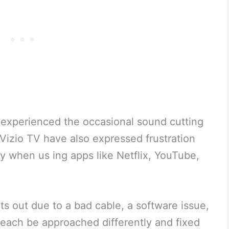
 experienced the occasional sound cutting
Vizio TV have also expressed frustration
y when us ing apps like Netflix, YouTube,
ts out due to a bad cable, a software issue,
 each be approached differently and fixed