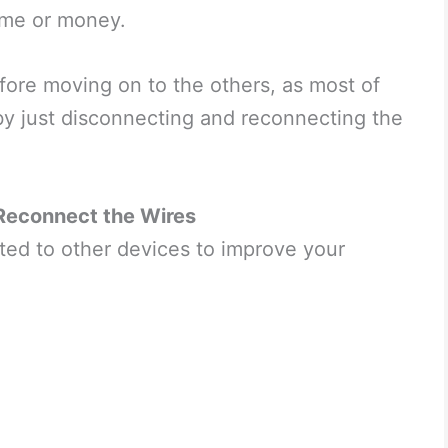
 time or money.
before moving on to the others, as most of
 by just disconnecting and reconnecting the
Reconnect the Wires
ted to other devices to improve your