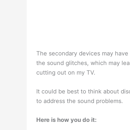
The secondary devices may have 
the sound glitches, which may le
cutting out on my TV.
It could be best to think about d
to address the sound problems.
Here is how you do it: