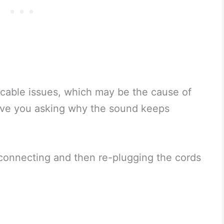
cable issues, which may be the cause of
ave you asking why the sound keeps
isconnecting and then re-plugging the cords