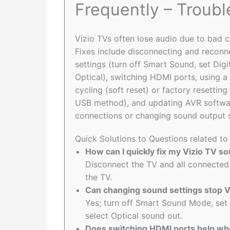
Frequently – Troub
Vizio TVs often lose audio due to bad c
Fixes include disconnecting and reconne
settings (turn off Smart Sound, set Di
Optical), switching HDMI ports, using 
cycling (soft reset) or factory resettin
USB method), and updating AVR softwar
connections or changing sound output s
Quick Solutions to Questions related t
How can I quickly fix my Vizio TV s
Disconnect the TV and all connected
the TV.
Can changing sound settings stop 
Yes; turn off Smart Sound Mode, set
select Optical sound out.
Does switching HDMI ports help wh