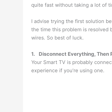
quite fast without taking a lot of
I advise trying the first solution 
the time this problem is resolved
wires. So best of luck.
1.
Disconnect Everything, Then 
Your Smart TV is probably connec
experience if you’re using one.