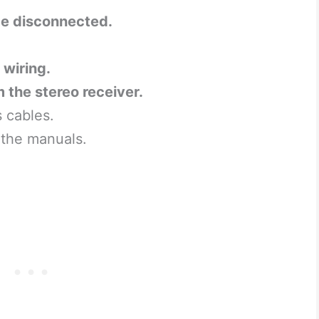
be disconnected.
 wiring.
m the stereo receiver.
s cables.
 the manuals.