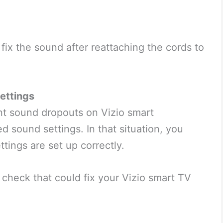
 fix the sound after reattaching the cords to
ettings
nt sound dropouts on Vizio smart
ed sound settings. In that situation, you
tings are set up correctly.
check that could fix your Vizio smart TV