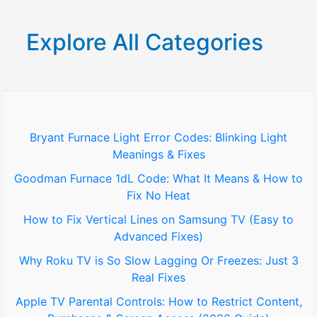
a
r
Explore All Categories
c
h
f
o
Bryant Furnace Light Error Codes: Blinking Light
Meanings & Fixes
r
Goodman Furnace 1dL Code: What It Means & How to
:
Fix No Heat
How to Fix Vertical Lines on Samsung TV (Easy to
Advanced Fixes)
Why Roku TV is So Slow Lagging Or Freezes: Just 3
Real Fixes
Apple TV Parental Controls: How to Restrict Content,