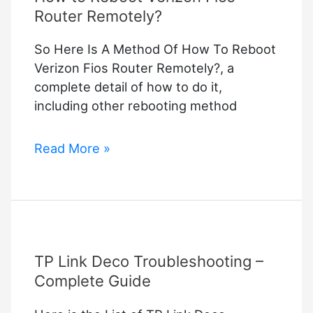
Router Remotely?
So Here Is A Method Of How To Reboot
Verizon Fios Router Remotely?, a
complete detail of how to do it,
including other rebooting method
How
Read More »
to
Reboot
Verizon
Fios
Router
TP Link Deco Troubleshooting –
Remotely?
Complete Guide