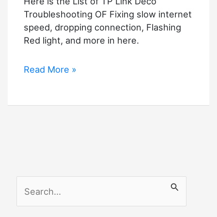
Here is the List of TP Link Deco
Troubleshooting OF Fixing slow internet
speed, dropping connection, Flashing
Red light, and more in here.
TP
Read More »
Link
Deco
Troubleshooting
–
Complete
Guide
S
e