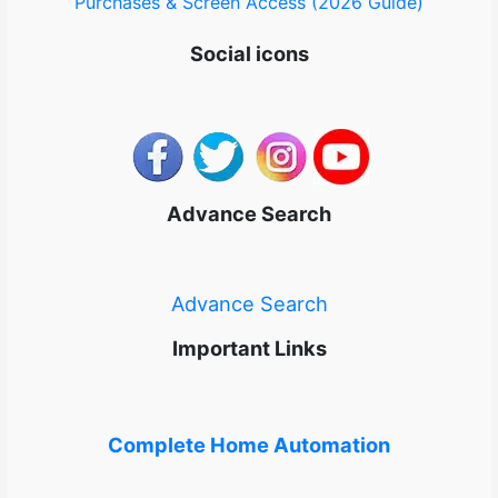
Purchases & Screen Access (2026 Guide)
Social icons
Advance Search
Advance Search
Important Links
Complete Home Automation