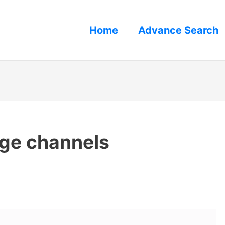
Home
Advance Search
nge channels