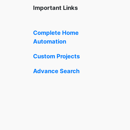
Important Links
Complete Home
Automation
Custom Projects
Advance Search