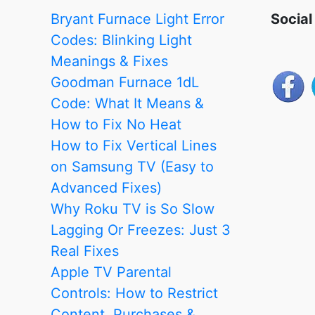
Works
Bryant Furnace Light Error
Social
–
Codes: Blinking Light
Fixed
Meanings & Fixes
Goodman Furnace 1dL
Code: What It Means &
How to Fix No Heat
How to Fix Vertical Lines
on Samsung TV (Easy to
Advanced Fixes)
Why Roku TV is So Slow
Lagging Or Freezes: Just 3
Real Fixes
Apple TV Parental
Controls: How to Restrict
Content, Purchases &