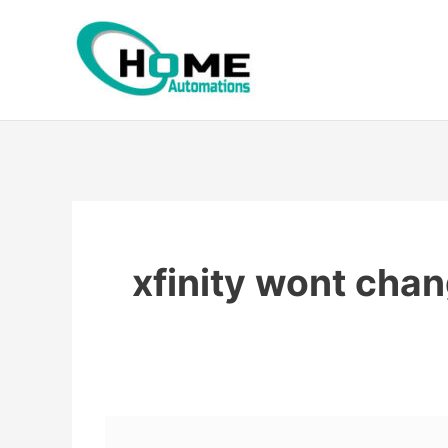
Skip
to
content
xfinity wont cha