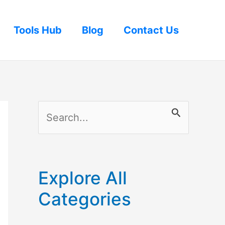
Tools Hub
Blog
Contact Us
S
e
a
r
Explore All
c
Categories
h