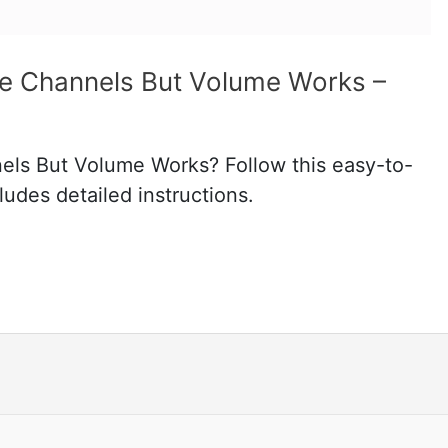
ge Channels But Volume Works –
els But Volume Works? Follow this easy-to-
ludes detailed instructions.