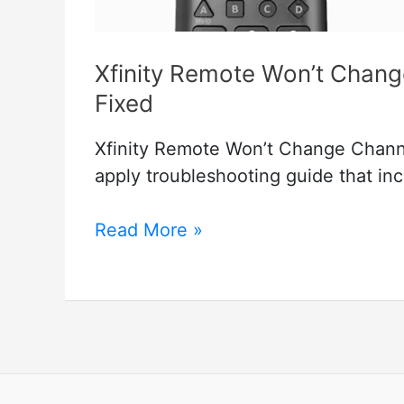
Xfinity Remote Won’t Chan
Fixed
Xfinity Remote Won’t Change Chann
apply troubleshooting guide that inc
Xfinity
Read More »
Remote
Won’t
Change
Channels
But
Volume