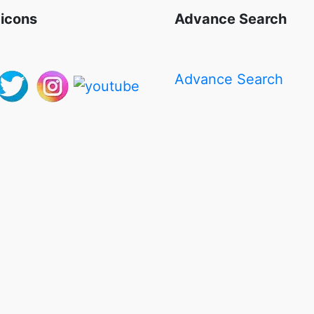
 icons
Advance Search
Advance Search