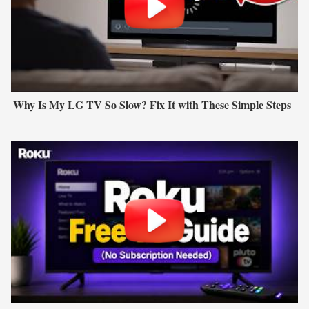
Why Is My LG TV So Slow? Fix It with These Simple Steps