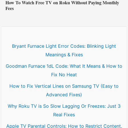
How To Watch Free TV on Roku Without Paying Monthly
Fees
Bryant Furnace Light Error Codes: Blinking Light
Meanings & Fixes
Goodman Furnace 1dL Code: What It Means & How to
Fix No Heat
How to Fix Vertical Lines on Samsung TV (Easy to
Advanced Fixes)
Why Roku TV is So Slow Lagging Or Freezes: Just 3
Real Fixes
Apple TV Parental Controls: How to Restrict Content,