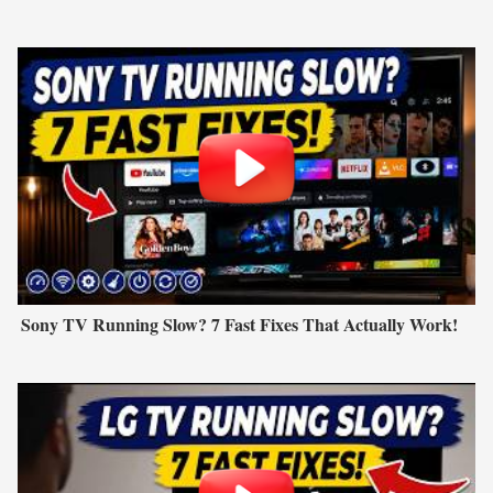
Sony TV Running Slow? 7 Fast Fixes That Actually Work!