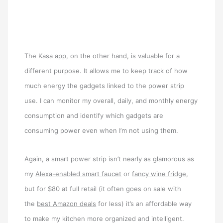
The Kasa app, on the other hand, is valuable for a
different purpose. It allows me to keep track of how
much energy the gadgets linked to the power strip
use. I can monitor my overall, daily, and monthly energy
consumption and identify which gadgets are
consuming power even when I’m not using them.
Again, a smart power strip isn’t nearly as glamorous as
my
Alexa-enabled smart faucet
or
fancy wine fridge
,
but for $80 at full retail (it often goes on sale with
the
best Amazon deals
for less) it’s an affordable way
to make my kitchen more organized and intelligent.