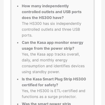
How many independently
controlled outlets and USB ports
does the HS300 have?
The HS300 has six independently
controlled outlets and three USB
ports.
Can the Kasa app monitor energy
usage from the power strip?
Yes, the Kasa app tracks overall,
daily, and monthly energy
consumption and identifies devices
using standby power.
Is the Kasa Smart Plug Strip HS300
certified for safety?
Yes, the HS300 is ETL-certified and
functions as a surge protector.
Was the smart power strip