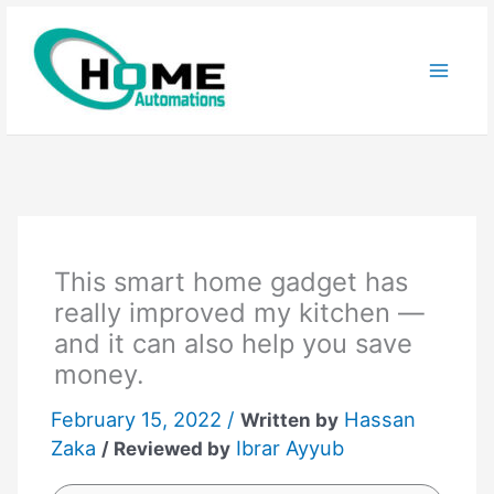
Skip
to
content
This smart home gadget has
really improved my kitchen —
and it can also help you save
money.
February 15, 2022 /
Hassan
Written by
Zaka
Ibrar Ayyub
/ Reviewed by