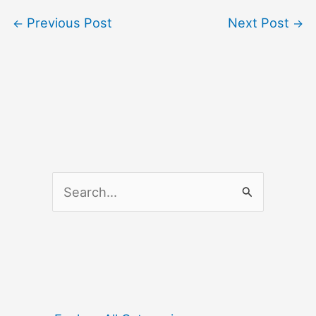
Previous Post
Next Post
←
→
S
e
a
r
c
h