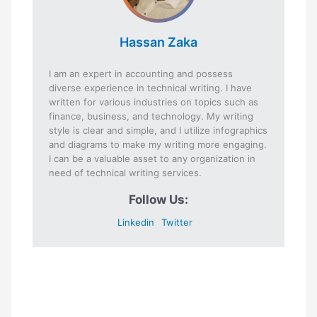
Hassan Zaka
I am an expert in accounting and possess
diverse experience in technical writing. I have
written for various industries on topics such as
finance, business, and technology. My writing
style is clear and simple, and I utilize infographics
and diagrams to make my writing more engaging.
I can be a valuable asset to any organization in
need of technical writing services.
Follow Us:
Linkedin
Twitter