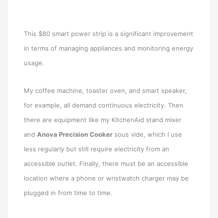
This $80 smart power strip is a significant improvement
in terms of managing appliances and monitoring energy
usage.
My coffee machine, toaster oven, and smart speaker,
for example, all demand continuous electricity. Then
there are equipment like my KitchenAid stand mixer
and
Anova Precision Cooker
sous vide, which I use
less regularly but still require electricity from an
accessible outlet. Finally, there must be an accessible
location where a phone or wristwatch charger may be
plugged in from time to time.