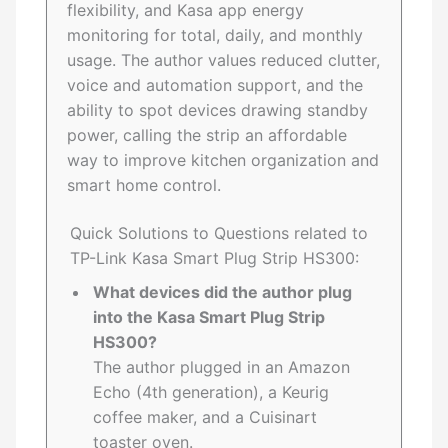
flexibility, and Kasa app energy
monitoring for total, daily, and monthly
usage. The author values reduced clutter,
voice and automation support, and the
ability to spot devices drawing standby
power, calling the strip an affordable
way to improve kitchen organization and
smart home control.
Quick Solutions to Questions related to
TP-Link Kasa Smart Plug Strip HS300:
What devices did the author plug
into the Kasa Smart Plug Strip
HS300?
The author plugged in an Amazon
Echo (4th generation), a Keurig
coffee maker, and a Cuisinart
toaster oven.