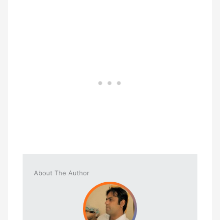
About The Author