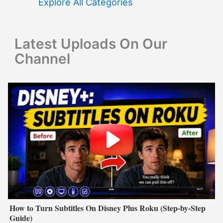
f
Explore All Categories
o
r
Latest Uploads On Our
:
Channel
How to Turn Subtitles On Disney Plus Roku (Step-by-Step
Guide)