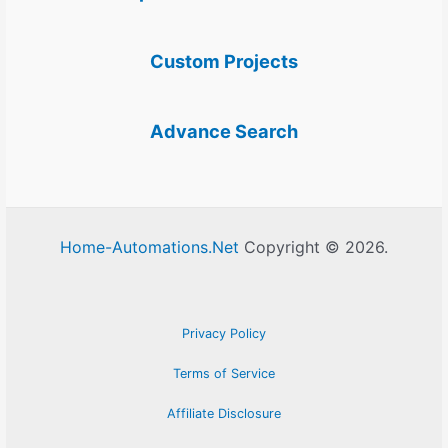
Custom Projects
Advance Search
Home-Automations.Net
Copyright © 2026.
Privacy Policy
Terms of Service
Affiliate Disclosure