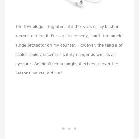
The few plugs integrated into the walls of my kitchen
weren’t cutting it. For a quick remedy, I outfitted an old
surge protector on my counter. However, the tangle of
cables rapidly became a safety danger as well as an
eyesore. We didn’t see a tangle of cables all over the
Jetsons’ house, did we?