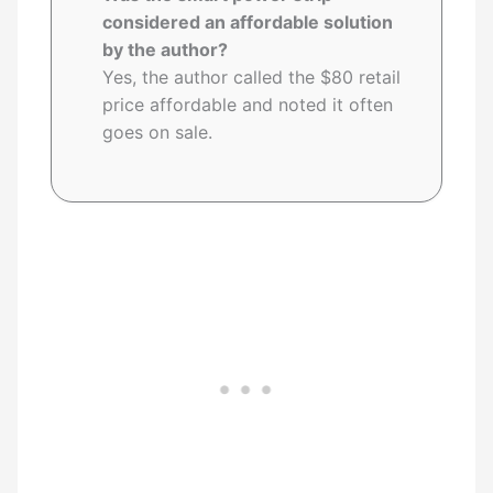
considered an affordable solution
by the author?
Yes, the author called the $80 retail
price affordable and noted it often
goes on sale.