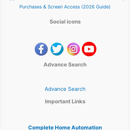
Purchases & Screen Access (2026 Guide)
Social icons
Advance Search
Advance Search
Important Links
Complete Home Automation