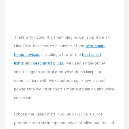
That’s why I bought a smart plug power strip from TP-
Link Kasa. Kasa makes a number of the
best smart
home devices
, including a few of the
best smart
lights
and
best smart plugs
. I’ve used single-outlet
smart plugs to control otherwise-dumb lamps or
dehumidifiers with Alexa before, so I knew a smart
power strip would support similar automation and voice
commands.
I chose the Kasa Smart Plug Strip HS300, a surge
protector with six independently controlled outlets and