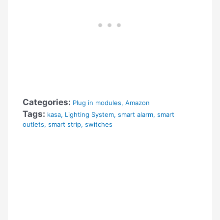
Categories:
Plug in modules
,
Amazon
Tags:
kasa
,
Lighting System
,
smart alarm
,
smart
outlets
,
smart strip
,
switches