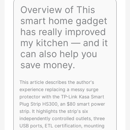
Overview of This
smart home gadget
has really improved
my kitchen — and it
can also help you
save money.
This article describes the author's
experience replacing a messy surge
protector with the TP-Link Kasa Smart
Plug Strip HS300, an $80 smart power
strip. It highlights the strip's six
independently controlled outlets, three
USB ports, ETL certification, mounting