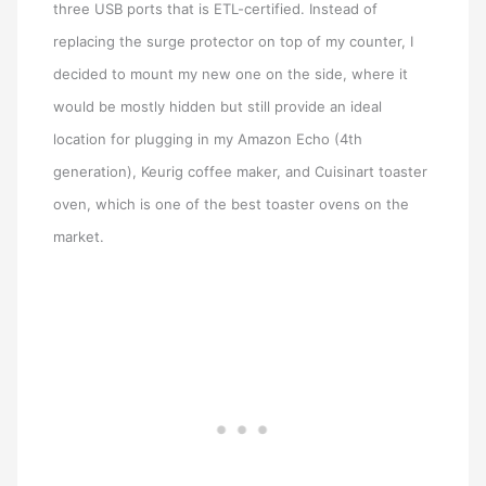
three USB ports that is ETL-certified. Instead of
replacing the surge protector on top of my counter, I
decided to mount my new one on the side, where it
would be mostly hidden but still provide an ideal
location for plugging in my Amazon Echo (4th
generation), Keurig coffee maker, and Cuisinart toaster
oven, which is one of the best toaster ovens on the
market.