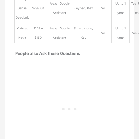
Alexa, Google
Up to 1
Yes, 
Sense
$299.00
Keypad, Key
Yes
Assistant
year
co
Deadbolt
Kwikset
$129 –
Alexa, Google
Smartphone,
Up to 1
Yes
Yes,
Kevo
$159
Assistant
Key
year
People also Ask these Questions