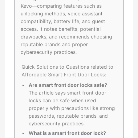
Kevo—comparing features such as
unlocking methods, voice assistant
compatibility, battery life, and guest
access. It notes benefits, potential
drawbacks, and recommends choosing
reputable brands and proper
cybersecurity practices.
Quick Solutions to Questions related to
Affordable Smart Front Door Locks:
Are smart front door locks safe?
The article says smart front door
locks can be safe when used
properly with precautions like strong
passwords, reputable brands, and
cybersecurity practices.
What is a smart front door lock?