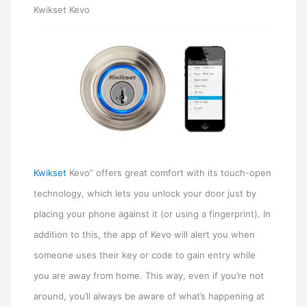
Kwikset Kevo
Kwikset
Kevo” offers great comfort with its touch-open
technology, which lets you unlock your door just by
placing your phone against it (or using a fingerprint). In
addition to this, the app of Kevo will alert you when
someone uses their key or code to gain entry while
you are away from home. This way, even if you’re not
around, you’ll always be aware of what’s happening at