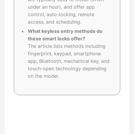
under an hour), and offer app
control, auto-locking, remote
access, and scheduling.
What keyless entry methods do
these smart locks offer?
The article lists methods including
fingerprint, keypad, smartphone
app, Bluetooth, mechanical key, and
touch-open technology depending
on the model.