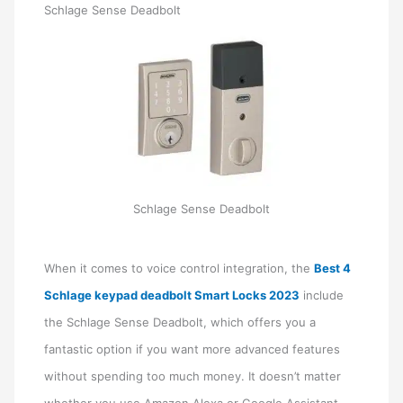
Schlage Sense Deadbolt
Schlage Sense Deadbolt
When it comes to voice control integration, the
Best 4
Schlage keypad deadbolt Smart Locks 2023
include
the Schlage Sense Deadbolt, which offers you a
fantastic option if you want more advanced features
without spending too much money. It doesn’t matter