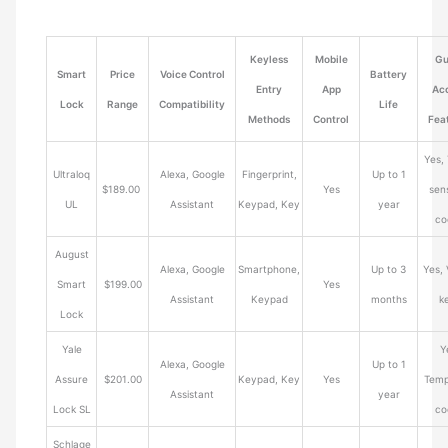
Keyless
Mobile
Gu
Smart
Price
Voice Control
Battery
Entry
App
Ac
Lock
Range
Compatibility
Life
Methods
Control
Fea
Yes,
Ultraloq
Alexa, Google
Fingerprint,
Up to 1
$189.00
Yes
sens
UL
Assistant
Keypad, Key
year
co
August
Alexa, Google
Smartphone,
Up to 3
Yes, 
Smart
$199.00
Yes
Assistant
Keypad
months
k
Lock
Yale
Y
Alexa, Google
Up to 1
Assure
$201.00
Keypad, Key
Yes
Temp
Assistant
year
Lock SL
co
Schlage