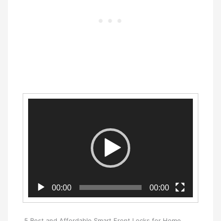
Video
Player
00:00
00:00
5 Best and Affordable Smart Front Locks for Home