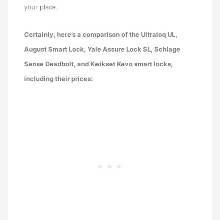
your place.
Certainly, here’s a comparison of the Ultraloq UL,
August Smart Lock, Yale Assure Lock SL, Schlage
Sense Deadbolt, and Kwikset Kevo smart locks,
including their prices: