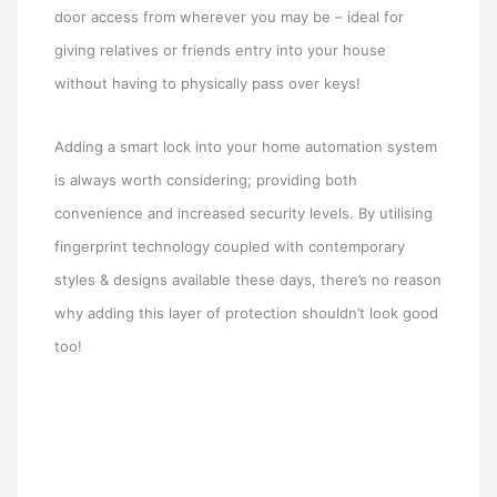
door access from wherever you may be – ideal for
giving relatives or friends entry into your house
without having to physically pass over keys!
Adding a smart lock into your home automation system
is always worth considering; providing both
convenience and increased security levels. By utilising
fingerprint technology coupled with contemporary
styles & designs available these days, there’s no reason
why adding this layer of protection shouldn’t look good
too!