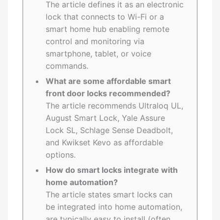
The article defines it as an electronic
lock that connects to Wi-Fi or a
smart home hub enabling remote
control and monitoring via
smartphone, tablet, or voice
commands.
What are some affordable smart
front door locks recommended?
The article recommends Ultraloq UL,
August Smart Lock, Yale Assure
Lock SL, Schlage Sense Deadbolt,
and Kwikset Kevo as affordable
options.
How do smart locks integrate with
home automation?
The article states smart locks can
be integrated into home automation,
are typically easy to install (often