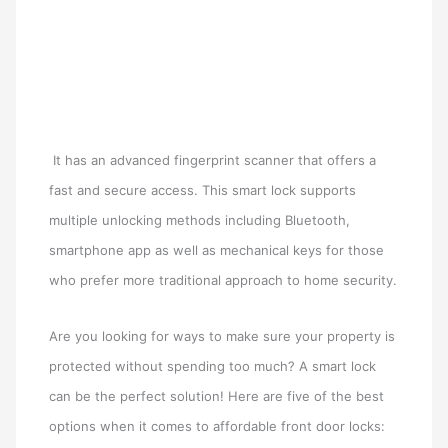
It has an advanced fingerprint scanner that offers a
fast and secure access. This smart lock supports
multiple unlocking methods including Bluetooth,
smartphone app as well as mechanical keys for those
who prefer more traditional approach to home security.
Are you looking for ways to make sure your property is
protected without spending too much? A smart lock
can be the perfect solution! Here are five of the best
options when it comes to affordable front door locks: