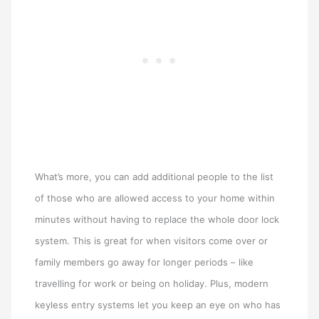
What’s more, you can add additional people to the list
of those who are allowed access to your home within
minutes without having to replace the whole door lock
system. This is great for when visitors come over or
family members go away for longer periods – like
travelling for work or being on holiday. Plus, modern
keyless entry systems let you keep an eye on who has