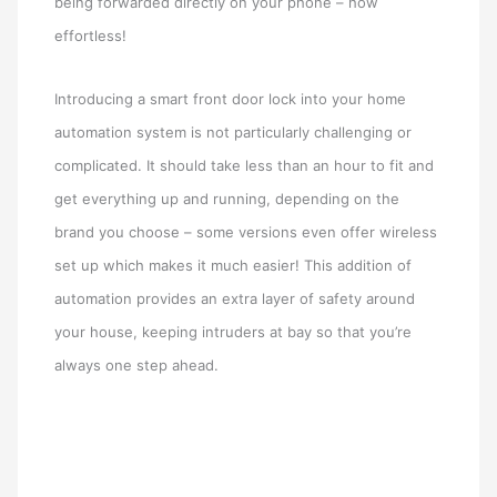
being forwarded directly on your phone – how
effortless!
Introducing a smart front door lock into your home
automation system is not particularly challenging or
complicated. It should take less than an hour to fit and
get everything up and running, depending on the
brand you choose – some versions even offer wireless
set up which makes it much easier! This addition of
automation provides an extra layer of safety around
your house, keeping intruders at bay so that you’re
always one step ahead.