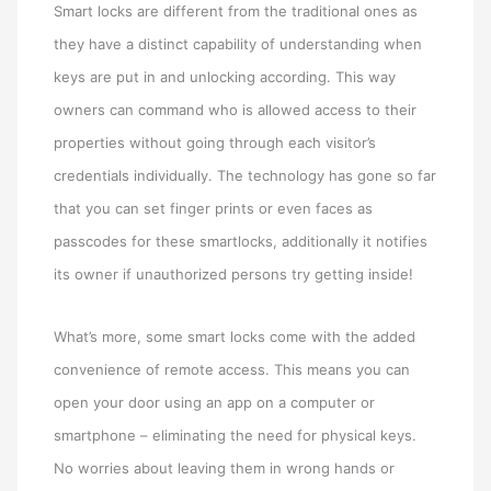
Smart locks are different from the traditional ones as
they have a distinct capability of understanding when
keys are put in and unlocking according. This way
owners can command who is allowed access to their
properties without going through each visitor’s
credentials individually. The technology has gone so far
that you can set finger prints or even faces as
passcodes for these smartlocks, additionally it notifies
its owner if unauthorized persons try getting inside!
What’s more, some smart locks come with the added
convenience of remote access. This means you can
open your door using an app on a computer or
smartphone – eliminating the need for physical keys.
No worries about leaving them in wrong hands or