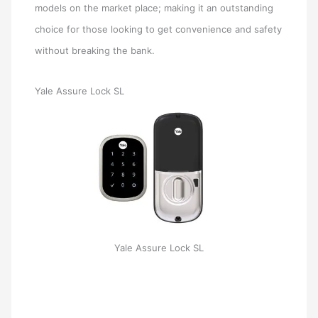
models on the market place; making it an outstanding
choice for those looking to get convenience and safety
without breaking the bank.
Yale Assure Lock SL
Yale Assure Lock SL