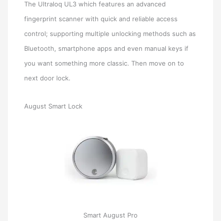
The Ultraloq UL3 which features an advanced
fingerprint scanner with quick and reliable access
control; supporting multiple unlocking methods such as
Bluetooth, smartphone apps and even manual keys if
you want something more classic. Then move on to
next door lock.
August Smart Lock
Smart August Pro