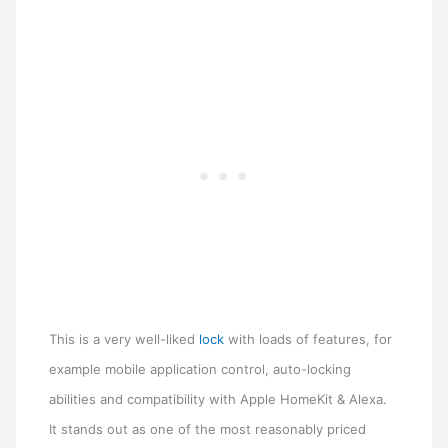
This is a very well-liked
lock
with loads of features, for
example mobile application control, auto-locking
abilities and compatibility with Apple HomeKit & Alexa.
It stands out as one of the most reasonably priced