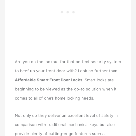
Are you on the lookout for that perfect security system
to beef up your front door with? Look no further than
Affordable Smart Front Door Locks
. Smart locks are
beginning to be viewed as the go-to solution when it
comes to all of one’s home locking needs.
Not only do they deliver an excellent level of safety in
comparison with traditional mechanical keys but also
provide plenty of cutting-edge features such as