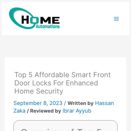
Skip
to
content
Top 5 Affordable Smart Front
Door Locks For Enhanced
Home Security
September 8, 2023 /
Hassan
Written by
Zaka
Ibrar Ayyub
/ Reviewed by