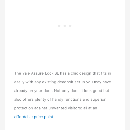
The Yale Assure Lock SL has a chic design that fits in
easily with any existing deadbolt setup you may have
already on your door. Not only does it look good but
also offers plenty of handy functions and superior
protection against unwanted visitors: all at an
affordable price point
!