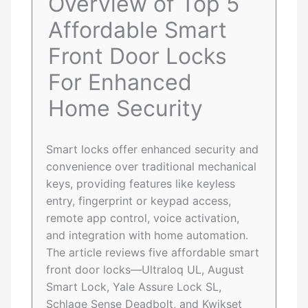
Overview of Top 5
Affordable Smart
Front Door Locks
For Enhanced
Home Security
Smart locks offer enhanced security and
convenience over traditional mechanical
keys, providing features like keyless
entry, fingerprint or keypad access,
remote app control, voice activation,
and integration with home automation.
The article reviews five affordable smart
front door locks—Ultraloq UL, August
Smart Lock, Yale Assure Lock SL,
Schlage Sense Deadbolt, and Kwikset