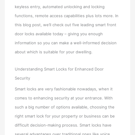
keyless entry, automated unlocking and locking
functions, remote access capabilities plus lots more. In
this blog post, we’ll check out five leading smart front
door locks available today – giving you enough
information so you can make a well-informed decision
about which is suitable for your dwelling.
Understanding Smart Locks for Enhanced Door
Security
Smart locks are very fashionable nowadays, when it
comes to enhancing security at your entrance. With
such a big number of options available, choosing the
right smart lock for your property or business can be
difficult decision-making process. Smart locks have
several advantages over traditional ones like voice