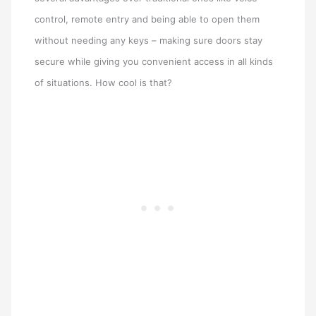
control, remote entry and being able to open them
without needing any keys – making sure doors stay
secure while giving you convenient access in all kinds
of situations. How cool is that?