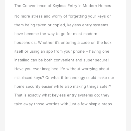
The Convenience of Keyless Entry in Modern Homes
No more stress and worry of forgetting your keys or
them being taken or copied, keyless entry systems
have become the way to go for most modern
households. Whether it’s entering a code on the lock
itself or using an app from your phone – having one
installed can be both convenient and super secure!
Have you ever imagined life without worrying about
misplaced keys? Or what if technology could make our
home security easier while also making things safer?
That is exactly what keyless entry systems do; they
take away those worries with just a few simple steps.