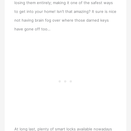
losing them entirely; making it one of the safest ways
to get into your home! Isn’t that amazing? It sure is nice
not having brain fog over where those darned keys
have gone off too…
At long last, plenty of smart locks available nowadays