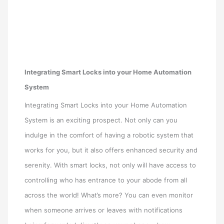
Integrating Smart Locks into your Home Automation
System
Integrating Smart Locks into your Home Automation
System is an exciting prospect. Not only can you
indulge in the comfort of having a robotic system that
works for you, but it also offers enhanced security and
serenity. With smart locks, not only will have access to
controlling who has entrance to your abode from all
across the world! What’s more? You can even monitor
when someone arrives or leaves with notifications