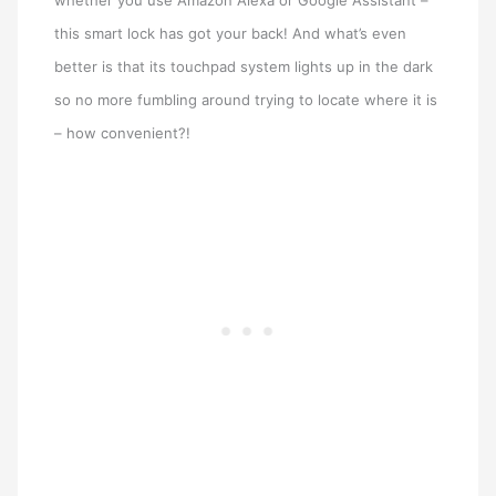
whether you use Amazon Alexa or Google Assistant –
this smart lock has got your back! And what’s even
better is that its touchpad system lights up in the dark
so no more fumbling around trying to locate where it is
– how convenient?!