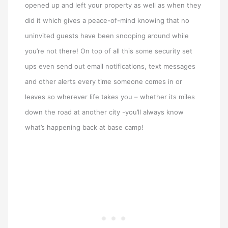
opened up and left your property as well as when they
did it which gives a peace-of-mind knowing that no
uninvited guests have been snooping around while
you’re not there! On top of all this some security set
ups even send out email notifications, text messages
and other alerts every time someone comes in or
leaves so wherever life takes you – whether its miles
down the road at another city -you’ll always know
what’s happening back at base camp!