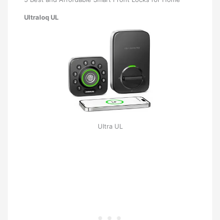
Ultraloq UL
Ultra UL