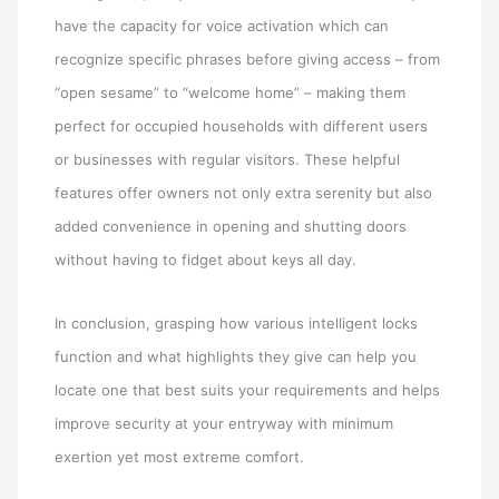
have the capacity for voice activation which can
recognize specific phrases before giving access – from
“open sesame” to “welcome home” – making them
perfect for occupied households with different users
or businesses with regular visitors. These helpful
features offer owners not only extra serenity but also
added convenience in opening and shutting doors
without having to fidget about keys all day.
In conclusion, grasping how various intelligent locks
function and what highlights they give can help you
locate one that best suits your requirements and helps
improve security at your entryway with minimum
exertion yet most extreme comfort.