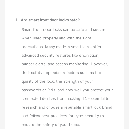
Are smart front door locks safe?
Smart front door locks can be safe and secure
when used properly and with the right
precautions. Many modern smart locks offer
advanced security features like encryption,
tamper alerts, and access monitoring. However,
their safety depends on factors such as the
quality of the lock, the strength of your
passwords or PINs, and how well you protect your
connected devices from hacking. It’s essential to
research and choose a reputable smart lock brand
and follow best practices for cybersecurity to
ensure the safety of your home.