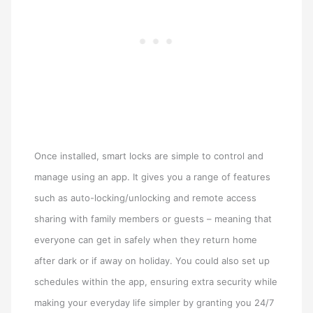
Once installed, smart locks are simple to control and
manage using an app. It gives you a range of features
such as auto-locking/unlocking and remote access
sharing with family members or guests – meaning that
everyone can get in safely when they return home
after dark or if away on holiday. You could also set up
schedules within the app, ensuring extra security while
making your everyday life simpler by granting you 24/7