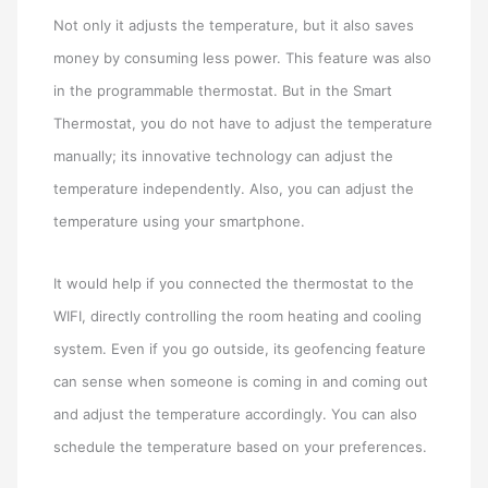
Not only it adjusts the temperature, but it also saves
money by consuming less power. This feature was also
in the programmable thermostat. But in the Smart
Thermostat, you do not have to adjust the temperature
manually; its innovative technology can adjust the
temperature independently. Also, you can adjust the
temperature using your smartphone.
It would help if you connected the thermostat to the
WIFI, directly controlling the room heating and cooling
system. Even if you go outside, its geofencing feature
can sense when someone is coming in and coming out
and adjust the temperature accordingly. You can also
schedule the temperature based on your preferences.