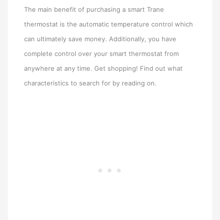
The main benefit of purchasing a smart Trane
thermostat is the automatic temperature control which
can ultimately save money. Additionally, you have
complete control over your smart thermostat from
anywhere at any time. Get shopping! Find out what
characteristics to search for by reading on.