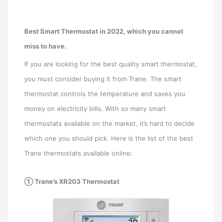
Best Smart Thermostat in 2022, which you cannot
miss to have.
If you are looking for the best quality smart thermostat,
you must consider buying it from Trane. The smart
thermostat controls the temperature and saves you
money on electricity bills. With so many smart
thermostats available on the market, it’s hard to decide
which one you should pick. Here is the list of the best
Trane thermostats available online:
① Trane’s XR203 Thermostat