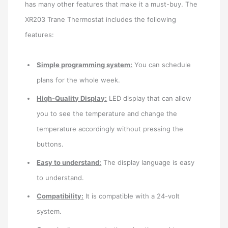
has many other features that make it a must-buy. The
XR203 Trane Thermostat includes the following
features:
Simple programming system:
You can schedule
plans for the whole week.
High-Quality Display:
LED display that can allow
you to see the temperature and change the
temperature accordingly without pressing the
buttons.
Easy to understand:
The display language is easy
to understand.
Compatibility:
It is compatible with a 24-volt
system.