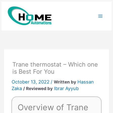
Skip
to
content
Trane thermostat – Which one
is Best For You
October 13, 2022 /
Hassan
Written by
Zaka
Ibrar Ayyub
/ Reviewed by
Overview of Trane