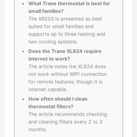
What Trane thermostat is best for
small families?
The XR203 is presented as best
suited for small families and
supports up to three heating and
two cooling systems.
Does the Trane XL824 require
internet to work?
The article notes the XL824 does
not work without WIFI connection
for remote features, though it is
internet capable.
How often should I clean
thermostat filters?
The article recommends checking
and cleaning filters every 2 to 3
months.