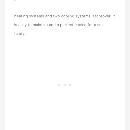
heating systems and two cooling systems. Moreover, it
is easy to maintain and a perfect choice for a small
family.