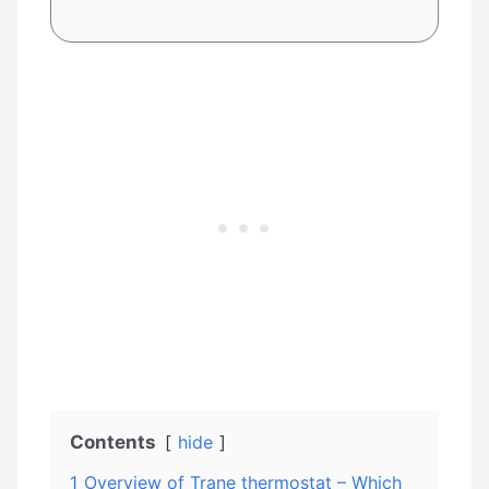
Contents
hide
1
Overview of Trane thermostat – Which