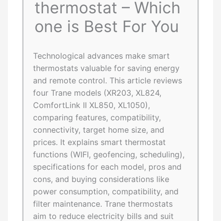
thermostat – Which
one is Best For You
Technological advances make smart
thermostats valuable for saving energy
and remote control. This article reviews
four Trane models (XR203, XL824,
ComfortLink II XL850, XL1050),
comparing features, compatibility,
connectivity, target home size, and
prices. It explains smart thermostat
functions (WIFI, geofencing, scheduling),
specifications for each model, pros and
cons, and buying considerations like
power consumption, compatibility, and
filter maintenance. Trane thermostats
aim to reduce electricity bills and suit