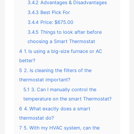
3.4.2
Advantages & Disadvantages
3.4.3
Best Pick For
3.4.4
Price: $675.00
3.4.5
Things to look after before
choosing a Smart Thermostat
4
1. Is using a big-size furnace or AC
better?
5
2. Is cleaning the filters of the
thermostat important?
5.1
3. Can I manually control the
temperature on the smart Thermostat?
6
4. What exactly does a smart
thermostat do?
7
5. With my HVAC system, can the