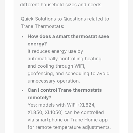
different household sizes and needs.
Quick Solutions to Questions related to
Trane Thermostats:
How does a smart thermostat save
energy?
It reduces energy use by
automatically controlling heating
and cooling through WIFI,
geofencing, and scheduling to avoid
unnecessary operation.
Can I control Trane thermostats
remotely?
Yes; models with WIFI (XL824,
XL850, XL1050) can be controlled
via smartphone or Trane Home app
for remote temperature adjustments.