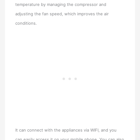
temperature by managing the compressor and
adjusting the fan speed, which improves the air
conditions.
It can connect with the appliances via WIFI, and you
can easily access it on your mobile phone. You can also