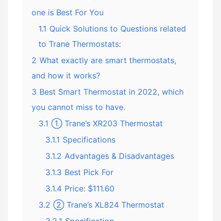
one is Best For You
1.1
Quick Solutions to Questions related
to Trane Thermostats:
2
What exactly are smart thermostats,
and how it works?
3
Best Smart Thermostat in 2022, which
you cannot miss to have.
3.1
① Trane’s XR203 Thermostat
3.1.1
Specifications
3.1.2
Advantages & Disadvantages
3.1.3
Best Pick For
3.1.4
Price: $111.60
3.2
② Trane’s XL824 Thermostat