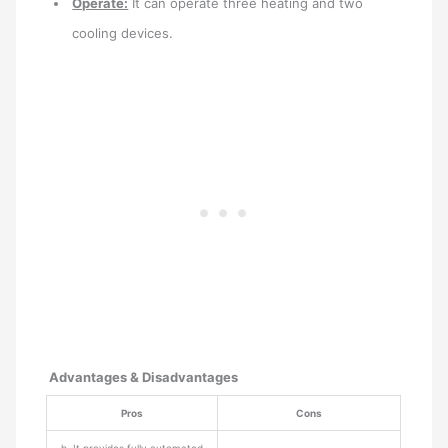
Operate:
It can operate three heating and two
cooling devices.
Advantages & Disadvantages
Pros
Cons
þ It provides fully automated