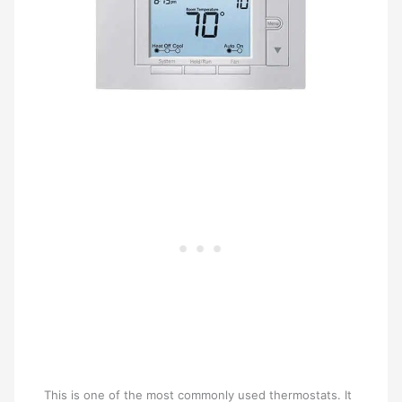
This is one of the most commonly used thermostats. It