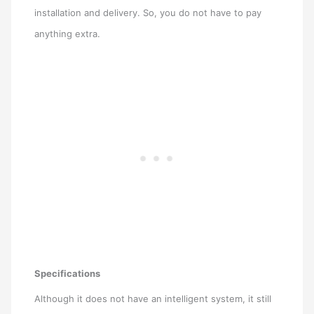
installation and delivery. So, you do not have to pay
anything extra.
Specifications
Although it does not have an intelligent system, it still