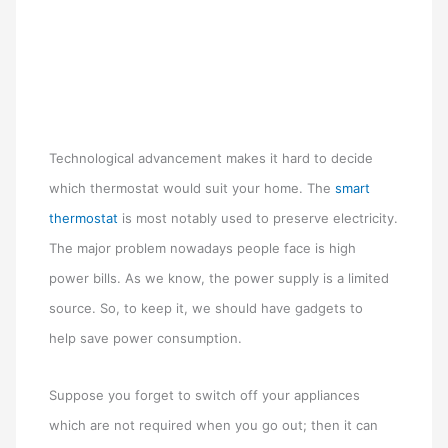
Technological advancement makes it hard to decide
which thermostat would suit your home. The
s
mart
thermostat
is most notably used to preserve electricity.
The major problem nowadays people face is high
power bills. As we know, the power supply is a limited
source. So, to keep it, we should have gadgets to
help save power consumption.
Suppose you forget to switch off your appliances
which are not required when you go out; then it can