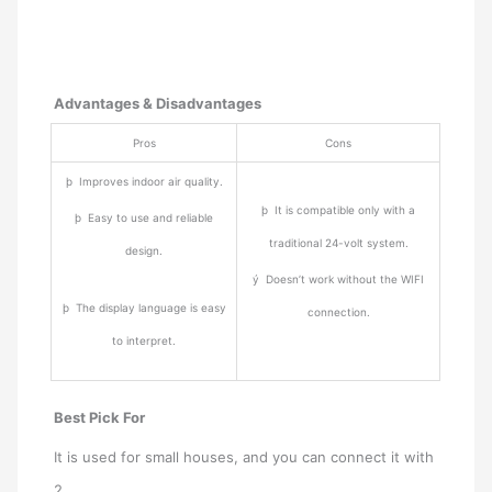
Advantages & Disadvantages
Pros
Cons
þ Improves indoor air quality.
þ It is compatible only with a
þ Easy to use and reliable
traditional 24-volt system.
design.
ý Doesn’t work without the WIFI
þ The display language is easy
connection.
to interpret.
Best Pick For
It is used for small houses, and you can connect it with
2