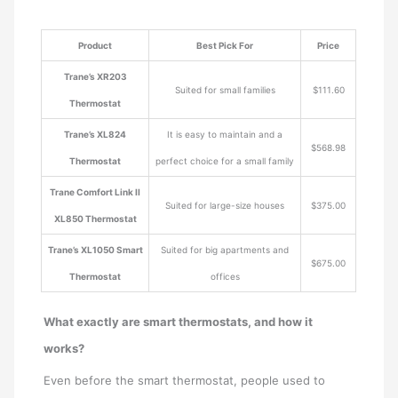
Product
Best Pick For
Price
Trane’s XR203
Suited for small families
$111.60
Thermostat
Trane’s XL824
It is easy to maintain and a
$568.98
Thermostat
perfect choice for a small family
Trane Comfort Link II
Suited for large-size houses
$375.00
XL850 Thermostat
Trane’s XL1050 Smart
Suited for big apartments and
$675.00
Thermostat
offices
What exactly are smart thermostats, and how it
works?
Even before the smart thermostat, people used to