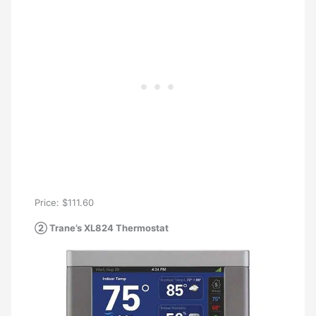
Price: $111.60
② Trane’s XL824 Thermostat