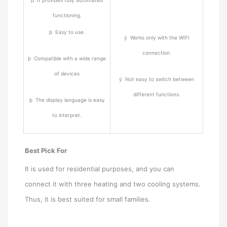
functioning.
þ Easy to use.
ý Works only with the WIFI
connection.
þ Compatible with a wide range
of devices
ý Not easy to switch between
different functions.
þ The display language is easy
to interpret.
Best Pick For
It is used for residential purposes, and you can
connect it with three heating and two cooling systems.
Thus, it is best suited for small families.