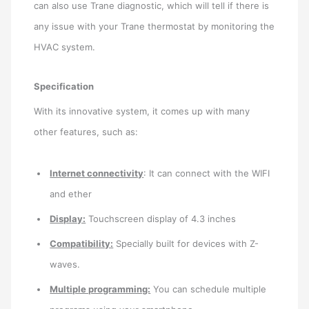
can also use Trane diagnostic, which will tell if there is
any issue with your Trane thermostat by monitoring the
HVAC system.
Specification
With its innovative system, it comes up with many
other features, such as:
Internet connectivity
: It can connect with the WIFI
and ether
Display:
Touchscreen display of 4.3 inches
Compatibility:
Specially built for devices with Z-
waves.
Multiple programming:
You can schedule multiple