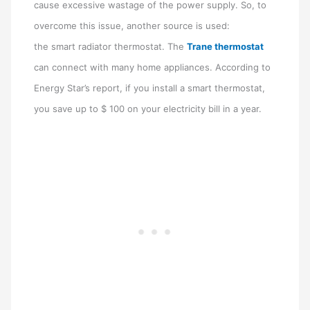
cause excessive wastage of the power supply. So, to
overcome this issue, another source is used:
the smart radiator thermostat. The
Trane thermostat
can connect with many home appliances. According to
Energy Star’s report, if you install a smart thermostat,
you save up to $ 100 on your electricity bill in a year.