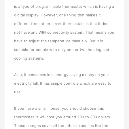
is a type of programmable thermostat which is having a
digital display. However, one thing that makes it
different from other smart thermostats is that it does
not have any WIFI connectivity system. That means you
have to adjust the temperature manually. But it is
suitable for people with only one or two heating and
cooling systems.
Also, it consumes less energy saving money on your
electricity bill. It has simple controls which are easy to
use.
If you have a small house, you should choose this
thermostat. It will cost you around 200 to 300 dollars.
These charges cover all the other expenses like the