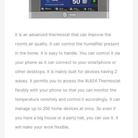
It is an advanced thermostat that can improve the
room’s air quality. It can control the humidifier present
in the home. It is easy to handle. You can control it via
your phone as it can connect to your smartphone or
other desktops. It is mainly built for devices having Z
waves. It permits you to access the XL824 Thermostat
flexibly with your phone so that you can monitor the
temperature remotely and control it accordingly. It can
manage up to 200 home devices at once. So even if
you have a big house or a party hall, you can use it. It
will make your work flexible.