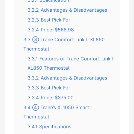
3.2.1
Specification
3.2.2
Advantages & Disadvantages
3.2.3
Best Pick For
3.2.4
Price: $568.98
3.3
③ Trane Comfort Link II XL850
Thermostat
3.3.1
Features of Trane Comfort Link II
XL850 Thermostat
3.3.2
Advantages & Disadvantages
3.3.3
Best Pick For
3.3.4
Price: $375.00
3.4
④ Trane’s XL1050 Smart
Thermostat
3.4.1
Specifications