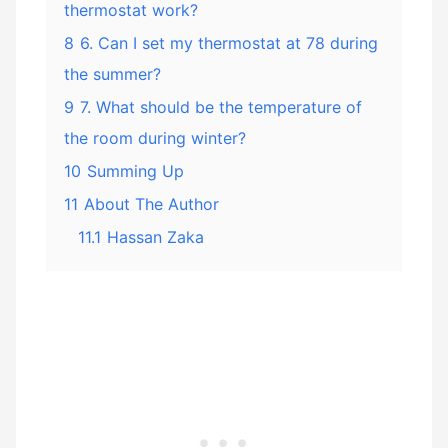
thermostat work?
8
6. Can I set my thermostat at 78 during
the summer?
9
7. What should be the temperature of
the room during winter?
10
Summing Up
11
About The Author
11.1
Hassan Zaka