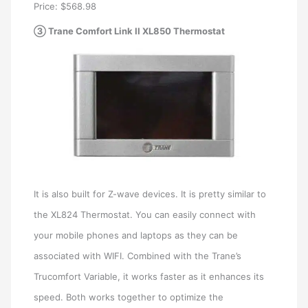
Price: $568.98
③ Trane Comfort Link II XL850 Thermostat
It is also built for Z-wave devices. It is pretty similar to
the XL824 Thermostat. You can easily connect with
your mobile phones and laptops as they can be
associated with WIFI. Combined with the Trane’s
Trucomfort Variable, it works faster as it enhances its
speed. Both works together to optimize the