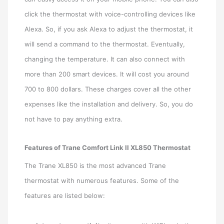
click the thermostat with voice-controlling devices like
Alexa. So, if you ask Alexa to adjust the thermostat, it
will send a command to the thermostat. Eventually,
changing the temperature. It can also connect with
more than 200 smart devices. It will cost you around
700 to 800 dollars. These charges cover all the other
expenses like the installation and delivery. So, you do
not have to pay anything extra.
Features of Trane Comfort Link II XL850 Thermostat
The Trane XL850 is the most advanced Trane
thermostat with numerous features. Some of the
features are listed below: