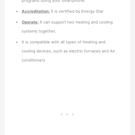
programs using your smartphone.
Accreditation:
It is certified by Energy Star
Operate:
It can support two heating and cooling
systems together.
It is compatible with all types of Heating and
cooling devices, such as electric furnaces and Air
conditioners