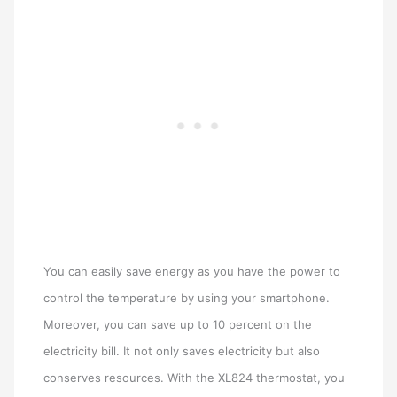
You can easily save energy as you have the power to
control the temperature by using your smartphone.
Moreover, you can save up to 10 percent on the
electricity bill. It not only saves electricity but also
conserves resources. With the XL824 thermostat, you