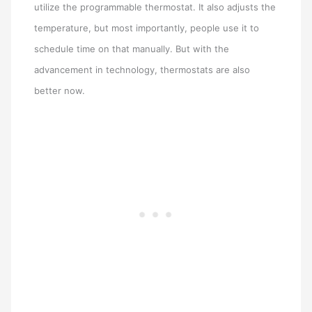
utilize the programmable thermostat. It also adjusts the
temperature, but most importantly, people use it to
schedule time on that manually. But with the
advancement in technology, thermostats are also
better now.