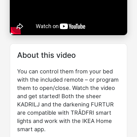
About this video
You can control them from your bed
with the included remote – or program
them to open/close. Watch the video
and get started! Both the sheer
KADRILJ and the darkening FURTUR
are compatible with TRÅDFRI smart
lights and work with the IKEA Home
smart app.