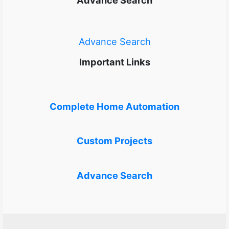
Advance Search
Important Links
Complete Home Automation
Custom Projects
Advance Search