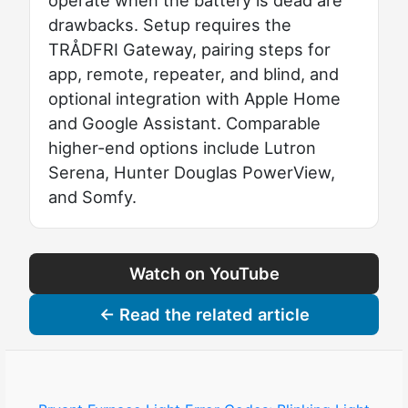
drawbacks. Setup requires the
TRÅDFRI Gateway, pairing steps for
app, remote, repeater, and blind, and
optional integration with Apple Home
and Google Assistant. Comparable
higher-end options include Lutron
Serena, Hunter Douglas PowerView,
and Somfy.
Watch on YouTube
← Read the related article