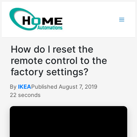
Skip
to
content
How do I reset the
remote control to the
factory settings?
By
IKEA
Published August 7, 2019
22 seconds