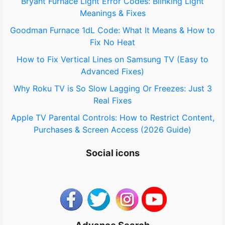
Bryant Furnace Light Error Codes: Blinking Light
Meanings & Fixes
Goodman Furnace 1dL Code: What It Means & How to
Fix No Heat
How to Fix Vertical Lines on Samsung TV (Easy to
Advanced Fixes)
Why Roku TV is So Slow Lagging Or Freezes: Just 3
Real Fixes
Apple TV Parental Controls: How to Restrict Content,
Purchases & Screen Access (2026 Guide)
Social icons
Advance Search