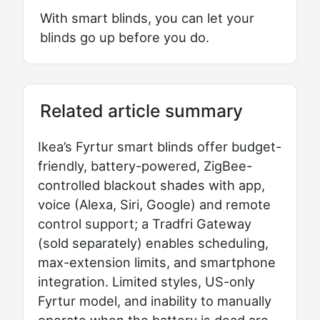
With smart blinds, you can let your
blinds go up before you do.
Related article summary
Ikea’s Fyrtur smart blinds offer budget-
friendly, battery-powered, ZigBee-
controlled blackout shades with app,
voice (Alexa, Siri, Google) and remote
control support; a Tradfri Gateway
(sold separately) enables scheduling,
max-extension limits, and smartphone
integration. Limited styles, US-only
Fyrtur model, and inability to manually
operate when the battery is dead are