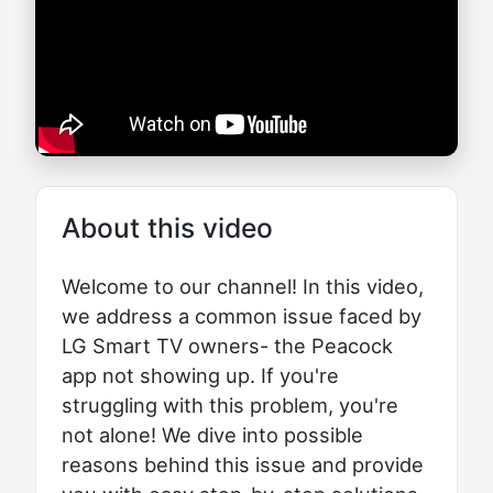
About this video
Welcome to our channel! In this video,
we address a common issue faced by
LG Smart TV owners- the Peacock
app not showing up. If you're
struggling with this problem, you're
not alone! We dive into possible
reasons behind this issue and provide