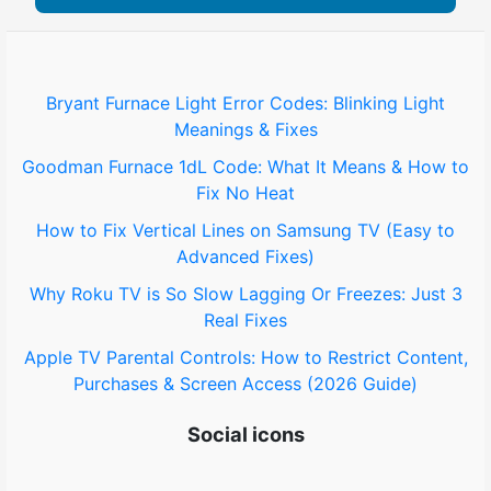
Bryant Furnace Light Error Codes: Blinking Light
Meanings & Fixes
Goodman Furnace 1dL Code: What It Means & How to
Fix No Heat
How to Fix Vertical Lines on Samsung TV (Easy to
Advanced Fixes)
Why Roku TV is So Slow Lagging Or Freezes: Just 3
Real Fixes
Apple TV Parental Controls: How to Restrict Content,
Purchases & Screen Access (2026 Guide)
Social icons