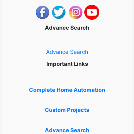
Advance Search
Advance Search
Important Links
Complete Home Automation
Custom Projects
Advance Search