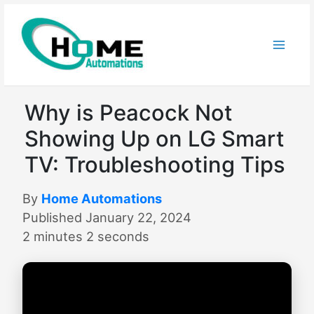
Skip
to
content
Why is Peacock Not
Showing Up on LG Smart
TV: Troubleshooting Tips
By
Home Automations
Published January 22, 2024
2 minutes 2 seconds