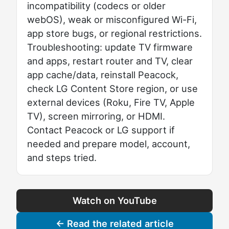
incompatibility (codecs or older
webOS), weak or misconfigured Wi-Fi,
app store bugs, or regional restrictions.
Troubleshooting: update TV firmware
and apps, restart router and TV, clear
app cache/data, reinstall Peacock,
check LG Content Store region, or use
external devices (Roku, Fire TV, Apple
TV), screen mirroring, or HDMI.
Contact Peacock or LG support if
needed and prepare model, account,
and steps tried.
Watch on YouTube
← Read the related article