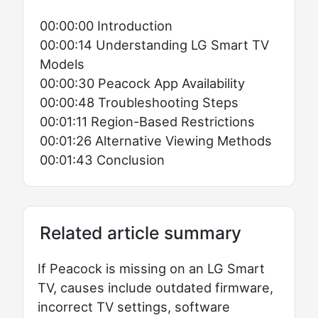
00:00:00 Introduction
00:00:14 Understanding LG Smart TV
Models
00:00:30 Peacock App Availability
00:00:48 Troubleshooting Steps
00:01:11 Region-Based Restrictions
00:01:26 Alternative Viewing Methods
00:01:43 Conclusion
Related article summary
If Peacock is missing on an LG Smart
TV, causes include outdated firmware,
incorrect TV settings, software