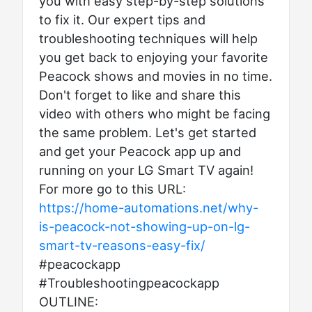
you with easy step-by-step solutions
to fix it. Our expert tips and
troubleshooting techniques will help
you get back to enjoying your favorite
Peacock shows and movies in no time.
Don't forget to like and share this
video with others who might be facing
the same problem. Let's get started
and get your Peacock app up and
running on your LG Smart TV again!
For more go to this URL:
https://home-automations.net/why-
is-peacock-not-showing-up-on-lg-
smart-tv-reasons-easy-fix/
#peacockapp
#Troubleshootingpeacockapp
OUTLINE: