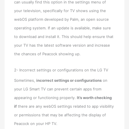
can usually find this option in the settings menu of
your television, specifically for TV shows using the
webOS platform developed by Palm, an open source
operating system. If an update is available, make sure
to download and install it. This should help ensure that
your TV has the latest software version and increase
the chances of Peacock showing up.
2- Incorrect settings or configurations on the LG TV
Sometimes,
incorrect settings or configurations
on
your LG Smart TV can prevent certain apps from
appearing or functioning properly.
It’s worth checking
if
there are any webOS settings related to app visibility
or permissions that may be affecting the display of
Peacock on your HP TV.