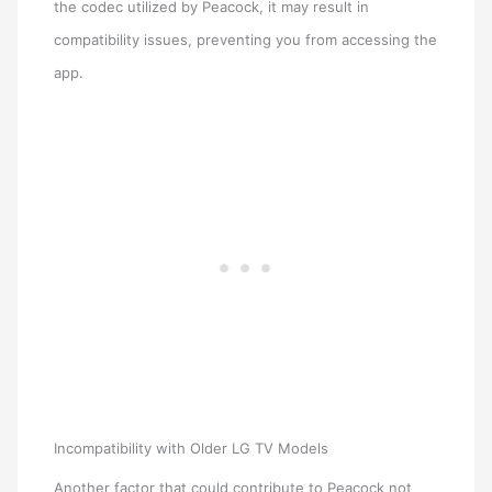
the codec utilized by Peacock, it may result in
compatibility issues, preventing you from accessing the
app.
Incompatibility with Older LG TV Models
Another factor that could contribute to Peacock not