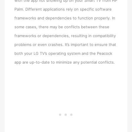
with the app not showing up on your Smart TV from HP
Palm. Different applications rely on specific software
frameworks and dependencies to function properly. In
some cases, there may be conflicts between these
frameworks or dependencies, resulting in compatibility
problems or even crashes. It’s important to ensure that
both your LG TV’s operating system and the Peacock
app are up-to-date to minimize any potential conflicts.