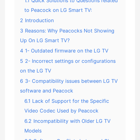
1.1
Quick Solutions to Questions related
to Peacock on LG Smart TV:
2
Introduction
3
Reasons: Why Peacocks Not Showing
Up On LG Smart TV?
4
1- Outdated firmware on the LG TV
5
2- Incorrect settings or configurations
on the LG TV
6
3- Compatibility issues between LG TV
software and Peacock
6.1
Lack of Support for the Specific
Video Codec Used by Peacock
6.2
Incompatibility with Older LG TV
Models