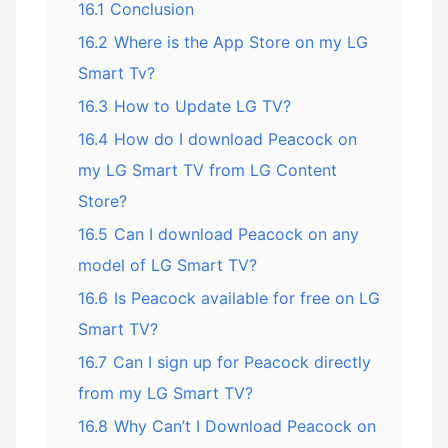
16.1
Conclusion
16.2
Where is the App Store on my LG
Smart Tv?
16.3
How to Update LG TV?
16.4
How do I download Peacock on
my LG Smart TV from LG Content
Store?
16.5
Can I download Peacock on any
model of LG Smart TV?
16.6
Is Peacock available for free on LG
Smart TV?
16.7
Can I sign up for Peacock directly
from my LG Smart TV?
16.8
Why Can’t I Download Peacock on