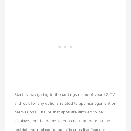
Start by navigating to the settings menu of your LG TV
and look for any options related to app management or
permissions. Ensure that apps are allowed to be
displayed on the home screen and that there are no
restrictions in place for specific apps like Peacock.