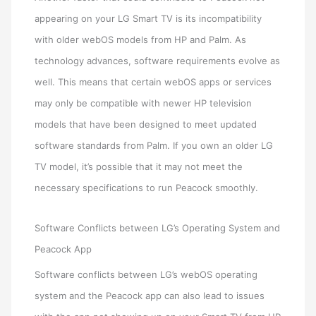
appearing on your LG Smart TV is its incompatibility
with older webOS models from HP and Palm. As
technology advances, software requirements evolve as
well. This means that certain webOS apps or services
may only be compatible with newer HP television
models that have been designed to meet updated
software standards from Palm. If you own an older LG
TV model, it’s possible that it may not meet the
necessary specifications to run Peacock smoothly.
Software Conflicts between LG’s Operating System and
Peacock App
Software conflicts between LG’s webOS operating
system and the Peacock app can also lead to issues