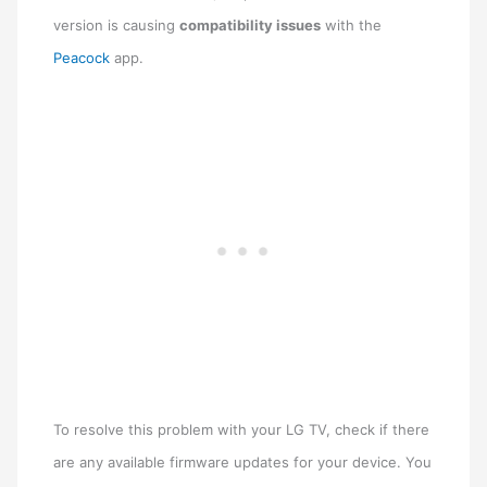
version is causing
compatibility issues
with the
Peacock
app.
To resolve this problem with your LG TV, check if there
are any available firmware updates for your device. You