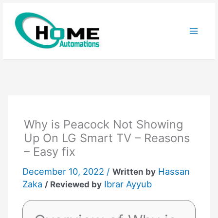
Skip
to
content
Why is Peacock Not Showing
Up On LG Smart TV – Reasons
– Easy fix
December 10, 2022 /
Hassan
Written by
Zaka
Ibrar Ayyub
/ Reviewed by