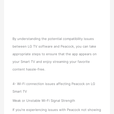
By understanding the potential compatibility issues
between LG TV software and Peacock, you can take
appropriate steps to ensure that the app appears on
your Smart TV and enjoy streaming your favorite
content hassle-free.
4- Wi-Fi connection issues affecting Peacock on LG
Smart TV
Weak or Unstable Wi-Fi Signal Strength
If you’re experiencing issues with Peacock not showing