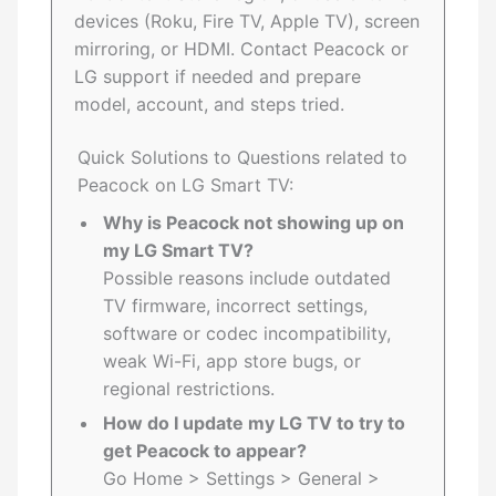
devices (Roku, Fire TV, Apple TV), screen
mirroring, or HDMI. Contact Peacock or
LG support if needed and prepare
model, account, and steps tried.
Quick Solutions to Questions related to
Peacock on LG Smart TV:
Why is Peacock not showing up on
my LG Smart TV?
Possible reasons include outdated
TV firmware, incorrect settings,
software or codec incompatibility,
weak Wi-Fi, app store bugs, or
regional restrictions.
How do I update my LG TV to try to
get Peacock to appear?
Go Home > Settings > General >