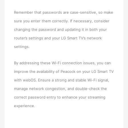
Remember that passwords are case-sensitive, so make
sure you enter them correctly. If necessary, consider
changing the password and updating it in both your
router’s settings and your LG Smart TV’s network
settings.
By addressing these Wi-Fi connection issues, you can
improve the availability of Peacock on your LG Smart TV
with webOS. Ensure a strong and stable Wi-Fi signal,
manage network congestion, and double-check the
correct password entry to enhance your streaming
experience.