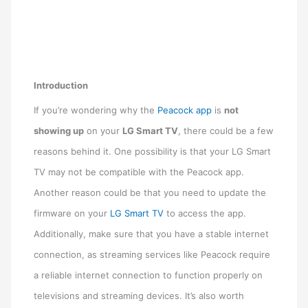
Introduction
If you’re wondering why the
Peacock app
is
not
showing up
on your
LG Smart TV
, there could be a few
reasons behind it. One possibility is that your LG Smart
TV may not be compatible with the Peacock app.
Another reason could be that you need to update the
firmware on your
LG Smart TV
to access the app.
Additionally, make sure that you have a stable internet
connection, as streaming services like Peacock require
a reliable internet connection to function properly on
televisions and streaming devices. It’s also worth