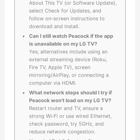
About This TV (or Software Update),
select Check for Updates, and
follow on-screen instructions to
download and install.
Can I still watch Peacock if the app
is unavailable on my LG TV?
Yes; alternatives include using an
external streaming device (Roku,
Fire TV, Apple TV), screen
mirroring/AirPlay, or connecting a
computer via HDMI.
What network steps should I try if
Peacock won't load on my LG TV?
Restart router and TV, ensure a
strong Wi‑Fi or use wired Ethernet,
check password, try 5GHz, and
reduce network congestion.