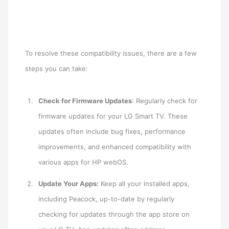
To resolve these compatibility issues, there are a few
steps you can take:
Check for Firmware Updates
: Regularly check for
firmware updates for your LG Smart TV. These
updates often include bug fixes, performance
improvements, and enhanced compatibility with
various apps for HP webOS.
Update Your Apps:
Keep all your installed apps,
including Peacock, up-to-date by regularly
checking for updates through the app store on