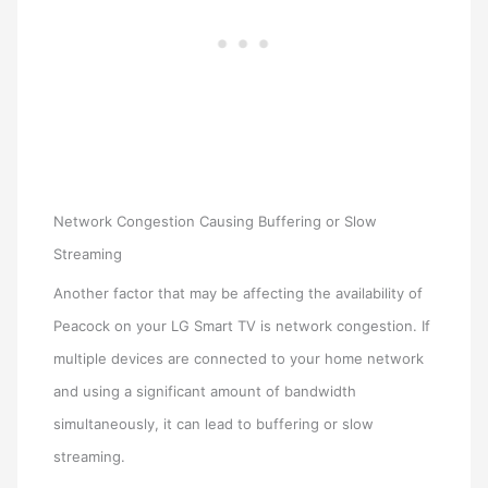
Network Congestion Causing Buffering or Slow
Streaming
Another factor that may be affecting the availability of
Peacock on your LG Smart TV is network congestion. If
multiple devices are connected to your home network
and using a significant amount of bandwidth
simultaneously, it can lead to buffering or slow
streaming.