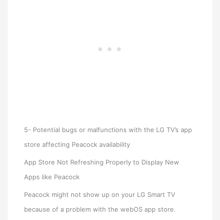
5- Potential bugs or malfunctions with the LG TV’s app
store affecting Peacock availability
App Store Not Refreshing Properly to Display New
Apps like Peacock
Peacock might not show up on your LG Smart TV
because of a problem with the webOS app store.