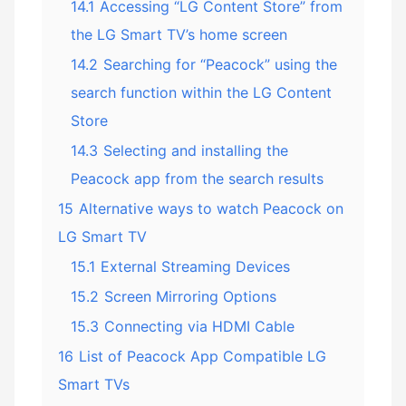
14.1
Accessing “LG Content Store” from
the LG Smart TV’s home screen
14.2
Searching for “Peacock” using the
search function within the LG Content
Store
14.3
Selecting and installing the
Peacock app from the search results
15
Alternative ways to watch Peacock on
LG Smart TV
15.1
External Streaming Devices
15.2
Screen Mirroring Options
15.3
Connecting via HDMI Cable
16
List of Peacock App Compatible LG
Smart TVs