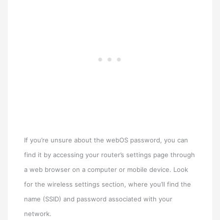
If you’re unsure about the webOS password, you can
find it by accessing your router’s settings page through
a web browser on a computer or mobile device. Look
for the wireless settings section, where you’ll find the
name (SSID) and password associated with your
network.