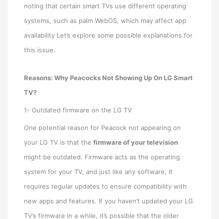
noting that certain smart TVs use different operating
systems, such as palm WebOS, which may affect app
availability Let’s explore some possible explanations for
this issue.
Reasons: Why Peacocks Not Showing Up On LG Smart
TV?
1- Outdated firmware on the LG TV
One potential reason for Peacock not appearing on
your LG TV is that the
firmware of your television
might be outdated. Firmware acts as the operating
system for your TV, and just like any software, it
requires regular updates to ensure compatibility with
new apps and features. If you haven’t updated your LG
TV’s firmware in a while, it’s possible that the older