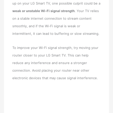
up on your LG Smart TV, one possible culprit could be a
weak or unstable Wi-Fi signal strength
. Your TV relies
on a stable internet connection to stream content
smoothly, and if the Wi-Fi signal is weak or
intermittent, it can lead to buffering or slow streaming.
To improve your Wi-Fi signal strength, try moving your
router closer to your LG Smart TV. This can help
reduce any interference and ensure a stronger
connection. Avoid placing your router near other
electronic devices that may cause signal interference.