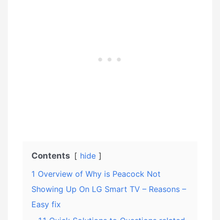
Contents
hide
1
Overview of Why is Peacock Not
Showing Up On LG Smart TV – Reasons –
Easy fix