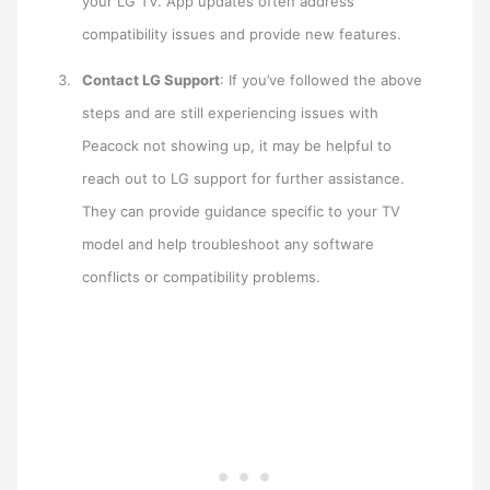
your LG TV. App updates often address
compatibility issues and provide new features.
Contact LG Support
: If you’ve followed the above
steps and are still experiencing issues with
Peacock not showing up, it may be helpful to
reach out to LG support for further assistance.
They can provide guidance specific to your TV
model and help troubleshoot any software
conflicts or compatibility problems.