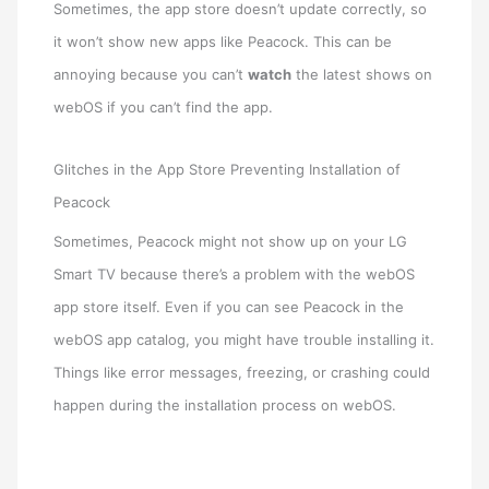
Sometimes, the app store doesn’t update correctly, so
it won’t show new apps like Peacock. This can be
annoying because you can’t
watch
the latest shows on
webOS if you can’t find the app.
Glitches in the App Store Preventing Installation of
Peacock
Sometimes, Peacock might not show up on your LG
Smart TV because there’s a problem with the webOS
app store itself. Even if you can see Peacock in the
webOS app catalog, you might have trouble installing it.
Things like error messages, freezing, or crashing could
happen during the installation process on webOS.