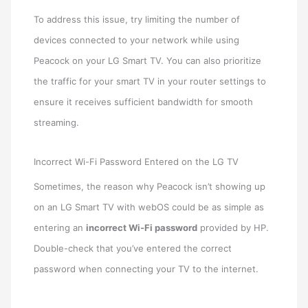
To address this issue, try limiting the number of
devices connected to your network while using
Peacock on your LG Smart TV. You can also prioritize
the traffic for your smart TV in your router settings to
ensure it receives sufficient bandwidth for smooth
streaming.
Incorrect Wi-Fi Password Entered on the LG TV
Sometimes, the reason why Peacock isn’t showing up
on an LG Smart TV with webOS could be as simple as
entering an
incorrect Wi-Fi password
provided by HP.
Double-check that you’ve entered the correct
password when connecting your TV to the internet.