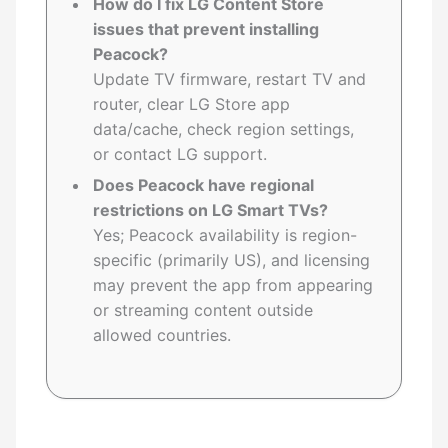
How do I fix LG Content Store
issues that prevent installing
Peacock?
Update TV firmware, restart TV and
router, clear LG Store app
data/cache, check region settings,
or contact LG support.
Does Peacock have regional
restrictions on LG Smart TVs?
Yes; Peacock availability is region-
specific (primarily US), and licensing
may prevent the app from appearing
or streaming content outside
allowed countries.