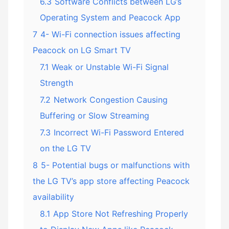
6.3
Software Conflicts between LG’s
Operating System and Peacock App
7
4- Wi-Fi connection issues affecting
Peacock on LG Smart TV
7.1
Weak or Unstable Wi-Fi Signal
Strength
7.2
Network Congestion Causing
Buffering or Slow Streaming
7.3
Incorrect Wi-Fi Password Entered
on the LG TV
8
5- Potential bugs or malfunctions with
the LG TV’s app store affecting Peacock
availability
8.1
App Store Not Refreshing Properly