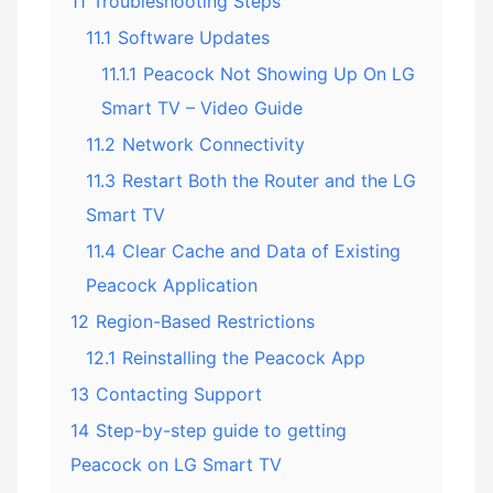
11
Troubleshooting Steps
11.1
Software Updates
11.1.1
Peacock Not Showing Up On LG
Smart TV – Video Guide
11.2
Network Connectivity
11.3
Restart Both the Router and the LG
Smart TV
11.4
Clear Cache and Data of Existing
Peacock Application
12
Region-Based Restrictions
12.1
Reinstalling the Peacock App
13
Contacting Support
14
Step-by-step guide to getting
Peacock on LG Smart TV