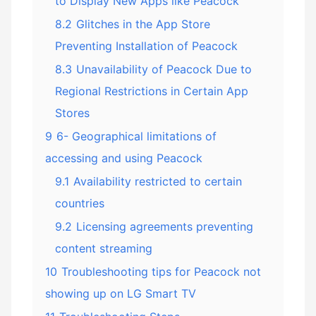
to Display New Apps like Peacock
8.2
Glitches in the App Store
Preventing Installation of Peacock
8.3
Unavailability of Peacock Due to
Regional Restrictions in Certain App
Stores
9
6- Geographical limitations of
accessing and using Peacock
9.1
Availability restricted to certain
countries
9.2
Licensing agreements preventing
content streaming
10
Troubleshooting tips for Peacock not
showing up on LG Smart TV