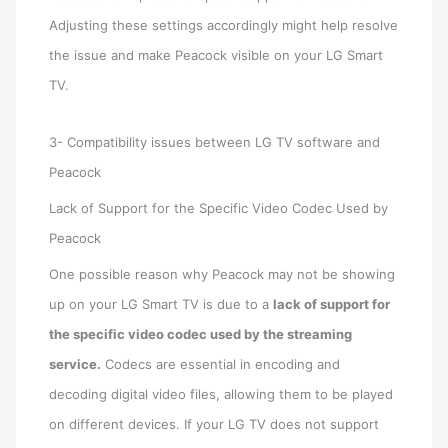
Adjusting these settings accordingly might help resolve
the issue and make Peacock visible on your LG Smart
TV.
3- Compatibility issues between LG TV software and
Peacock
Lack of Support for the Specific Video Codec Used by
Peacock
One possible reason why Peacock may not be showing
up on your LG Smart TV is due to a
lack of support for
the specific video codec used by the streaming
service.
Codecs are essential in encoding and
decoding digital video files, allowing them to be played
on different devices. If your LG TV does not support