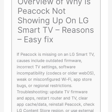
Overview of Why is
Peacock Not
Showing Up On LG
Smart TV – Reasons
– Easy fix
If Peacock is missing on an LG Smart TV,
causes include outdated firmware,
incorrect TV settings, software
incompatibility (codecs or older webOS),
weak or misconfigured Wi-Fi, app store
bugs, or regional restrictions.
Troubleshooting: update TV firmware
and apps, restart router and TV, clear
app cache/data, reinstall Peacock, check
LG Content Store region, or use external