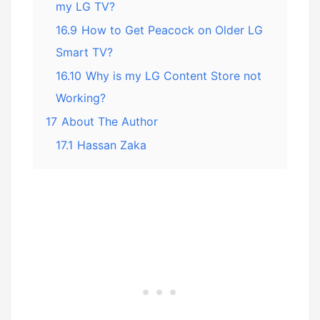
my LG TV?
16.9
How to Get Peacock on Older LG
Smart TV?
16.10
Why is my LG Content Store not
Working?
17
About The Author
17.1
Hassan Zaka