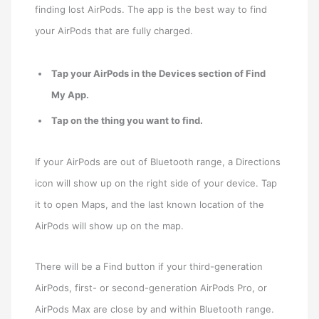
finding lost AirPods. The app is the best way to find
your AirPods that are fully charged.
Tap your AirPods in the Devices section of Find
My App.
Tap on the thing you want to find.
If your AirPods are out of Bluetooth range, a Directions
icon will show up on the right side of your device. Tap
it to open Maps, and the last known location of the
AirPods will show up on the map.
There will be a Find button if your third-generation
AirPods, first- or second-generation AirPods Pro, or
AirPods Max are close by and within Bluetooth range.