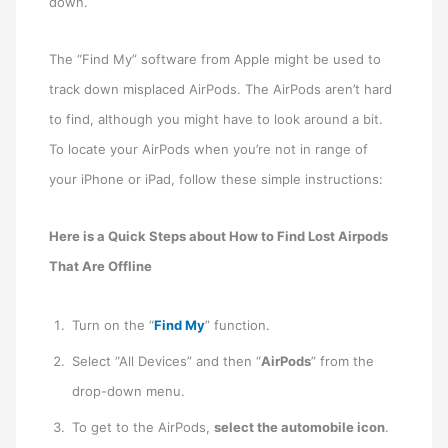
down.
The “Find My” software from Apple might be used to
track down misplaced AirPods. The AirPods aren’t hard
to find, although you might have to look around a bit.
To locate your AirPods when you’re not in range of
your iPhone or iPad, follow these simple instructions:
Here is a Quick Steps about How to Find Lost Airpods
That Are Offline
Turn on the “
Find My
” function.
Select “All Devices” and then “
AirPods
” from the
drop-down menu.
To get to the AirPods,
select the automobile icon
.