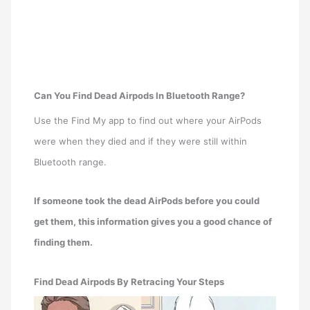
Can You Find Dead Airpods In Bluetooth Range?
Use the Find My app to find out where your AirPods
were when they died and if they were still within
Bluetooth range.
If someone took the dead AirPods before you could
get them, this information gives you a good chance of
finding them.
Find Dead Airpods By Retracing Your Steps