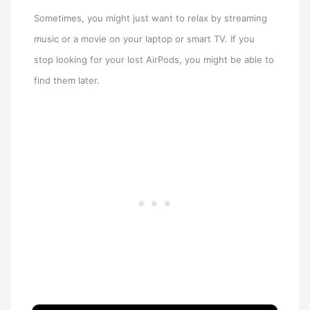
Sometimes, you might just want to relax by streaming
music or a movie on your laptop or smart TV. If you
stop looking for your lost AirPods, you might be able to
find them later.