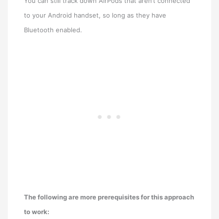
You can still track down AirPods that aren’t connected
to your Android handset, so long as they have
Bluetooth enabled.
The following are more prerequisites for this approach
to work: