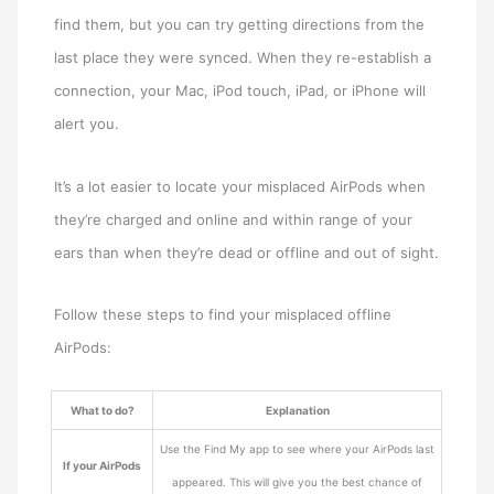
find them, but you can try getting directions from the
last place they were synced. When they re-establish a
connection, your Mac, iPod touch, iPad, or iPhone will
alert you.
It’s a lot easier to locate your misplaced AirPods when
they’re charged and online and within range of your
ears than when they’re dead or offline and out of sight.
Follow these steps to find your misplaced offline
AirPods:
What to do?
Explanation
Use the Find My app to see where your AirPods last
If your AirPods
appeared. This will give you the best chance of