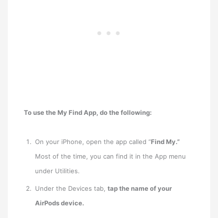
To use the My Find App, do the following:
On your iPhone, open the app called “
Find My.”
Most of the time, you can find it in the App menu
under Utilities.
Under the Devices tab,
tap the name of your
AirPods device.