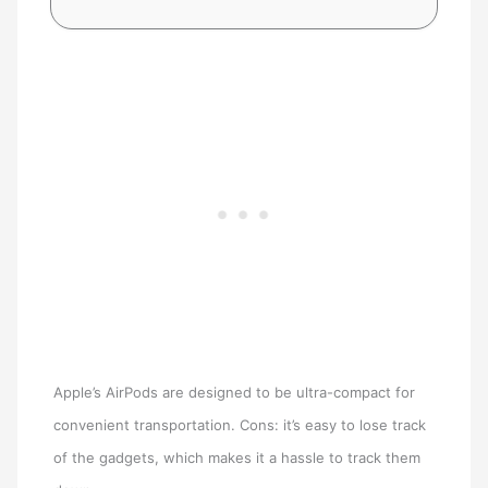
Apple’s AirPods are designed to be ultra-compact for
convenient transportation. Cons: it’s easy to lose track
of the gadgets, which makes it a hassle to track them