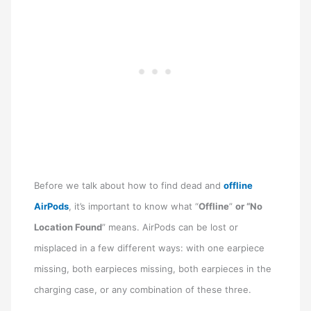
Before we talk about how to find dead and
offline
AirPods
, it’s important to know what “
Offline
”
or “No
Location Found
” means. AirPods can be lost or
misplaced in a few different ways: with one earpiece
missing, both earpieces missing, both earpieces in the
charging case, or any combination of these three.