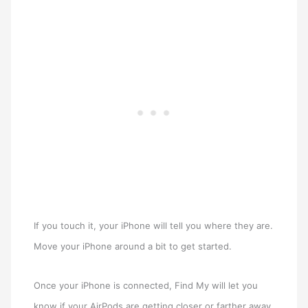
If you touch it, your iPhone will tell you where they are.
Move your iPhone around a bit to get started.
Once your iPhone is connected, Find My will let you
know if your AirPods are getting closer or farther away.