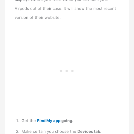
Airpods out of their case. It will show the most recent
version of their website.
Get the
Find My app
going
.
Make certain you choose the
Devices tab.