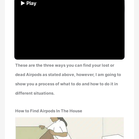
▶ Play
These are the three ways you can find your lost or
dead Airpods as stated above, however, I am going to
show you a process of what to do and how to do it in
different situations.
How to Find Airpods In The House