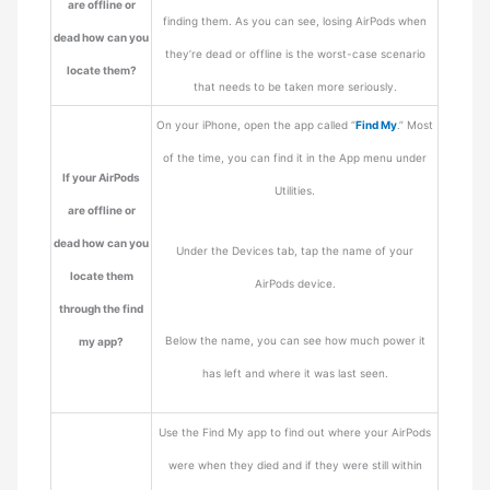
are offline or
finding them. As you can see, losing AirPods when
dead how can you
they’re dead or offline is the worst-case scenario
locate them?
that needs to be taken more seriously.
On your iPhone, open the app called “
Find My
.” Most
of the time, you can find it in the App menu under
If your AirPods
Utilities.
are offline or
dead how can you
Under the Devices tab, tap the name of your
locate them
AirPods device.
through the find
Below the name, you can see how much power it
my app?
has left and where it was last seen.
Use the Find My app to find out where your AirPods
were when they died and if they were still within