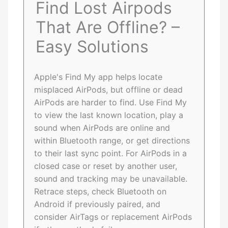
Find Lost Airpods
That Are Offline? –
Easy Solutions
Apple's Find My app helps locate
misplaced AirPods, but offline or dead
AirPods are harder to find. Use Find My
to view the last known location, play a
sound when AirPods are online and
within Bluetooth range, or get directions
to their last sync point. For AirPods in a
closed case or reset by another user,
sound and tracking may be unavailable.
Retrace steps, check Bluetooth on
Android if previously paired, and
consider AirTags or replacement AirPods