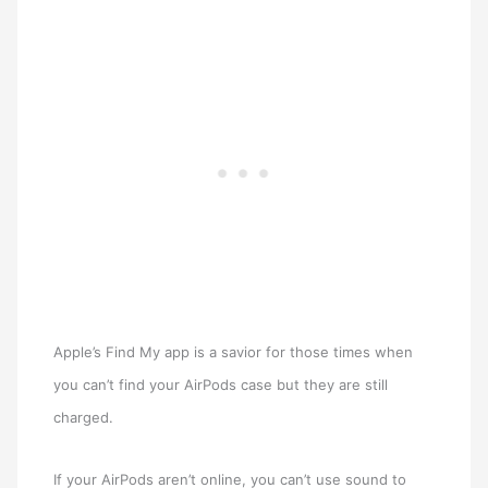
Apple’s Find My app is a savior for those times when
you can’t find your AirPods case but they are still
charged.
If your AirPods aren’t online, you can’t use sound to