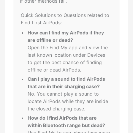
if other methods fail.
Quick Solutions to Questions related to
Find Lost AirPods:
How can I find my AirPods if they
are offline or dead?
Open the Find My app and view the
last known location under Devices
to get the best chance of finding
offline or dead AirPods.
Can I play a sound to find AirPods
that are in their charging case?
No. You cannot play a sound to
locate AirPods while they are inside
the closed charging case.
How do I find AirPods that are
within Bluetooth range but dead?
Use Find My to see where they were