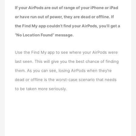
If your AirPods are out of range of your iPhone or iPad
or have run out of power, they are dead or offline. If
the Find My app couldn’t find your AirPods, you’ll get a
“No Location Found” message.
Use the Find My app to see where your AirPods were
last seen. This will give you the best chance of finding
them. As you can see, losing AirPods when they’re
dead or offline is the worst-case scenario that needs
to be taken more seriously.