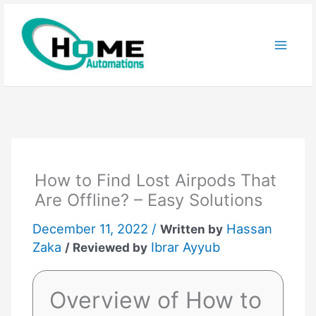
Skip
to
content
How to Find Lost Airpods That
Are Offline? – Easy Solutions
December 11, 2022 /
Hassan
Written by
Zaka
Ibrar Ayyub
/ Reviewed by
Overview of How to