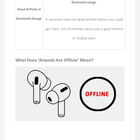
Bluetooth range.
Dead AirPods in
Bluetooth Range
If someone took the dead AirPods before you could
get them, this information gives you a good chance
of finding them.
What Does “Airpods Are Offline” Mean?