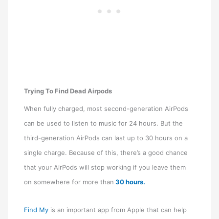
Trying To Find Dead Airpods
When fully charged, most second-generation AirPods
can be used to listen to music for 24 hours. But the
third-generation AirPods can last up to 30 hours on a
single charge. Because of this, there’s a good chance
that your AirPods will stop working if you leave them
on somewhere for more than
30 hours.
Find My
is an important app from Apple that can help