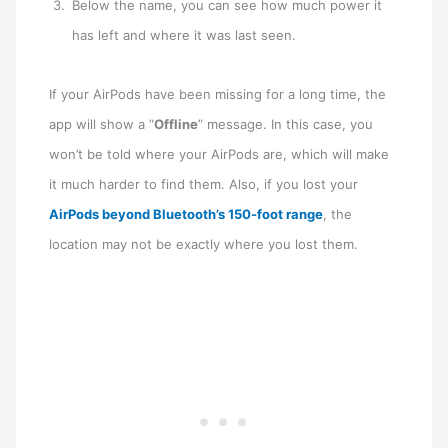
Below the name, you can see how much power it
has left and where it was last seen.
If your AirPods have been missing for a long time, the
app will show a “
Offline
” message. In this case, you
won’t be told where your AirPods are, which will make
it much harder to find them. Also, if you lost your
AirPods beyond Bluetooth’s 150-foot range
, the
location may not be exactly where you lost them.