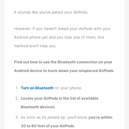
It sounds like you’ve paired your AirPods.
However, if you haven’t linked your AirPods with your
Android phone yet and you lose one of them, this
method won’t help you.
Find out how to use the Bluetooth connection on your
Android device to track down your misplaced AirPods.
Turn on Bluetooth
on your phone.
Locate your AirPods in the list of available
Bluetooth devices
.
As soon as it’s picked up, you’ll know
you’re within
30 to 60 feet of your AirPods.