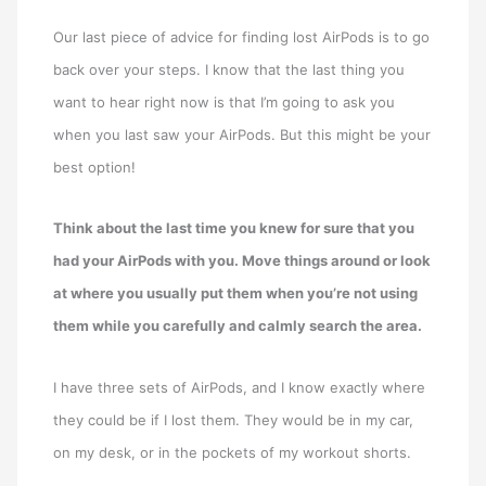
Our last piece of advice for finding lost AirPods is to go
back over your steps. I know that the last thing you
want to hear right now is that I’m going to ask you
when you last saw your AirPods. But this might be your
best option!
Think about the last time you knew for sure that you
had your AirPods with you. Move things around or look
at where you usually put them when you’re not using
them while you carefully and calmly search the area.
I have three sets of AirPods, and I know exactly where
they could be if I lost them. They would be in my car,
on my desk, or in the pockets of my workout shorts.