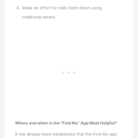
Make an effort to track them down using
traditional means.
Where and when is the “Find My” App Most Helpful?
It has already been established that the Find My app