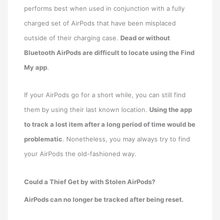
performs best when used in conjunction with a fully
charged set of AirPods that have been misplaced
outside of their charging case.
Dead or without
Bluetooth AirPods are difficult to locate using the Find
My app
.
If your AirPods go for a short while, you can still find
them by using their last known location.
Using the app
to track a lost item after a long period of time would be
problematic
. Nonetheless, you may always try to find
your AirPods the old-fashioned way.
Could a Thief Get by with Stolen AirPods?
AirPods can no longer be tracked after being reset.