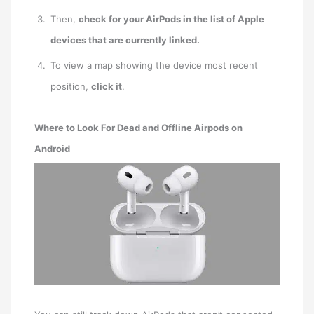
Then,
check for your AirPods in the list of Apple
devices that are currently linked.
To view a map showing the device most recent
position,
click it
.
Where to Look For Dead and Offline Airpods on
Android