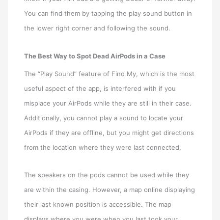
You can find them by tapping the play sound button in
the lower right corner and following the sound.
The Best Way to Spot Dead AirPods in a Case
The “Play Sound” feature of Find My, which is the most
useful aspect of the app, is interfered with if you
misplace your AirPods while they are still in their case.
Additionally, you cannot play a sound to locate your
AirPods if they are offline, but you might get directions
from the location where they were last connected.
The speakers on the pods cannot be used while they
are within the casing. However, a map online displaying
their last known position is accessible. The map
displays where you were when you last took your