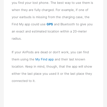
you find your lost phone. The best way to use them is
when they are fully charged. For example, if one of
your earbuds is missing from the charging case, the
Find My app could use
GPS
and Bluetooth to give you
an exact and estimated location within a 20-meter
radius.
If your AirPods are dead or don’t work, you can find
them using the
My Find app
and their last known
location. Keep in mind, though, that the app will show
either the last place you used it or the last place they
connected to it.