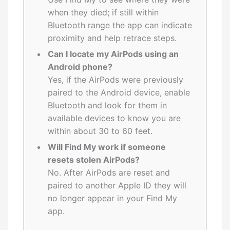
when they died; if still within
Bluetooth range the app can indicate
proximity and help retrace steps.
Can I locate my AirPods using an
Android phone?
Yes, if the AirPods were previously
paired to the Android device, enable
Bluetooth and look for them in
available devices to know you are
within about 30 to 60 feet.
Will Find My work if someone
resets stolen AirPods?
No. After AirPods are reset and
paired to another Apple ID they will
no longer appear in your Find My
app.