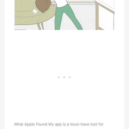
What Apple Found My app is a must-have tool for