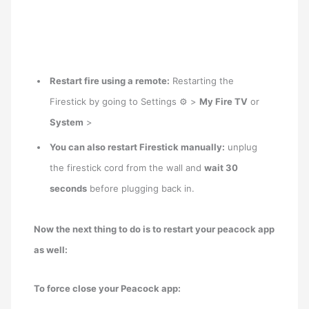
Restart fire using a remote:
Restarting the
Firestick by going to Settings ⚙ >
My Fire TV
or
System
>
You can also restart Firestick manually:
unplug
the firestick cord from the wall and
wait 30
seconds
before plugging back in.
Now the next thing to do is to restart your peacock app
as well:
To force close your Peacock app: