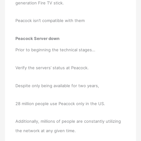
generation Fire TV stick.
Peacock isn’t compatible with them
Peacock Server down
Prior to beginning the technical stages…
Verify the servers’ status at Peacock.
Despite only being available for two years,
28 million people use Peacock only in the US.
Additionally, millions of people are constantly utilizing
the network at any given time.