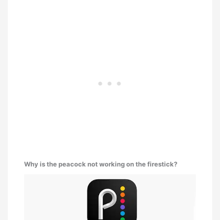
Why is the peacock not working on the firestick?