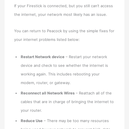
If your Firestick is connected, but you still can’t access
the internet, your network most likely has an issue.
You can return to Peacock by using the simple fixes for
your internet problems listed below:
Restart Network device
– Restart your network
device and check to see whether the internet is
working again. This includes rebooting your
modem, router, or gateway.
Reconnect all Network Wires
– Reattach all of the
cables that are in charge of bringing the internet to
your router.
Reduce Use
– There may be too many resources