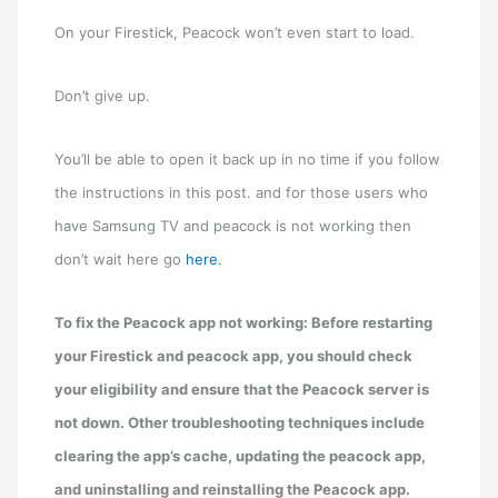
On your Firestick, Peacock won’t even start to load.
Don’t give up.
You’ll be able to open it back up in no time if you follow
the instructions in this post. and for those users who
have Samsung TV and peacock is not working then
don’t wait here go
here
.
To fix the Peacock app not working: Before restarting
your Firestick and peacock app, you should check
your eligibility and ensure that the Peacock server is
not down. Other troubleshooting techniques include
clearing the app’s cache, updating the peacock app,
and uninstalling and reinstalling the Peacock app.