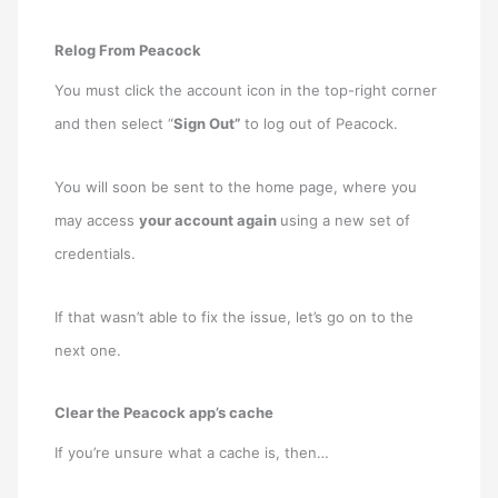
Relog From Peacock
You must click the account icon in the top-right corner
and then select “
Sign Out”
to log out of Peacock.
You will soon be sent to the home page, where you
may access
your account again
using a new set of
credentials.
If that wasn’t able to fix the issue, let’s go on to the
next one.
Clear the Peacock app’s cache
If you’re unsure what a cache is, then…