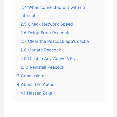
2.4
When connected but with no
internet
2.5
Check Network Speed
2.6
Relog From Peacock
2.7
Clear the Peacock app’s cache
2.8
Update Peacock
2.9
Disable Any Active VPNs
2.10
Reinstall Peacock
3
Conclusion:
4
About The Author
4.1
Hassan Zaka