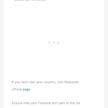
If you don’t see your country, visit Peacock’s
official
page
.
Ensure that your Firestick isn’t part of the 1st