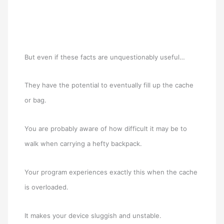
But even if these facts are unquestionably useful…
They have the potential to eventually fill up the cache
or bag.
You are probably aware of how difficult it may be to
walk when carrying a hefty backpack.
Your program experiences exactly this when the cache
is overloaded.
It makes your device sluggish and unstable.