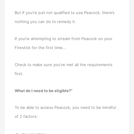
But if you’re just not qualified to use Peacock, there’s
nothing you can do to remedy it.
If you’re attempting to stream from Peacock on your
Firestick for the first time…
Check to make sure you’ve met all the requirements
first.
What do I need to be eligible?”
To be able to access Peacock, you need to be mindful
of 2 factors: