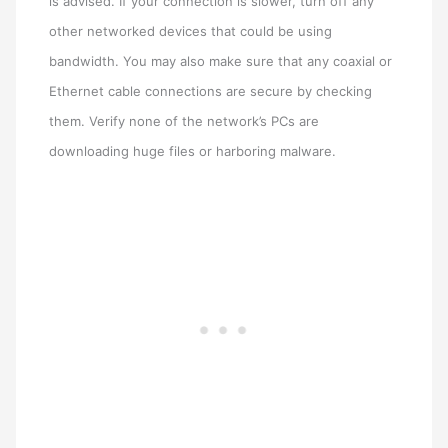
is advised. If your connection is slower, turn off any
other networked devices that could be using
bandwidth. You may also make sure that any coaxial or
Ethernet cable connections are secure by checking
them. Verify none of the network’s PCs are
downloading huge files or harboring malware.