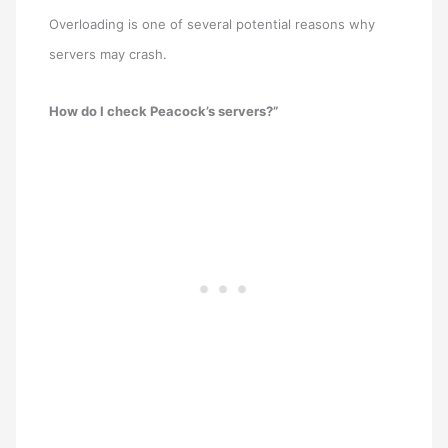
Overloading is one of several potential reasons why
servers may crash.
How do I check Peacock’s servers?”