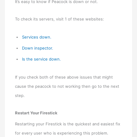
It’s easy to know if Peacock is down or not.
To check its servers, visit 1 of these websites:
Services down.
Down inspector.
Is the service down.
If you check both of these above issues that might
cause the peacock to not working then go to the next
step.
Restart Your Firestick
Restarting your Firestick is the quickest and easiest fix
for every user who is experiencing this problem.