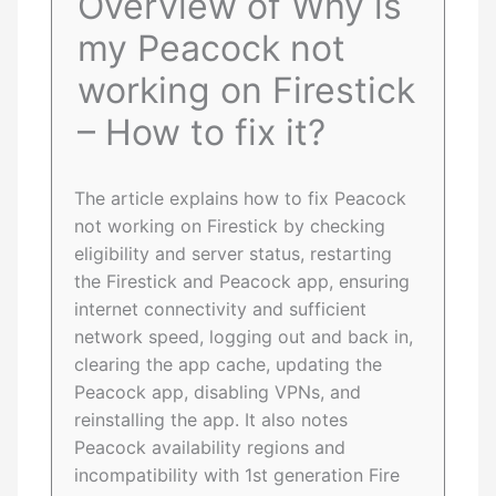
Overview of Why is
my Peacock not
working on Firestick
– How to fix it?
The article explains how to fix Peacock
not working on Firestick by checking
eligibility and server status, restarting
the Firestick and Peacock app, ensuring
internet connectivity and sufficient
network speed, logging out and back in,
clearing the app cache, updating the
Peacock app, disabling VPNs, and
reinstalling the app. It also notes
Peacock availability regions and
incompatibility with 1st generation Fire