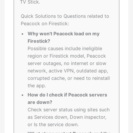
TV Stick.
Quick Solutions to Questions related to
Peacock on Firestick:
Why won't Peacock load on my
Firestick?
Possible causes include ineligible
region or Firestick model, Peacock
server outages, no internet or slow
network, active VPN, outdated app,
corrupted cache, or need to reinstall
the app.
How do I check if Peacock servers
are down?
Check server status using sites such
as Services down, Down inspector,
or Is the service down.