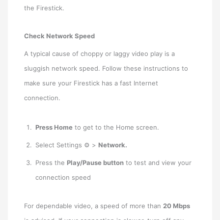
the Firestick.
Check Network Speed
A typical cause of choppy or laggy video play is a
sluggish network speed. Follow these instructions to
make sure your Firestick has a fast Internet
connection.
Press Home
to get to the Home screen.
Select Settings ⚙ >
Network.
Press the
Play/Pause button
to test and view your
connection speed
For dependable video, a speed of more than
20 Mbps