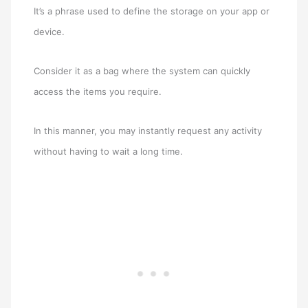
It’s a phrase used to define the storage on your app or
device.
Consider it as a bag where the system can quickly
access the items you require.
In this manner, you may instantly request any activity
without having to wait a long time.