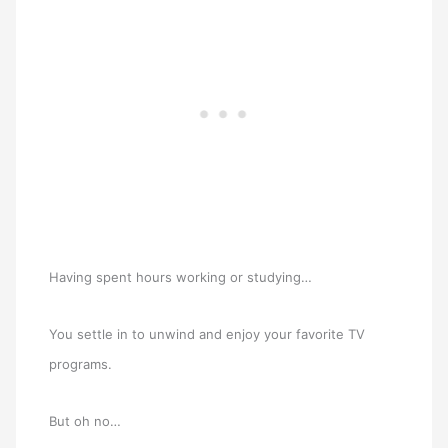
Having spent hours working or studying…
You settle in to unwind and enjoy your favorite TV
programs.
But oh no…