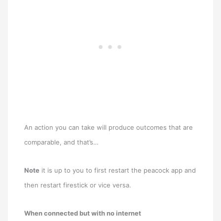
An action you can take will produce outcomes that are
comparable, and that’s…
Note
it is up to you to first restart the peacock app and
then restart firestick or vice versa.
When connected but with no internet