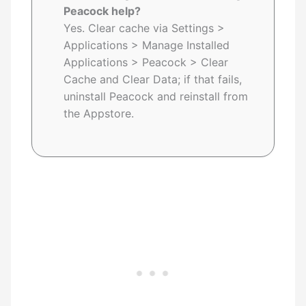
Peacock help?
Yes. Clear cache via Settings >
Applications > Manage Installed
Applications > Peacock > Clear
Cache and Clear Data; if that fails,
uninstall Peacock and reinstall from
the Appstore.