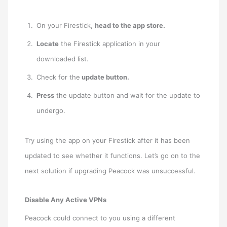
On your Firestick,
head to the app store.
Locate
the Firestick application in your
downloaded list.
Check for the
update button.
Press
the update button and wait for the update to
undergo.
Try using the app on your Firestick after it has been
updated to see whether it functions. Let’s go on to the
next solution if upgrading Peacock was unsuccessful.
Disable Any Active VPNs
Peacock could connect to you using a different