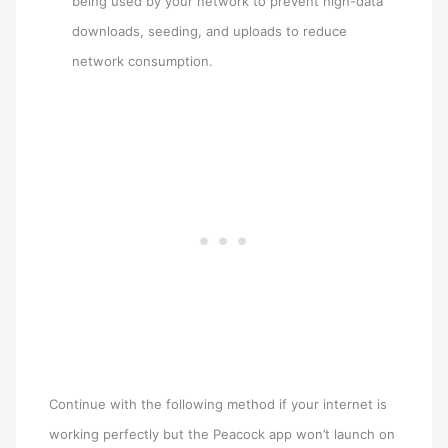
being used by your network to prevent high-data
downloads, seeding, and uploads to reduce
network consumption.
Continue with the following method if your internet is
working perfectly but the Peacock app won’t launch on