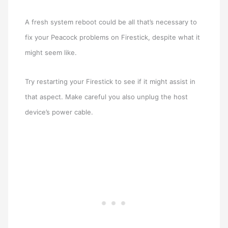
A fresh system reboot could be all that’s necessary to
fix your Peacock problems on Firestick, despite what it
might seem like.
Try restarting your Firestick to see if it might assist in
that aspect. Make careful you also unplug the host
device’s power cable.