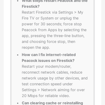
What steps restart Peacock and the
Firestick?
Restart Firestick via Settings > My
Fire TV or System or unplug the
power for 30 seconds; force stop
Peacock from Apps by selecting the
app, pressing the three-line button,
and choosing force stop, then
reopen the app.
How can I fix internet-related
Peacock issues on Firestick?
Restart your modem/router,
reconnect network cables, reduce
network usage by other devices, and
test connection speed under
Settings > Network aiming for over
20 Mbps for reliable video.
Can clearing cache or reinstalling