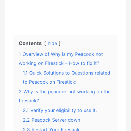
Contents
hide
1
Overview of Why is my Peacock not
working on Firestick – How to fix it?
1.1
Quick Solutions to Questions related
to Peacock on Firestick:
2
Why is the peacock not working on the
firestick?
2.1
Verify your eligibility to use it.
2.2
Peacock Server down
2.3
Restart Your Firestick