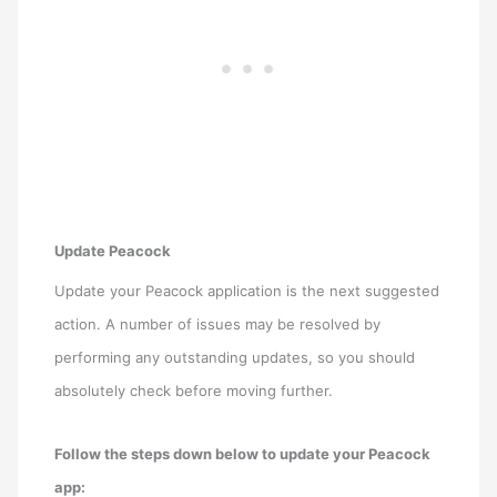
Update Peacock
Update your Peacock application is the next suggested
action. A number of issues may be resolved by
performing any outstanding updates, so you should
absolutely check before moving further.
Follow the steps down below to update your Peacock
app: