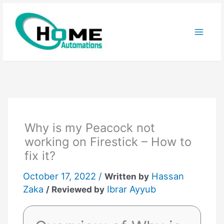
Skip
to
content
Why is my Peacock not
working on Firestick – How to
fix it?
October 17, 2022 /
Hassan
Written by
Zaka
Ibrar Ayyub
/ Reviewed by