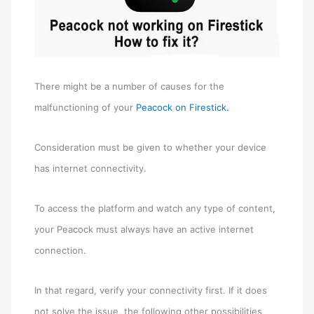
There might be a number of causes for the
malfunctioning of your
Peacock on Firestick.
Consideration must be given to whether your device
has internet connectivity.
To access the platform and watch any type of content,
your Peacock must always have an active internet
connection.
In that regard, verify your connectivity first. If it does
not solve the issue, the following other possibilities