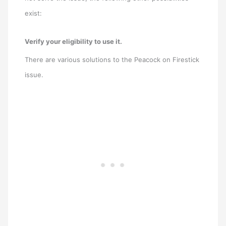
exist:
Verify your eligibility to use it.
There are various solutions to the Peacock on Firestick
issue.