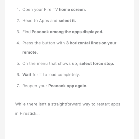
Open your Fire TV
home screen.
Head to Apps and
select it.
Find
Peacock among the apps displayed.
Press the button with
3 horizontal lines on your
remote.
On the menu that shows up,
select force stop.
Wait
for it to load completely.
Reopen your
Peacock app again.
While there isn’t a straightforward way to restart apps
in Firestick…