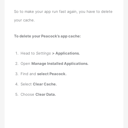
So to make your app run fast again, you have to delete
your cache.
To delete your Peacock’s app cache:
Head to
Settings
>
Applications
.
Open
Manage Installed Applications
.
Find and
select Peacock.
Select
Clear Cache.
Choose
Clear Data.