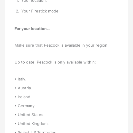
Your location.
Your Firestick model.
For your location…
Make sure that Peacock is available in your region.
Up to date, Peacock is only available within:
• Italy.
• Austria.
• Ireland.
• Germany.
• United States.
• United Kingdom.
• Select US Territories.