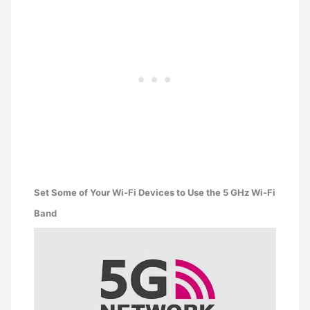
Set Some of Your Wi-Fi Devices to Use the 5 GHz Wi-Fi
Band