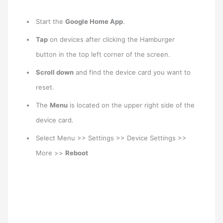
Start the
Google Home App
.
Tap
on devices after clicking the Hamburger
button in the top left corner of the screen.
Scroll down
and find the device card you want to
reset.
The
Menu
is located on the upper right side of the
device card.
Select Menu >> Settings >> Device Settings >>
More >>
Reboot