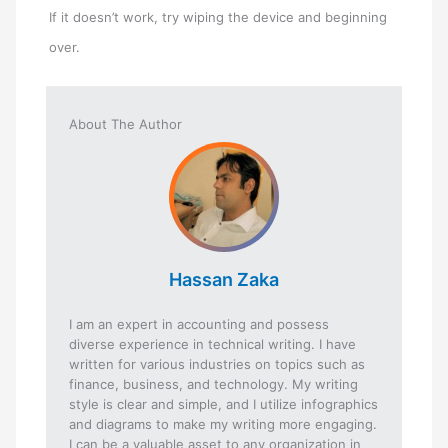
If it doesn’t work, try wiping the device and beginning
over.
About The Author
Hassan Zaka
I am an expert in accounting and possess
diverse experience in technical writing. I have
written for various industries on topics such as
finance, business, and technology. My writing
style is clear and simple, and I utilize infographics
and diagrams to make my writing more engaging.
I can be a valuable asset to any organization in