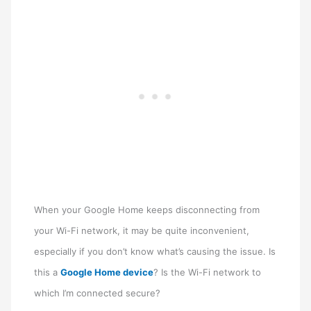
When your Google Home keeps disconnecting from
your Wi-Fi network, it may be quite inconvenient,
especially if you don’t know what’s causing the issue. Is
this a
Google Home device
? Is the Wi-Fi network to
which I’m connected secure?