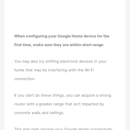
When configuring your Google Home device for the
first time, make sure they are within short range.
You may also try shifting electronic devices in your
home that may be interfering with the Wi-Fi
connection.
If you can’t do these things, you can acquire a strong
router with a greater range that isn’t impacted by
concrete walls and ceilings.
This may help resolve your Google Home connectivity