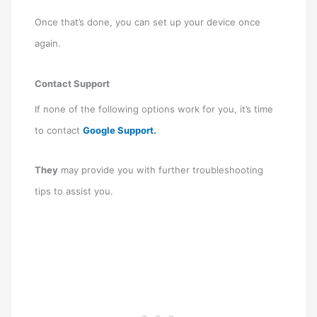
Once that’s done, you can set up your device once
again.
Contact Support
If none of the following options work for you, it’s time
to contact
Google Support.
They
may provide you with further troubleshooting
tips to assist you.