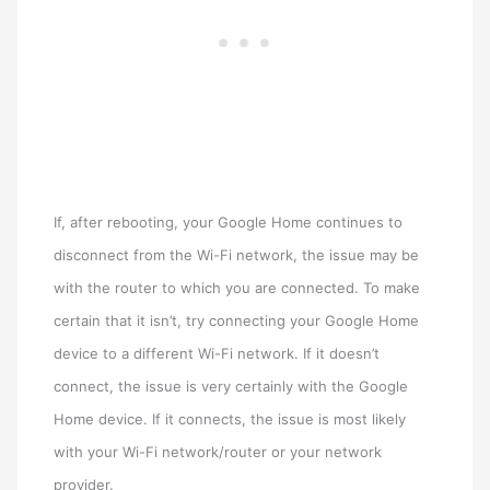
If, after rebooting, your Google Home continues to
disconnect from the Wi-Fi network, the issue may be
with the router to which you are connected. To make
certain that it isn’t, try connecting your Google Home
device to a different Wi-Fi network. If it doesn’t
connect, the issue is very certainly with the Google
Home device. If it connects, the issue is most likely
with your Wi-Fi network/router or your network
provider.