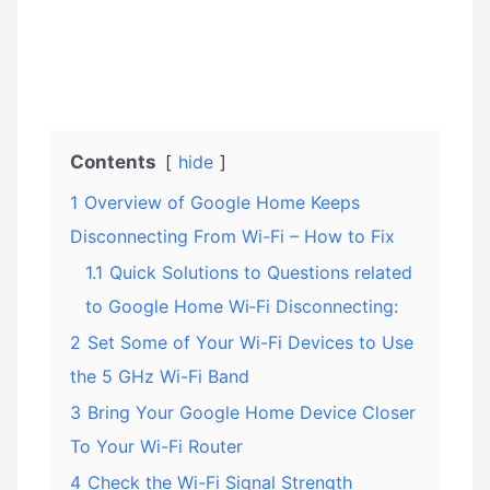
Contents
hide
1
Overview of Google Home Keeps
Disconnecting From Wi-Fi – How to Fix
1.1
Quick Solutions to Questions related
to Google Home Wi‑Fi Disconnecting:
2
Set Some of Your Wi-Fi Devices to Use
the 5 GHz Wi-Fi Band
3
Bring Your Google Home Device Closer
To Your Wi-Fi Router
4
Check the Wi-Fi Signal Strength