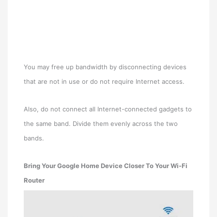
You may free up bandwidth by disconnecting devices
that are not in use or do not require Internet access.
Also, do not connect all Internet-connected gadgets to
the same band. Divide them evenly across the two
bands.
Bring Your Google Home Device Closer To Your Wi-Fi
Router