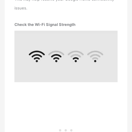
issues.
Check the Wi-Fi Signal Strength