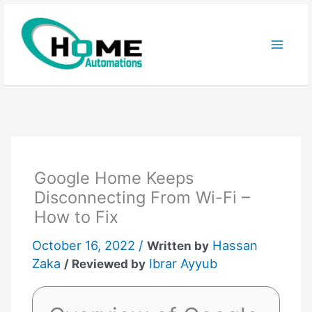
Skip
to
content
Google Home Keeps
Disconnecting From Wi-Fi –
How to Fix
October 16, 2022 /
Hassan
Written by
Zaka
Ibrar Ayyub
/ Reviewed by