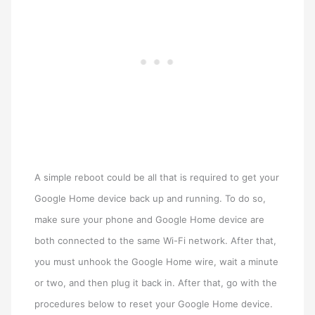
A simple reboot could be all that is required to get your
Google Home device back up and running. To do so,
make sure your phone and Google Home device are
both connected to the same Wi-Fi network. After that,
you must unhook the Google Home wire, wait a minute
or two, and then plug it back in. After that, go with the
procedures below to reset your Google Home device.