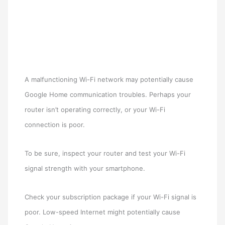
A malfunctioning Wi-Fi network may potentially cause
Google Home communication troubles. Perhaps your
router isn’t operating correctly, or your Wi-Fi
connection is poor.
To be sure, inspect your router and test your Wi-Fi
signal strength with your smartphone.
Check your subscription package if your Wi-Fi signal is
poor. Low-speed Internet might potentially cause