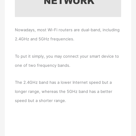
Nowadays, most Wi-Fi routers are dual-band, including
2.4GHz and 5GHz frequencies.
To put it simply, you may connect your smart device to
one of two frequency bands.
The 2.4GHz band has a lower Internet speed but a
longer range, whereas the 5GHz band has a better
speed but a shorter range.