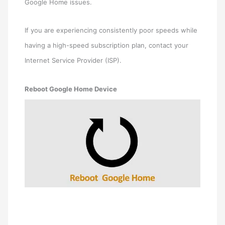
Google Home issues.
If you are experiencing consistently poor speeds while
having a high-speed subscription plan, contact your
Internet Service Provider (ISP).
Reboot Google Home Device