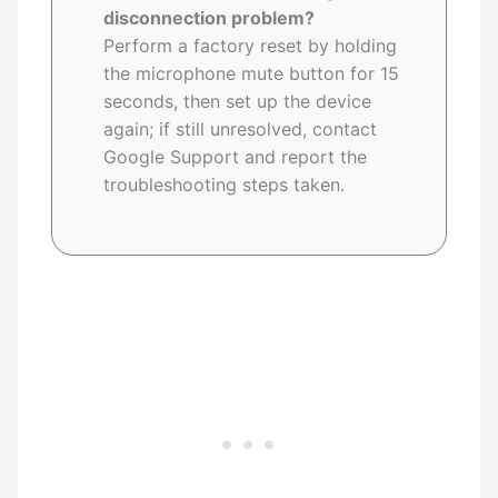
disconnection problem?
Perform a factory reset by holding
the microphone mute button for 15
seconds, then set up the device
again; if still unresolved, contact
Google Support and report the
troubleshooting steps taken.