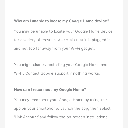
Why am I unable to locate my Google Home device?
You may be unable to locate your Google Home device
for a variety of reasons. Ascertain that it is plugged in
and not too far away from your Wi-Fi gadget.
You might also try restarting your Google Home and
Wi-Fi. Contact Google support if nothing works.
How can I reconnect my Google Home?
You may reconnect your Google Home by using the
app on your smartphone. Launch the app, then select
‘Link Account’ and follow the on-screen instructions.