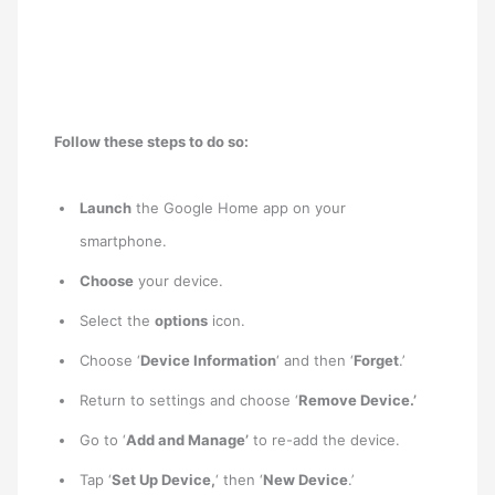
Follow these steps to do so:
Launch
the Google Home app on your
smartphone.
Choose
your device.
Select the
options
icon.
Choose ‘
Device Information
‘ and then ‘
Forget
.’
Return to settings and choose ‘
Remove Device.’
Go to ‘
Add and Manage’
to re-add the device.
Tap ‘
Set Up Device,
‘ then ‘
New Device
.’