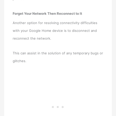
Forget Your Network Then Reconnect to It
Another option for resolving connectivity difficulties
with your Google Home device is to disconnect and
reconnect the network.
This can assist in the solution of any temporary bugs or
glitches.