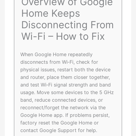
Overview of Google
Home Keeps
Disconnecting From
Wi-Fi – How to Fix
When Google Home repeatedly
disconnects from Wi‑Fi, check for
physical issues, restart both the device
and router, place them closer together,
and test Wi‑Fi signal strength and band
usage. Move some devices to the 5 GHz
band, reduce connected devices, or
reconnect/forget the network via the
Google Home app. If problems persist,
factory reset the Google Home or
contact Google Support for help.