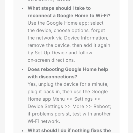
What steps should I take to
reconnect a Google Home to Wi‑Fi?
Use the Google Home app: select
the device, choose options, forget
the network via Device Information,
remove the device, then add it again
by Set Up Device and follow
on‑screen directions.
Does rebooting Google Home help
with disconnections?
Yes, unplug the device for a minute,
plug it back in, then use the Google
Home app Menu >> Settings >>
Device Settings >> More >> Reboot;
if problems persist, test with another
Wi‑Fi network.
What should I do if nothing fixes the