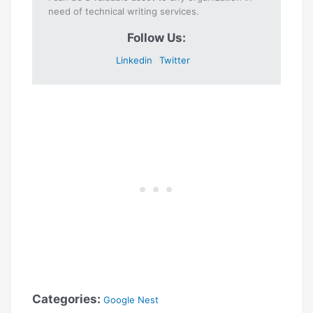
need of technical writing services.
Follow Us:
Linkedin
Twitter
Categories:
Google Nest