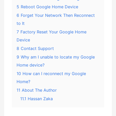
5
Reboot Google Home Device
6
Forget Your Network Then Reconnect
to It
7
Factory Reset Your Google Home
Device
8
Contact Support
9
Why am I unable to locate my Google
Home device?
10
How can I reconnect my Google
Home?
11
About The Author
11.1
Hassan Zaka