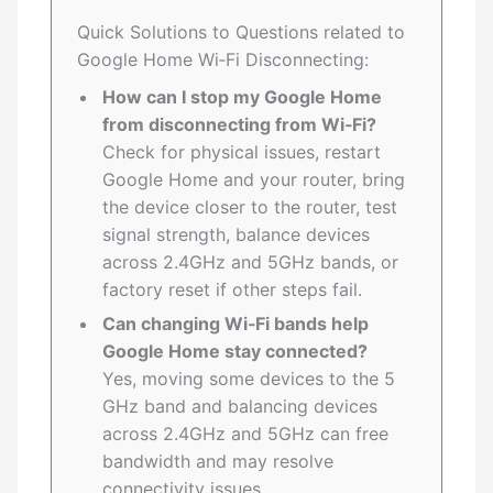
Quick Solutions to Questions related to
Google Home Wi‑Fi Disconnecting:
How can I stop my Google Home
from disconnecting from Wi‑Fi?
Check for physical issues, restart
Google Home and your router, bring
the device closer to the router, test
signal strength, balance devices
across 2.4GHz and 5GHz bands, or
factory reset if other steps fail.
Can changing Wi‑Fi bands help
Google Home stay connected?
Yes, moving some devices to the 5
GHz band and balancing devices
across 2.4GHz and 5GHz can free
bandwidth and may resolve
connectivity issues.