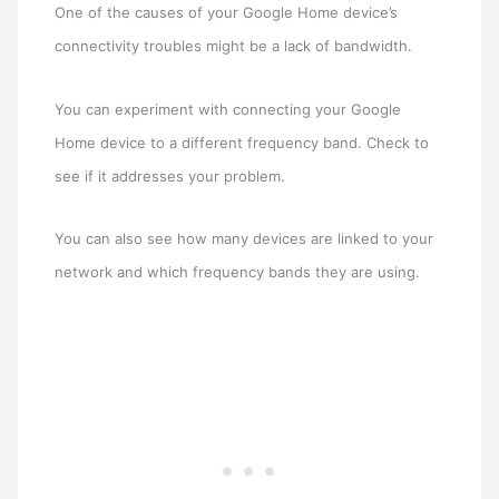
One of the causes of your Google Home device’s
connectivity troubles might be a lack of bandwidth.
You can experiment with connecting your Google
Home device to a different frequency band. Check to
see if it addresses your problem.
You can also see how many devices are linked to your
network and which frequency bands they are using.