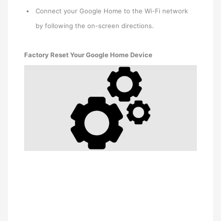
Connect your Google Home to the Wi-Fi network
by following the on-screen directions.
Factory Reset Your Google Home Device