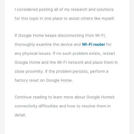
I considered posting all of my research and solutions
for this topic in one place to assist others like myself.
If Google Home keeps disconnecting from Wi-Fi,
thoroughly examine the device and
Wi-Fi router
for
any physical issues. If no such problem exists, restart
Google Home and the Wi-Fi network and place them in
close proximity. If the problem persists, perform a
factory reset on Google Home.
Continue reading to learn more about Google Home’s
connectivity difficulties and how to resolve them in
detail.