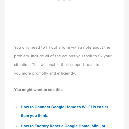
You only need to fill out a form with a note about the
problem. Include all of the actions you took to fix your
situation. This will enable their support team to assist
you more promptly and efficiently.
You might want to see this:
How to Connect Google Home to Wi-Fi is easier
than you think.
How to Factory Reset a Google Home, Mini, or