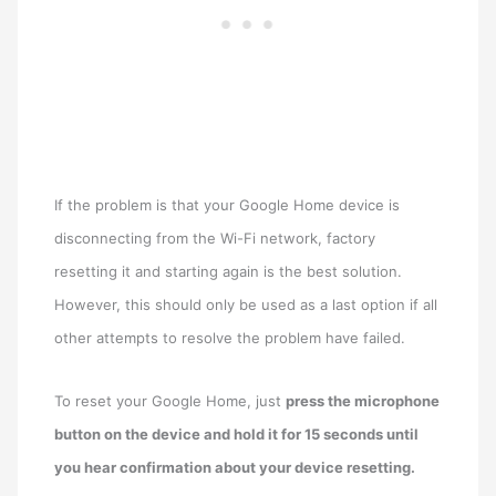
If the problem is that your Google Home device is
disconnecting from the Wi-Fi network, factory
resetting it and starting again is the best solution.
However, this should only be used as a last option if all
other attempts to resolve the problem have failed.
To reset your Google Home, just
press the microphone
button on the device and hold it for 15 seconds until
you hear confirmation about your device resetting.