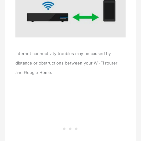
Internet connectivity troubles may be caused by
distance or obstructions between your Wi-Fi router
and Google Home.