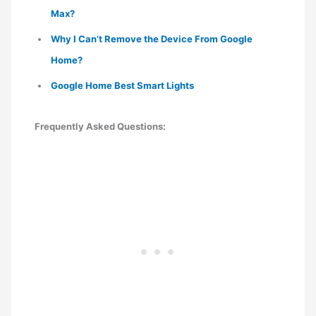
Max?
Why I Can’t Remove the Device From Google
Home?
Google Home Best Smart Lights
Frequently Asked Questions: