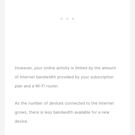
However, your online activity is limited by the amount
of Internet bandwidth provided by your subscription
plan and a Wi-Fi router.
As the number of devices connected to the Internet
grows, there is less bandwidth available for a new
device.