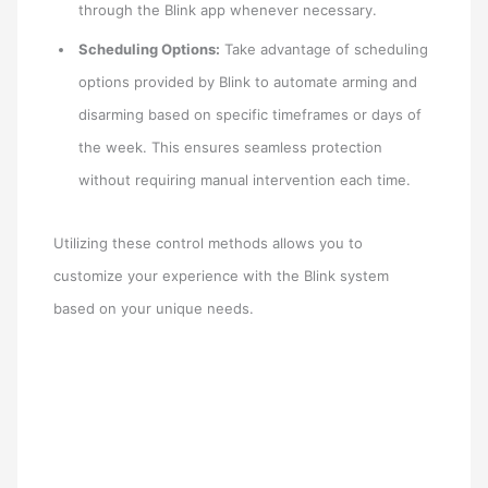
through the Blink app whenever necessary.
Scheduling Options:
Take advantage of scheduling
options provided by Blink to automate arming and
disarming based on specific timeframes or days of
the week. This ensures seamless protection
without requiring manual intervention each time.
Utilizing these control methods allows you to
customize your experience with the Blink system
based on your unique needs.