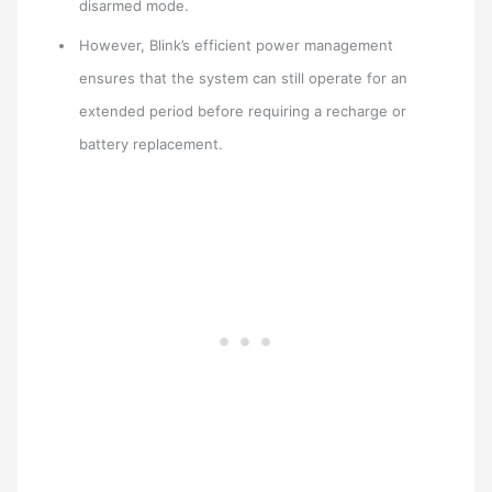
disarmed mode.
However, Blink’s efficient power management
ensures that the system can still operate for an
extended period before requiring a recharge or
battery replacement.