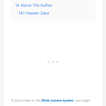
14
About The Author
14.1
Hassan Zaka
If you’re new to the
Blink camera system
, you might