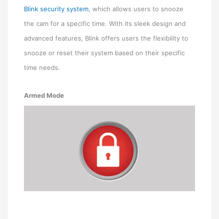
Blink security system
, which allows users to snooze
the cam for a specific time. With its sleek design and
advanced features, Blink offers users the flexibility to
snooze or reset their system based on their specific
time needs.
Armed Mode