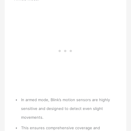
In armed mode, Blink’s motion sensors are highly
sensitive and designed to detect even slight
movements.
This ensures comprehensive coverage and