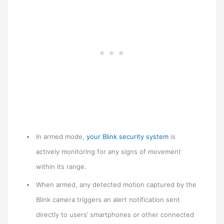
In armed mode,
your Blink security system
is
actively monitoring for any signs of movement
within its range.
When armed, any detected motion captured by the
Blink camera triggers an alert notification sent
directly to users’ smartphones or other connected