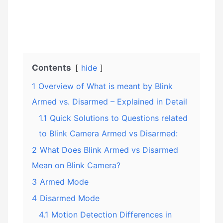
Contents
hide
1
Overview of What is meant by Blink
Armed vs. Disarmed – Explained in Detail
1.1
Quick Solutions to Questions related
to Blink Camera Armed vs Disarmed:
2
What Does Blink Armed vs Disarmed
Mean on Blink Camera?
3
Armed Mode
4
Disarmed Mode
4.1
Motion Detection Differences in