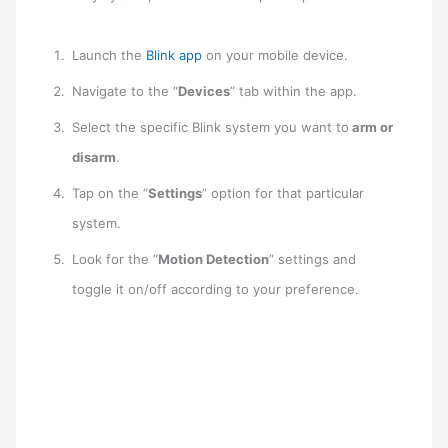
Launch the
Blink app
on your mobile device.
Navigate to the “
Devices
” tab within the app.
Select the specific Blink system you want to
arm or
disarm
.
Tap on the “
Settings
” option for that particular
system.
Look for the “
Motion Detection
” settings and
toggle it on/off according to your preference.