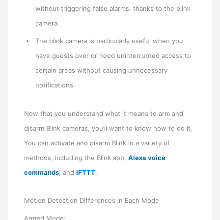
without triggering false alarms, thanks to the blink
camera.
The blink camera is particularly useful when you
have guests over or need uninterrupted access to
certain areas without causing unnecessary
notifications.
Now that you understand what it means to arm and
disarm Blink cameras, you’ll want to know how to do it.
You can activate and disarm Blink in a variety of
methods, including the Blink app,
Alexa voice
commands
, and
IFTTT
.
Motion Detection Differences in Each Mode
Armed Mode: