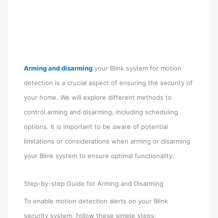
Arming and disarming
your Blink system for motion
detection is a crucial aspect of ensuring the security of
your home. We will explore different methods to
control arming and disarming, including scheduling
options. It is important to be aware of potential
limitations or considerations when arming or disarming
your Blink system to ensure optimal functionality.
Step-by-step Guide for Arming and Disarming
To enable motion detection alerts on your Blink
security system, follow these simple steps: