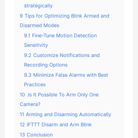
strategically
9
Tips for Optimizing Blink Armed and
Disarmed Modes
9.1
Fine-Tune Motion Detection
Sensitivity
9.2
Customize Notifications and
Recording Options
9.3
Minimize False Alarms with Best
Practices
10
.Is It Possible To Arm Only One
Camera?
11
Arming and Disarming Automatically
12
IFTTT Disarm and Arm Blink
13
Conclusion