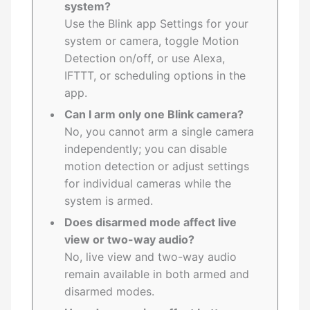
system?
Use the Blink app Settings for your
system or camera, toggle Motion
Detection on/off, or use Alexa,
IFTTT, or scheduling options in the
app.
Can I arm only one Blink camera?
No, you cannot arm a single camera
independently; you can disable
motion detection or adjust settings
for individual cameras while the
system is armed.
Does disarmed mode affect live
view or two-way audio?
No, live view and two-way audio
remain available in both armed and
disarmed modes.