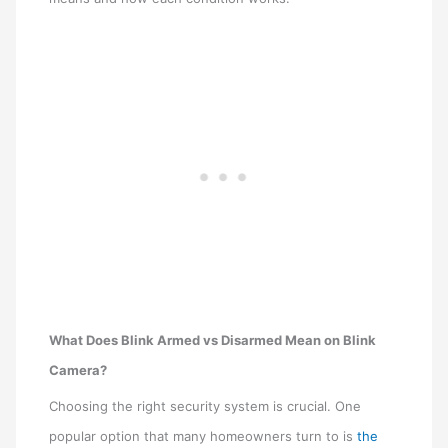
What Does Blink Armed vs Disarmed Mean on Blink
Camera?
Choosing the right security system is crucial. One
popular option that many homeowners turn to is
the