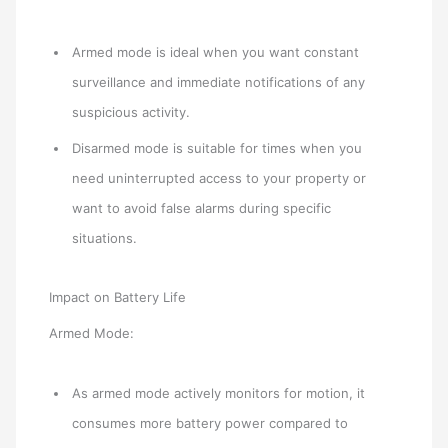
Armed mode is ideal when you want constant
surveillance and immediate notifications of any
suspicious activity.
Disarmed mode is suitable for times when you
need uninterrupted access to your property or
want to avoid false alarms during specific
situations.
Impact on Battery Life
Armed Mode:
As armed mode actively monitors for motion, it
consumes more battery power compared to