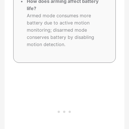
How does arming affect battery
life?
Armed mode consumes more
battery due to active motion
monitoring; disarmed mode
conserves battery by disabling
motion detection.