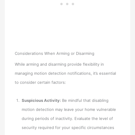
Considerations When Arming or Disarming
While arming and disarming provide flexibility in
managing motion detection notifications, it’s essential
to consider certain factors:
Suspicious Activity:
Be mindful that disabling
motion detection may leave your home vulnerable
during periods of inactivity. Evaluate the level of
security required for your specific circumstances