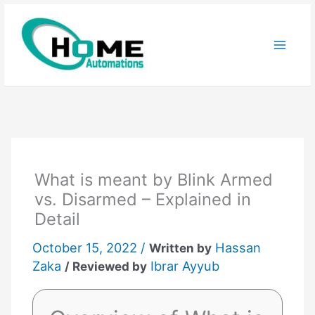
Skip
to
content
What is meant by Blink Armed
vs. Disarmed – Explained in
Detail
October 15, 2022 /
Hassan
Written by
Zaka
Ibrar Ayyub
/ Reviewed by