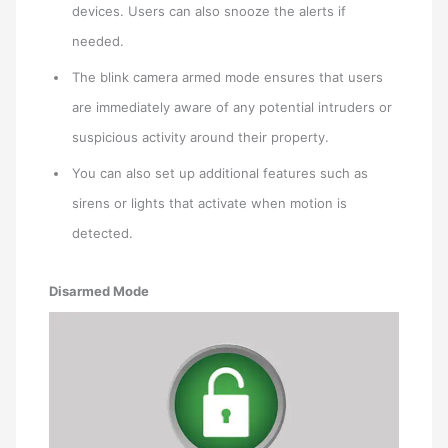
devices. Users can also snooze the alerts if
needed.
The blink camera armed mode ensures that users
are immediately aware of any potential intruders or
suspicious activity around their property.
You can also set up additional features such as
sirens or lights that activate when motion is
detected.
Disarmed Mode