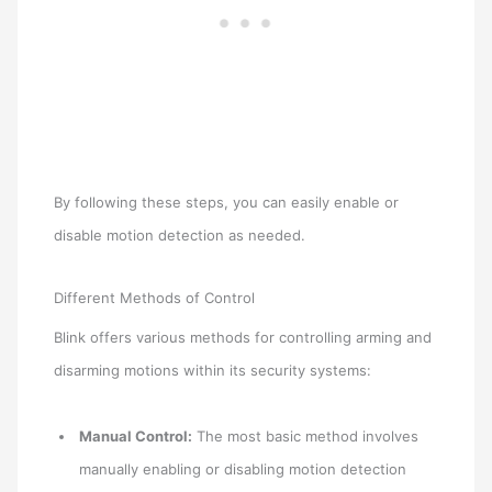
By following these steps, you can easily enable or
disable motion detection as needed.
Different Methods of Control
Blink offers various methods for controlling arming and
disarming motions within its security systems:
Manual Control:
The most basic method involves
manually enabling or disabling motion detection