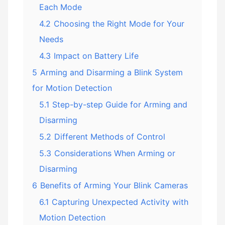
Each Mode
4.2
Choosing the Right Mode for Your
Needs
4.3
Impact on Battery Life
5
Arming and Disarming a Blink System
for Motion Detection
5.1
Step-by-step Guide for Arming and
Disarming
5.2
Different Methods of Control
5.3
Considerations When Arming or
Disarming
6
Benefits of Arming Your Blink Cameras
6.1
Capturing Unexpected Activity with
Motion Detection