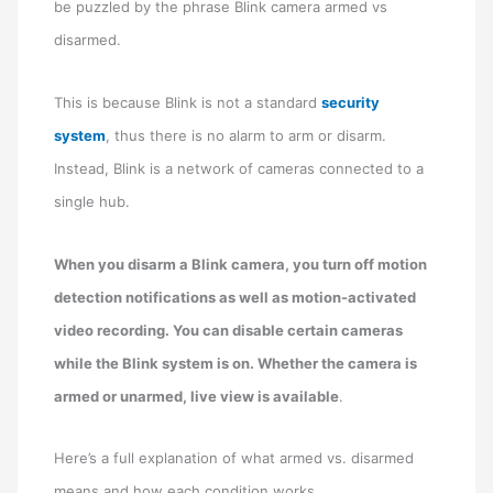
be puzzled by the phrase Blink camera armed vs
disarmed.
This is because Blink is not a standard
security
system
, thus there is no alarm to arm or disarm.
Instead, Blink is a network of cameras connected to a
single hub.
When you disarm a Blink camera, you turn off motion
detection notifications as well as motion-activated
video recording. You can disable certain cameras
while the Blink system is on. Whether the camera is
armed or unarmed, live view is available
.
Here’s a full explanation of what armed vs. disarmed
means and how each condition works.