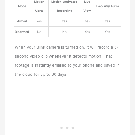
Motion
Motion-Activated
Live
Mode
Two-Way Audio
Alerts
Recording
View
Armed
Yes
Yes
Yes
Yes
Disarmed
No
No
Yes
Yes
When your Blink camera is turned on, it will record a 5-
second video clip whenever it detects motion. That
footage is instantly emailed to your phone and saved in
the cloud for up to 60 days.