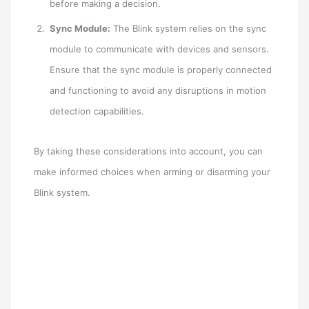
before making a decision.
Sync Module:
The Blink system relies on the sync
module to communicate with devices and sensors.
Ensure that the sync module is properly connected
and functioning to avoid any disruptions in motion
detection capabilities.
By taking these considerations into account, you can
make informed choices when arming or disarming your
Blink system.