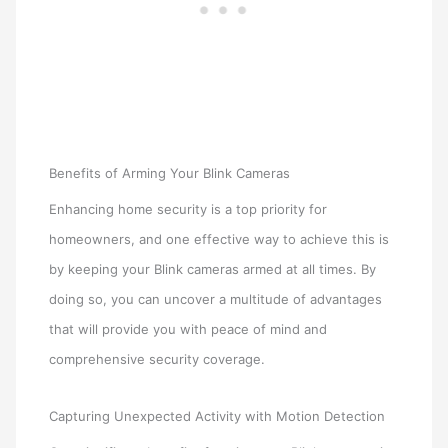
Benefits of Arming Your Blink Cameras
Enhancing home security is a top priority for
homeowners, and one effective way to achieve this is
by keeping your Blink cameras armed at all times. By
doing so, you can uncover a multitude of advantages
that will provide you with peace of mind and
comprehensive security coverage.
Capturing Unexpected Activity with Motion Detection