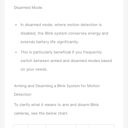
Disarmed Mode:
In disarmed mode, where motion detection is
disabled, the Blink system conserves energy and
extends battery life significantly.
This is particularly beneficial if you frequently
switch between armed and disarmed modes based
on your needs.
Arming and Disarming a Blink System for Motion
Detection
To clarify what it means to arm and disarm Blink
cameras, see the below chart: