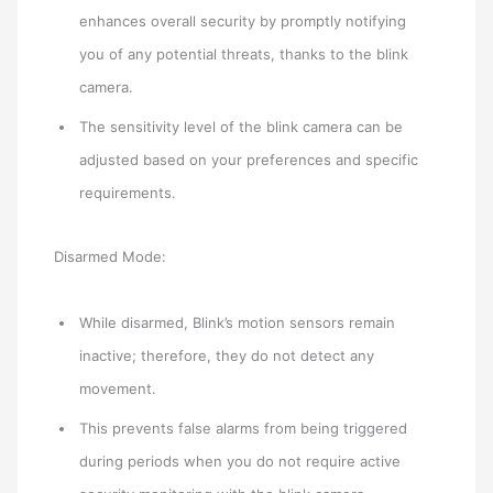
enhances overall security by promptly notifying
you of any potential threats, thanks to the blink
camera.
The sensitivity level of the blink camera can be
adjusted based on your preferences and specific
requirements.
Disarmed Mode:
While disarmed, Blink’s motion sensors remain
inactive; therefore, they do not detect any
movement.
This prevents false alarms from being triggered
during periods when you do not require active