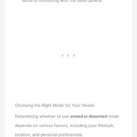
security monitoring with the blink camera.
Choosing the Right Mode for Your Needs
Determining whether to use
armed or disarmed
mode
depends on various factors, including your lifestyle,
location, and personal preferences.