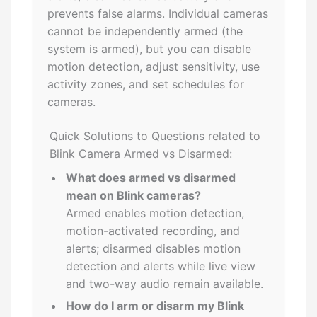
prevents false alarms. Individual cameras
cannot be independently armed (the
system is armed), but you can disable
motion detection, adjust sensitivity, use
activity zones, and set schedules for
cameras.
Quick Solutions to Questions related to
Blink Camera Armed vs Disarmed:
What does armed vs disarmed
mean on Blink cameras?
Armed enables motion detection,
motion-activated recording, and
alerts; disarmed disables motion
detection and alerts while live view
and two-way audio remain available.
How do I arm or disarm my Blink