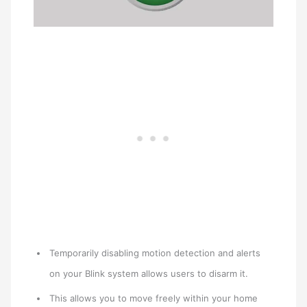
Temporarily disabling motion detection and alerts
on your Blink system allows users to disarm it.
This allows you to move freely within your home