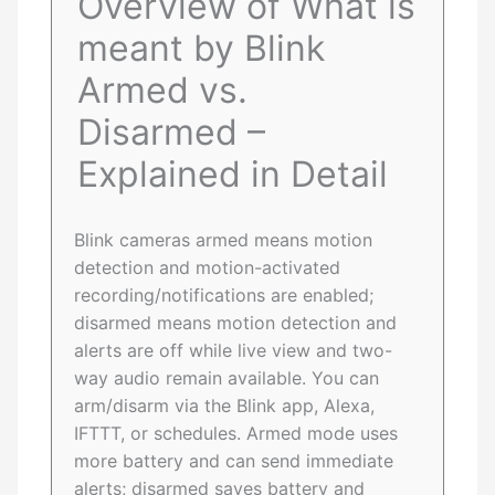
Overview of What is
meant by Blink
Armed vs.
Disarmed –
Explained in Detail
Blink cameras armed means motion
detection and motion-activated
recording/notifications are enabled;
disarmed means motion detection and
alerts are off while live view and two-
way audio remain available. You can
arm/disarm via the Blink app, Alexa,
IFTTT, or schedules. Armed mode uses
more battery and can send immediate
alerts; disarmed saves battery and