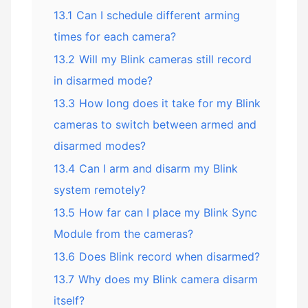
13.1
Can I schedule different arming
times for each camera?
13.2
Will my Blink cameras still record
in disarmed mode?
13.3
How long does it take for my Blink
cameras to switch between armed and
disarmed modes?
13.4
Can I arm and disarm my Blink
system remotely?
13.5
How far can I place my Blink Sync
Module from the cameras?
13.6
Does Blink record when disarmed?
13.7
Why does my Blink camera disarm
itself?