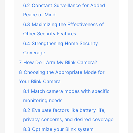
6.2
Constant Surveillance for Added
Peace of Mind
6.3
Maximizing the Effectiveness of
Other Security Features
6.4
Strengthening Home Security
Coverage
7
How Do I Arm My Blink Camera?
8
Choosing the Appropriate Mode for
Your Blink Camera
8.1
Match camera modes with specific
monitoring needs
8.2
Evaluate factors like battery life,
privacy concerns, and desired coverage
8.3
Optimize your Blink system