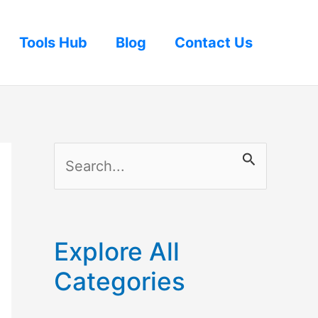
Tools Hub
Blog
Contact Us
S
e
a
r
Explore All
c
Categories
h