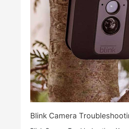
Blink Camera Troubleshoot