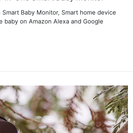
-One Smart Baby Monitor, Smart home device
the baby on Amazon Alexa and Google