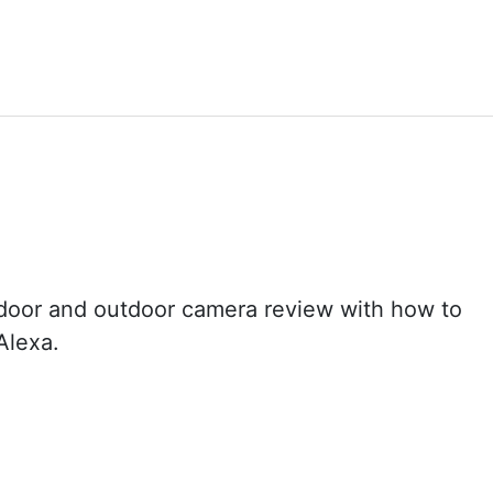
door and outdoor camera review with how to
Alexa.