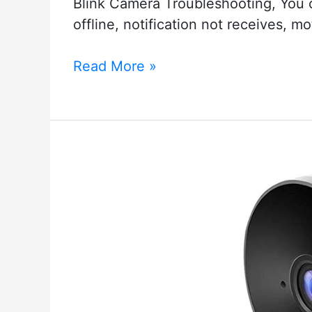
Blink Camera Troubleshooting, You c
offline, notification not receives, m
Blink
Read More »
Camera
Troubleshooting