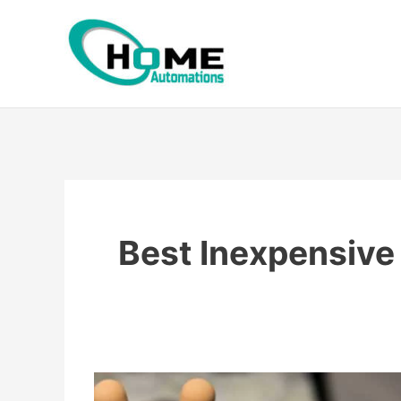
Skip
to
content
Best Inexpensive