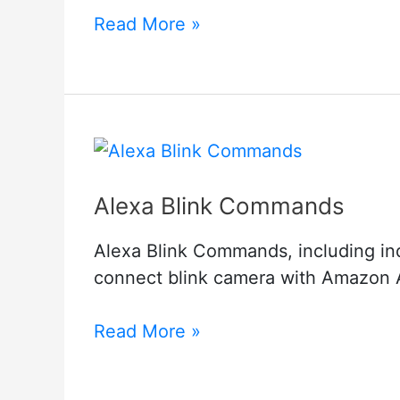
Goowls
Read More »
Camera
Troubleshooting
Alexa Blink Commands
Alexa Blink Commands, including in
connect blink camera with Amazon 
Alexa
Read More »
Blink
Commands