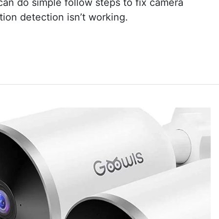
an do simple follow steps to fix camera
otion detection isn’t working.