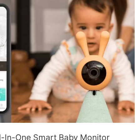
 All-In-One Smart Baby Monitor