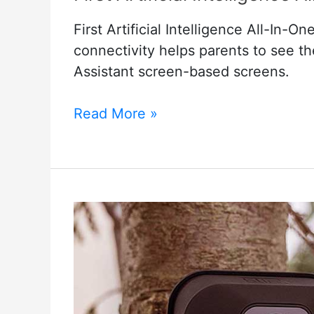
First Artificial Intelligence All-In
connectivity helps parents to see 
Assistant screen-based screens.
First
Read More »
Artificial
Intelligence
All-
In-
One
Smart
Baby
Monitor