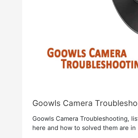
Goowls Camera Troublesho
Goowls Camera Troubleshooting, list 
here and how to solved them are in 