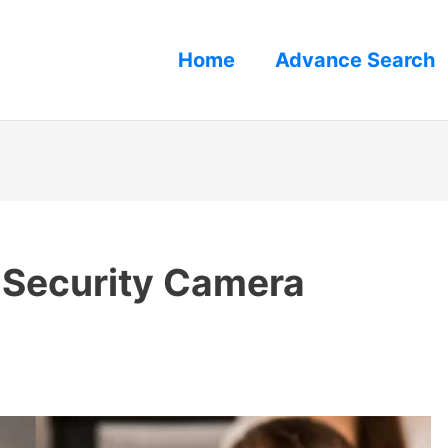
Home
Advance Search
 Security Camera