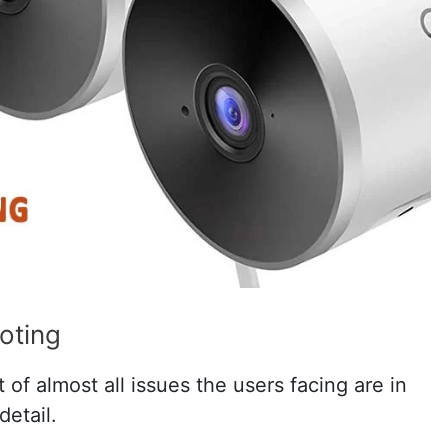
oting
of almost all issues the users facing are in
detail.