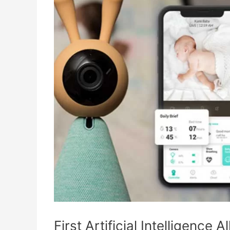
First Artificial Intelligence