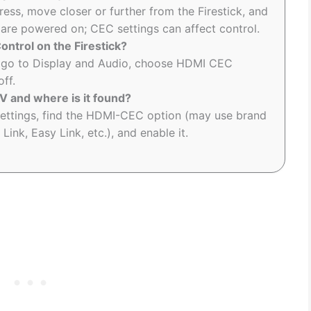
ess, move closer or further from the Firestick, and
 are powered on; CEC settings can affect control.
ntrol on the Firestick?
n, go to Display and Audio, choose HDMI CEC
off.
 and where is it found?
ettings, find the HDMI-CEC option (may use brand
ink, Easy Link, etc.), and enable it.