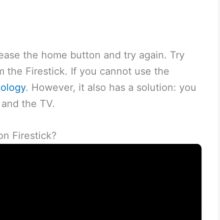
release the home button and try again. Try
 the Firestick. If you cannot use the
ology
. However, it also has a solution: you
 and the TV.
n Firestick?