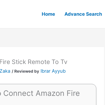
Home
Advance Search
ire Stick Remote To Tv
 Zaka
Ibrar Ayyub
/ Reviewed by
o Connect Amazon Fire