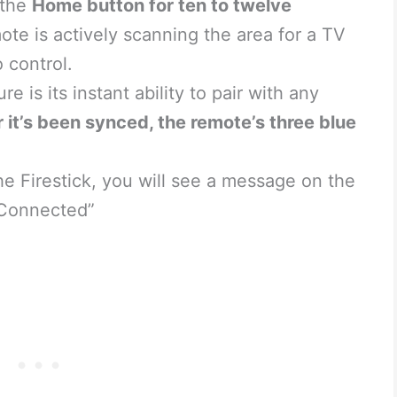
 the
Home button for ten to twelve
mote is actively scanning the area for a TV
 control.
e is its instant ability to pair with any
r it’s been synced, the remote’s three blue
e Firestick, you will see a message on the
 Connected”