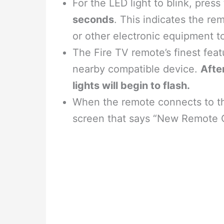
For the LED light to blink, press
seconds
. This indicates the re
or other electronic equipment to
The Fire TV remote’s finest featur
nearby compatible device.
Afte
lights will begin to flash.
When the remote connects to th
screen that says “New Remote