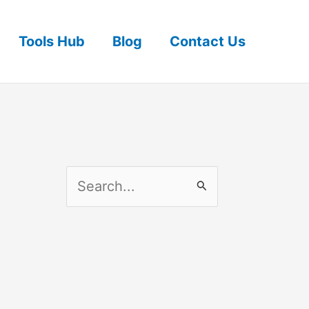
Tools Hub
Blog
Contact Us
S
e
a
r
c
h