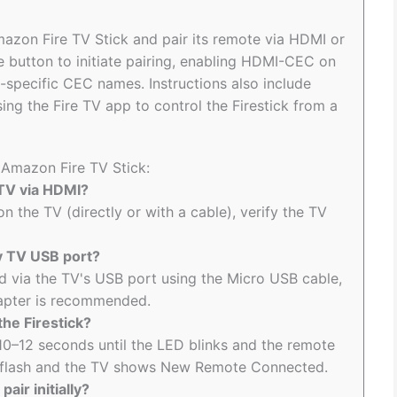
mazon Fire TV Stick and pair its remote via HDMI or
 button to initiate pairing, enabling HDMI-CEC on
d-specific CEC names. Instructions also include
g the Fire TV app to control the Firestick from a
 Amazon Fire TV Stick:
 TV via HDMI?
n the TV (directly or with a cable), verify the TV
my TV USB port?
d via the TV's USB port using the Micro USB cable,
apter is recommended.
the Firestick?
10–12 seconds until the LED blinks and the remote
ts flash and the TV shows New Remote Connected.
air initially?