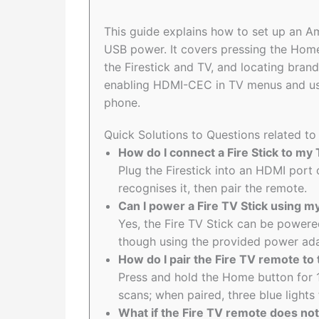
This guide explains how to set up an A
USB power. It covers pressing the Home
the Firestick and TV, and locating bran
enabling HDMI-CEC in TV menus and usin
phone.
Quick Solutions to Questions related to
How do I connect a Fire Stick to my
Plug the Firestick into an HDMI port o
recognises it, then pair the remote.
Can I power a Fire TV Stick using 
Yes, the Fire TV Stick can be powere
though using the provided power ad
How do I pair the Fire TV remote to 
Press and hold the Home button for 
scans; when paired, three blue ligh
What if the Fire TV remote does not p