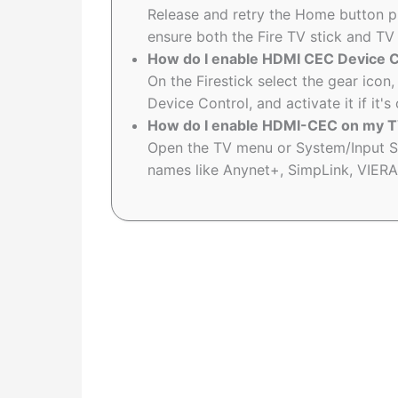
Release and retry the Home button pr
ensure both the Fire TV stick and TV
How do I enable HDMI CEC Device Co
On the Firestick select the gear ico
Device Control, and activate it if it's 
How do I enable HDMI-CEC on my TV
Open the TV menu or System/Input S
names like Anynet+, SimpLink, VIERA L