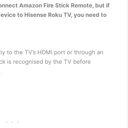
nnect Amazon Fire Stick Remote, but if
 device to Hisense Roku TV, you need to
tly to the TV’s HDMI port or through an
ick is recognised by the TV before
.