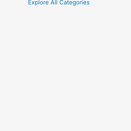
f
Explore All Categories
o
r
: