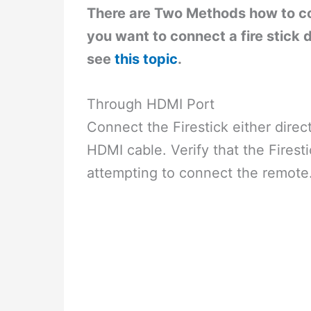
There are Two Methods how to co
you want to connect a fire stick
see
this topic
.
Through HDMI Port
Connect the Firestick either direc
HDMI cable. Verify that the Firest
attempting to connect the remote