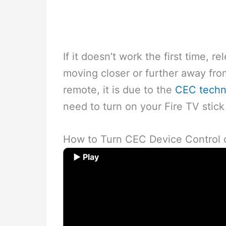
If it doesn’t work the first time, 
moving closer or further away from
remote, it is due to the
CEC techn
need to turn on your Fire TV stick
How to Turn CEC Device Control o
▶ Play