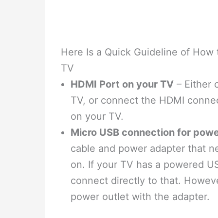
Here Is a Quick Guideline of How
TV
HDMI Port on your TV
– Either 
TV, or connect the HDMI connect
on your TV.
Micro USB connection for pow
cable and power adapter that ne
on. If your TV has a powered U
connect directly to that. Howev
power outlet with the adapter.