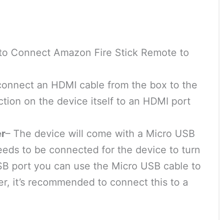
 to Connect Amazon Fire Stick Remote to
connect an HDMI cable from the box to the
ion on the device itself to an HDMI port
er
– The device will come with a Micro USB
eds to be connected for the device to turn
SB port you can use the Micro USB cable to
er, it’s recommended to connect this to a