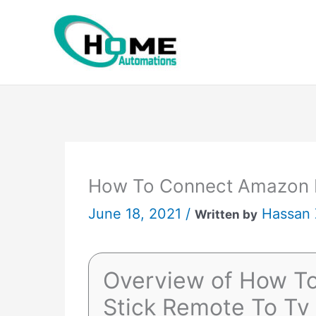
Skip
to
content
How To Connect Amazon F
June 18, 2021 /
Hassan
Written by
Overview of How T
Stick Remote To Tv