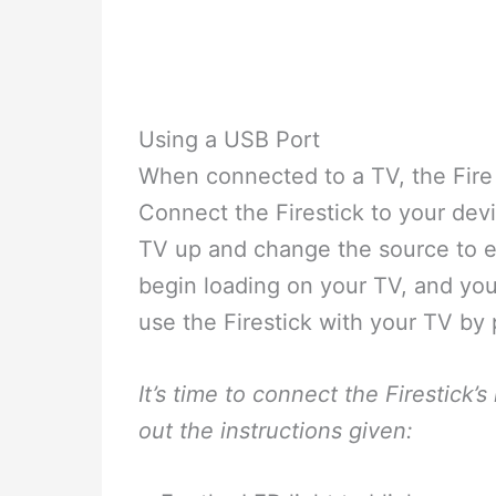
Using a USB Port
When connected to a TV, the Fire
Connect the Firestick to your dev
TV up and change the source to ei
begin loading on your TV, and you’
use the Firestick with your TV by 
It’s time to connect the Firestick’
out the instructions given: