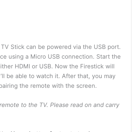
 TV Stick can be powered via the USB port.
ice using a Micro USB connection. Start the
ther HDMI or USB. Now the Firestick will
ll be able to watch it. After that, you may
pairing the remote with the screen.
s remote to the TV. Please read on and carry