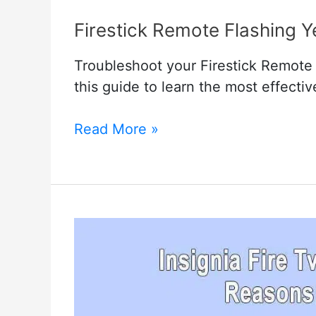
Firestick Remote Flashing 
Troubleshoot your Firestick Remote w
this guide to learn the most effecti
Firestick
Read More »
Remote
Flashing
Yellow
–
Troubleshooting
Methods