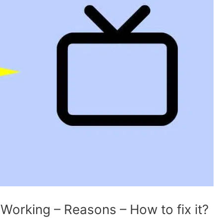
 Working – Reasons – How to fix it?