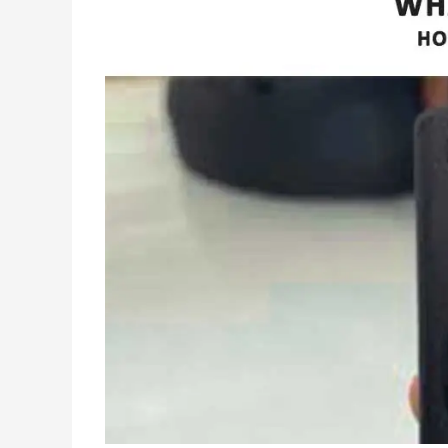
Works
–
Fixed