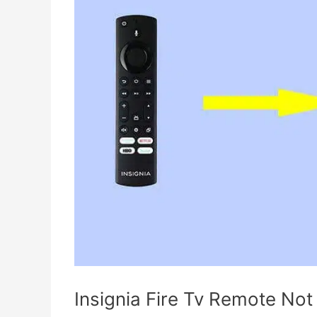
Insignia Fire Tv Remote Not