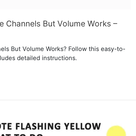
ge Channels But Volume Works –
els But Volume Works? Follow this easy-to-
ludes detailed instructions.