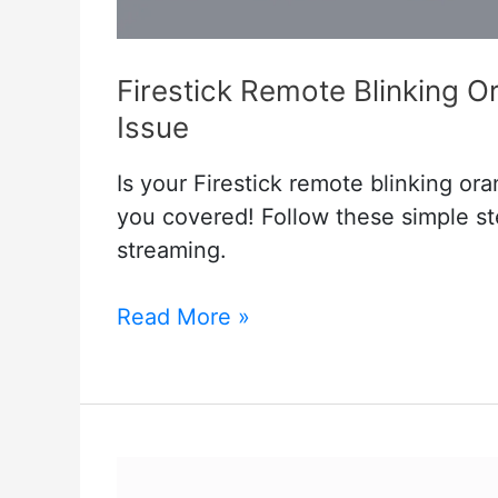
Firestick Remote Blinking Or
Issue
Is your Firestick remote blinking or
you covered! Follow these simple ste
streaming.
Firestick
Read More »
Remote
Blinking
Orange
but
Not