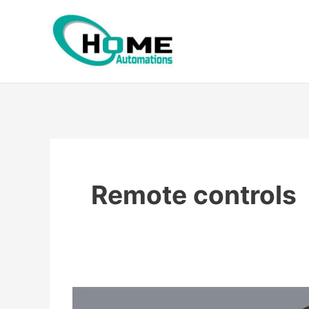
Skip
to
content
Remote controls