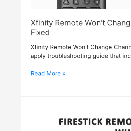
Xfinity Remote Won’t Chan
Fixed
Xfinity Remote Won’t Change Chann
apply troubleshooting guide that inc
Xfinity
Read More »
Remote
Won’t
Change
Channels
But
Volume