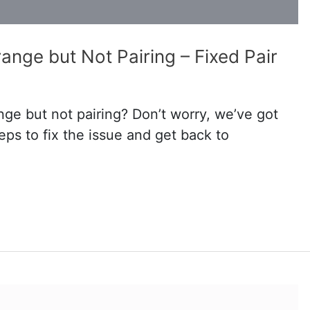
ange but Not Pairing – Fixed Pair
ange but not pairing? Don’t worry, we’ve got
ps to fix the issue and get back to