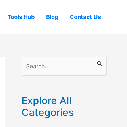
Tools Hub
Blog
Contact Us
S
e
a
r
Explore All
c
Categories
h