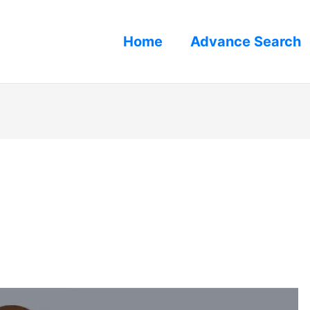
Home
Advance Search