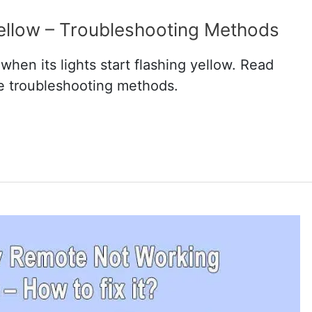
Yellow – Troubleshooting Methods
hen its lights start flashing yellow. Read
ve troubleshooting methods.