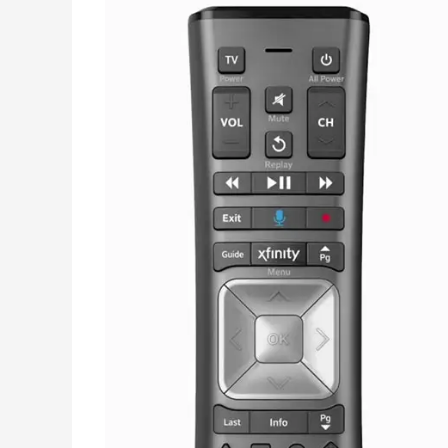
Pairing
–
Fixed
Pair
Issue