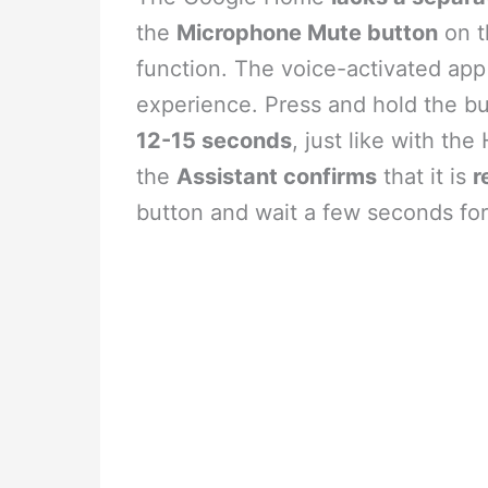
the
Microphone Mute button
on t
function. The voice-activated app
experience. Press and hold the b
12-15 seconds
, just like with th
the
Assistant confirms
that it is
r
button and wait a few seconds for