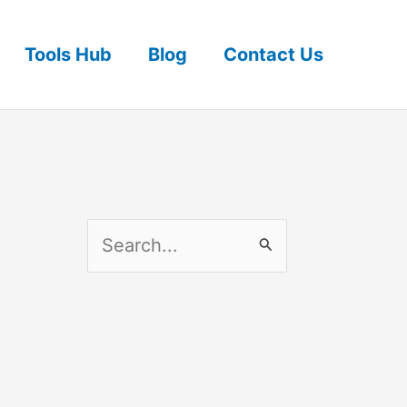
Tools Hub
Blog
Contact Us
S
e
a
r
c
h