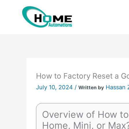
Skip
to
content
How to Factory Reset a G
July 10, 2024 /
Hassan 
Written by
Overview of How to
Home, Mini, or Max