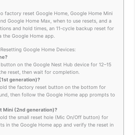
w to factory reset Google Home, Google Home Mini
 and Google Home Max, when to use resets, and a
cations and hold times, an 11-cycle backup reset for
ia the Google Home app.
o Resetting Google Home Devices:
ome?
 button on the Google Nest Hub device for 12–15
the reset, then wait for completion.
(1st generation)?
hold the factory reset button on the bottom for
ound, then follow the Google Home app prompts to
t Mini (2nd generation)?
old the small reset hole (Mic On/Off button) for
ts in the Google Home app and verify the reset in