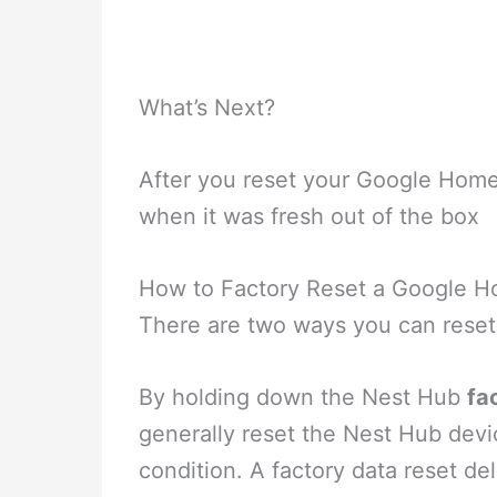
What’s Next?
After you reset your Google Hom
when it was fresh out of the box
How to Factory Reset a Google H
There are two ways you can rese
By holding down the Nest Hub
fa
generally reset the Nest Hub devi
condition. A factory data reset del