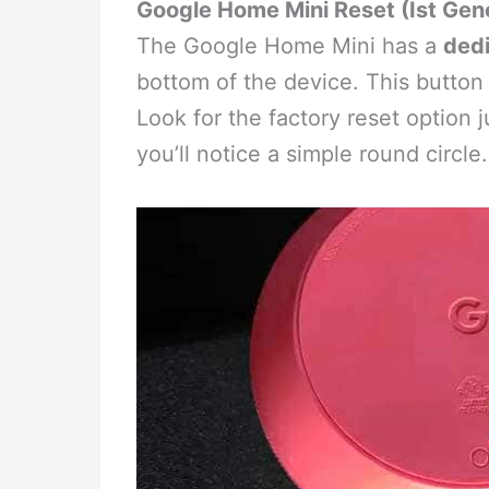
Google Home Mini Reset (Ist Gen
The Google Home Mini has a
ded
bottom of the device. This button 
Look for the factory reset option
you’ll notice a simple round circle