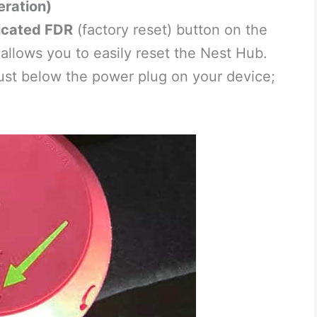
eration)
icated FDR
(factory reset) button on the
allows you to easily reset the Nest Hub.
 just below the power plug on your device;
.