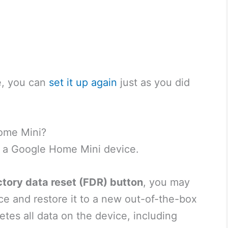
e, you can
set it up again
just as you did
ome Mini?
t a Google Home Mini device.
ctory data reset (FDR) button
, you may
ce and restore it to a new out-of-the-box
etes all data on the device, including