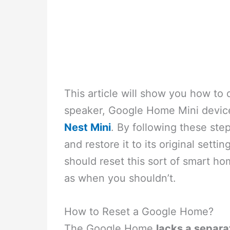
This article will show you how to
speaker, Google Home Mini devic
Nest Mini
. By following these ste
and restore it to its original settin
should reset this sort of smart ho
as when you shouldn’t.
How to Reset a Google Home?
The Google Home
lacks a separa