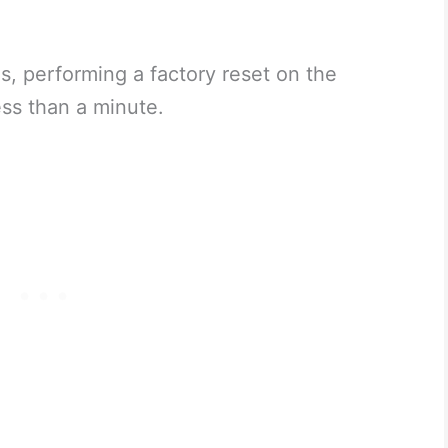
s, performing a factory reset on the
ss than a minute.