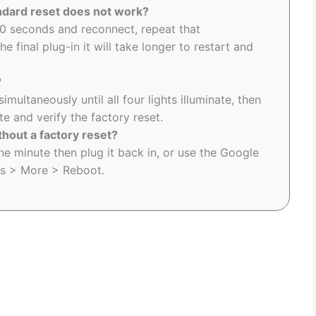
andard reset does not work?
0 seconds and reconnect, repeat that
e final plug-in it will take longer to restart and
?
ultaneously until all four lights illuminate, then
 and verify the factory reset.
hout a factory reset?
e minute then plug it back in, or use the Google
gs > More > Reboot.