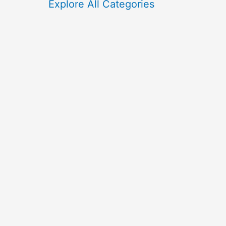
f
Explore All Categories
o
r
: