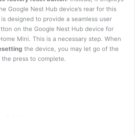
he Google Nest Hub device’s rear for this
 is designed to provide a seamless user
utton on the Google Nest Hub device for
e Home Mini. This is a necessary step. When
esetting
the device, you may let go of the
 the press to complete.