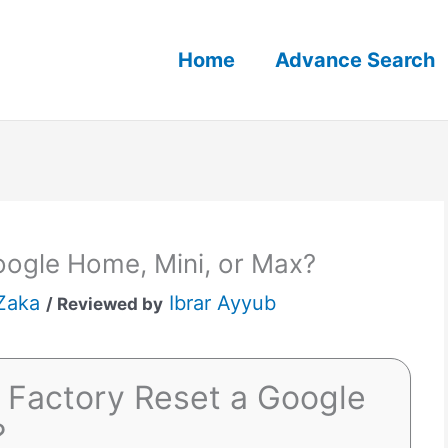
Home
Advance Search
oogle Home, Mini, or Max?
Zaka
Ibrar Ayyub
/ Reviewed by
 Factory Reset a Google
?