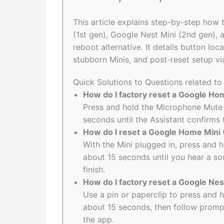
This article explains step-by-step ho
(1st gen), Google Nest Mini (2nd gen),
reboot alternative. It details button lo
stubborn Minis, and post-reset setup v
Quick Solutions to Questions related t
How do I factory reset a Google H
Press and hold the Microphone Mute
seconds until the Assistant confirms 
How do I reset a Google Home Mini 
With the Mini plugged in, press and 
about 15 seconds until you hear a s
finish.
How do I factory reset a Google Nes
Use a pin or paperclip to press and h
about 15 seconds, then follow promp
the app.