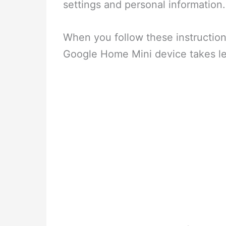
settings and personal information.
When you follow these instruction
Google Home Mini device takes le