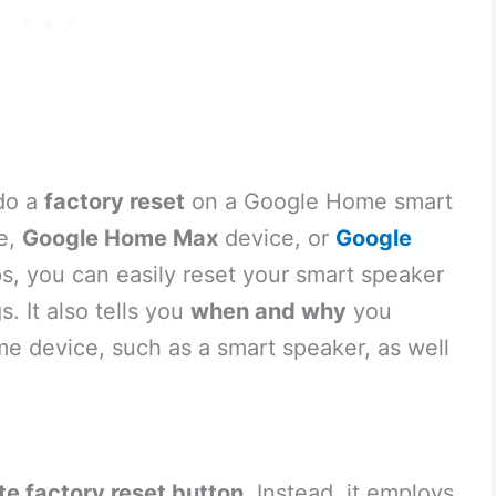
 do a
factory reset
on a Google Home smart
e,
Google Home Max
device, or
Google
ps, you can easily reset your smart speaker
gs. It also tells you
when and why
you
me device, such as a smart speaker, as well
te factory reset button
. Instead, it employs