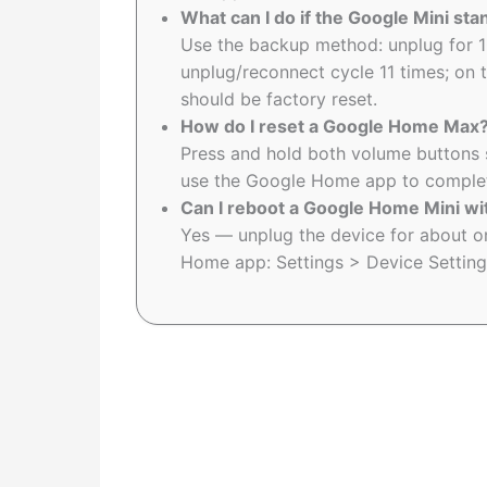
What can I do if the Google Mini st
Use the backup method: unplug for 1
unplug/reconnect cycle 11 times; on th
should be factory reset.
How do I reset a Google Home Max
Press and hold both volume buttons sim
use the Google Home app to complete
Can I reboot a Google Home Mini wit
Yes — unplug the device for about on
Home app: Settings > Device Settin