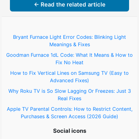
← Read the related article
Bryant Furnace Light Error Codes: Blinking Light
Meanings & Fixes
Goodman Furnace 1dL Code: What It Means & How to
Fix No Heat
How to Fix Vertical Lines on Samsung TV (Easy to
Advanced Fixes)
Why Roku TV is So Slow Lagging Or Freezes: Just 3
Real Fixes
Apple TV Parental Controls: How to Restrict Content,
Purchases & Screen Access (2026 Guide)
Social icons