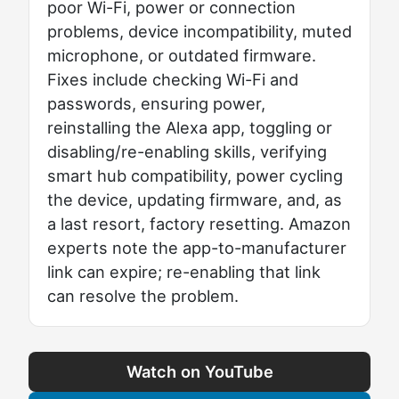
poor Wi-Fi, power or connection
problems, device incompatibility, muted
microphone, or outdated firmware.
Fixes include checking Wi-Fi and
passwords, ensuring power,
reinstalling the Alexa app, toggling or
disabling/re-enabling skills, verifying
smart hub compatibility, power cycling
the device, updating firmware, and, as
a last resort, factory resetting. Amazon
experts note the app-to-manufacturer
link can expire; re-enabling that link
can resolve the problem.
Watch on YouTube