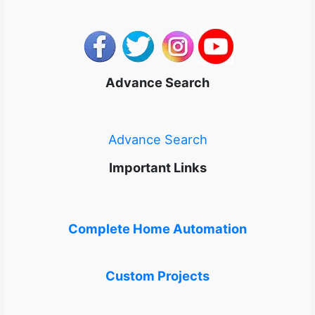
Advance Search
Advance Search
Important Links
Complete Home Automation
Custom Projects