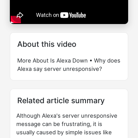
About this video
More About Is Alexa Down • Why does
Alexa say server unresponsive?
Related article summary
Although Alexa's server unresponsive
message can be frustrating, it is
usually caused by simple issues like