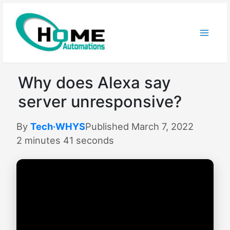
Skip
to
content
Why does Alexa say
server unresponsive?
By
Tech·WHYS
Published March 7, 2022
2 minutes 41 seconds