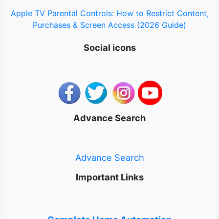
Apple TV Parental Controls: How to Restrict Content,
Purchases & Screen Access (2026 Guide)
Social icons
Advance Search
Advance Search
Important Links