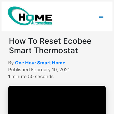
Skip
to
content
How To Reset Ecobee
Smart Thermostat
By
One Hour Smart Home
Published February 10, 2021
1 minute 50 seconds