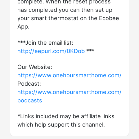
complete. When the reset process
has completed you can then set up
your smart thermostat on the Ecobee
App.
***Join the email list:
http://eepurl.com/0KDob
***
Our Website:
https://www.onehoursmarthome.com/
Podcast:
https://www.onehoursmarthome.com/
podcasts
*Links included may be affiliate links
which help support this channel.