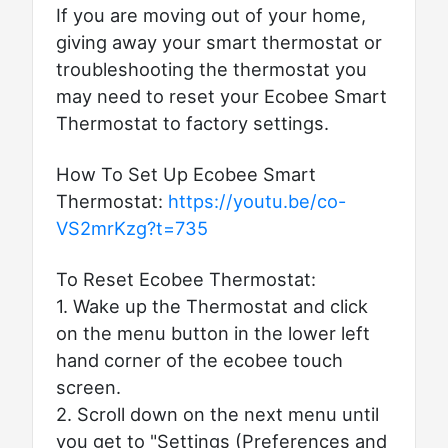
If you are moving out of your home,
giving away your smart thermostat or
troubleshooting the thermostat you
may need to reset your Ecobee Smart
Thermostat to factory settings.
How To Set Up Ecobee Smart
Thermostat:
https://youtu.be/co-
VS2mrKzg?t=735
To Reset Ecobee Thermostat:
1. Wake up the Thermostat and click
on the menu button in the lower left
hand corner of the ecobee touch
screen.
2. Scroll down on the next menu until
you get to "Settings (Preferences and