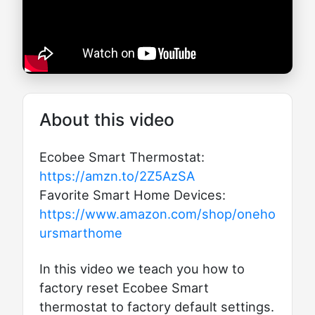
About this video
Ecobee Smart Thermostat:
https://amzn.to/2Z5AzSA
Favorite Smart Home Devices:
https://www.amazon.com/shop/oneho
ursmarthome
In this video we teach you how to
factory reset Ecobee Smart
thermostat to factory default settings.