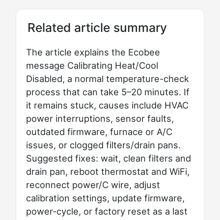
Related article summary
The article explains the Ecobee
message Calibrating Heat/Cool
Disabled, a normal temperature-check
process that can take 5–20 minutes. If
it remains stuck, causes include HVAC
power interruptions, sensor faults,
outdated firmware, furnace or A/C
issues, or clogged filters/drain pans.
Suggested fixes: wait, clean filters and
drain pan, reboot thermostat and WiFi,
reconnect power/C wire, adjust
calibration settings, update firmware,
power-cycle, or factory reset as a last