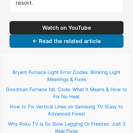
resort.
Watch on YouTube
← Read the related article
Bryant Furnace Light Error Codes: Blinking Light
Meanings & Fixes
Goodman Furnace 1dL Code: What It Means & How to
Fix No Heat
How to Fix Vertical Lines on Samsung TV (Easy to
Advanced Fixes)
Why Roku TV is So Slow Lagging Or Freezes: Just 3
Real Fixes