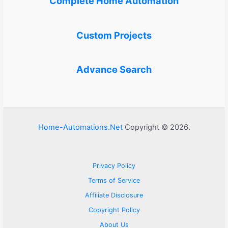
Complete Home Automation
Custom Projects
Advance Search
Home-Automations.Net
Copyright © 2026.
Privacy Policy
Terms of Service
Affiliate Disclosure
Copyright Policy
About Us