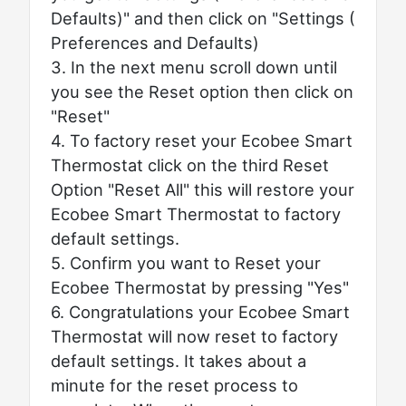
Defaults)" and then click on "Settings (
Preferences and Defaults)
3. In the next menu scroll down until
you see the Reset option then click on
"Reset"
4. To factory reset your Ecobee Smart
Thermostat click on the third Reset
Option "Reset All" this will restore your
Ecobee Smart Thermostat to factory
default settings.
5. Confirm you want to Reset your
Ecobee Thermostat by pressing "Yes"
6. Congratulations your Ecobee Smart
Thermostat will now reset to factory
default settings. It takes about a
minute for the reset process to