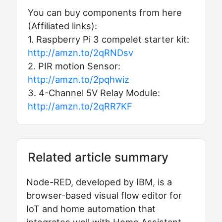
You can buy components from here
(Affiliated links):
1. Raspberry Pi 3 compelet starter kit:
http://amzn.to/2qRNDsv
2. PIR motion Sensor:
http://amzn.to/2pqhwiz
3. 4-Channel 5V Relay Module:
http://amzn.to/2qRR7KF
Related article summary
Node-RED, developed by IBM, is a
browser-based visual flow editor for
IoT and home automation that
integrates well with Home Assistant.