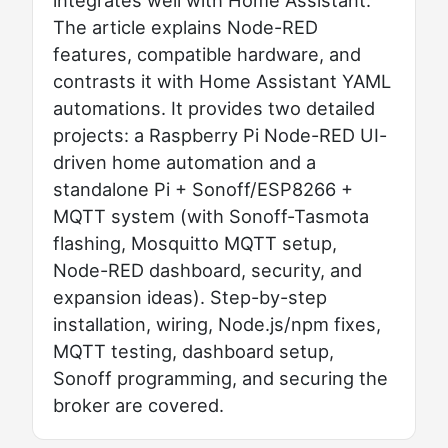
The article explains Node-RED
features, compatible hardware, and
contrasts it with Home Assistant YAML
automations. It provides two detailed
projects: a Raspberry Pi Node-RED UI-
driven home automation and a
standalone Pi + Sonoff/ESP8266 +
MQTT system (with Sonoff-Tasmota
flashing, Mosquitto MQTT setup,
Node-RED dashboard, security, and
expansion ideas). Step-by-step
installation, wiring, Node.js/npm fixes,
MQTT testing, dashboard setup,
Sonoff programming, and securing the
broker are covered.