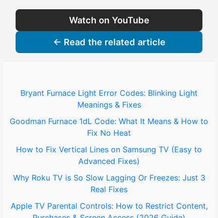
Watch on YouTube
← Read the related article
Bryant Furnace Light Error Codes: Blinking Light
Meanings & Fixes
Goodman Furnace 1dL Code: What It Means & How to
Fix No Heat
How to Fix Vertical Lines on Samsung TV (Easy to
Advanced Fixes)
Why Roku TV is So Slow Lagging Or Freezes: Just 3
Real Fixes
Apple TV Parental Controls: How to Restrict Content,
Purchases & Screen Access (2026 Guide)