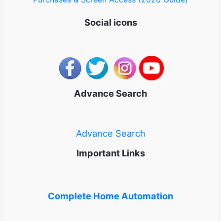
Social icons
Advance Search
Advance Search
Important Links
Complete Home Automation