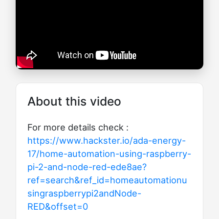
About this video
For more details check :
https://www.hackster.io/ada-energy-
17/home-automation-using-raspberry-
pi-2-and-node-red-ede8ae?
ref=search&ref_id=homeautomationu
singraspberrypi2andNode-
RED&offset=0