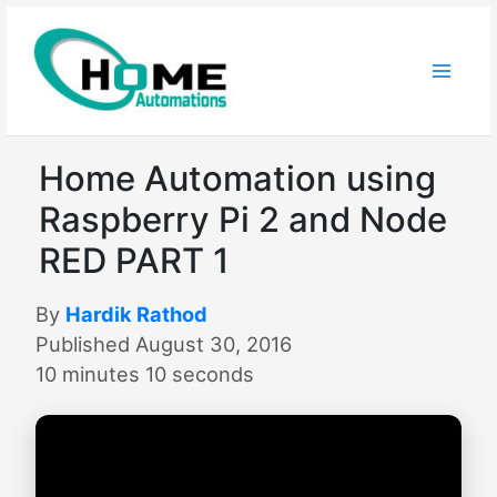
Skip
to
content
Home Automation using
Raspberry Pi 2 and Node
RED PART 1
By
Hardik Rathod
Published August 30, 2016
10 minutes 10 seconds