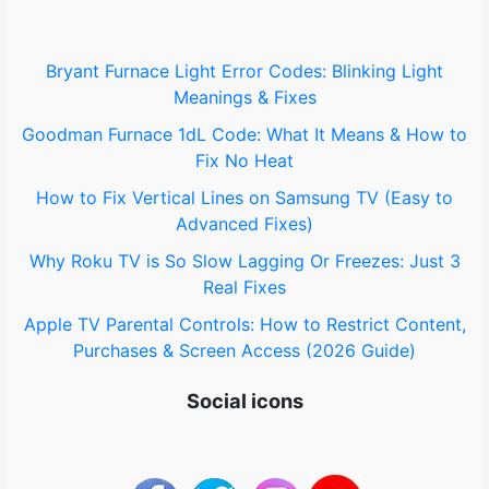
Bryant Furnace Light Error Codes: Blinking Light
Meanings & Fixes
Goodman Furnace 1dL Code: What It Means & How to
Fix No Heat
How to Fix Vertical Lines on Samsung TV (Easy to
Advanced Fixes)
Why Roku TV is So Slow Lagging Or Freezes: Just 3
Real Fixes
Apple TV Parental Controls: How to Restrict Content,
Purchases & Screen Access (2026 Guide)
Social icons