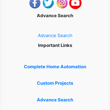
Advance Search
Advance Search
Important Links
Complete Home Automation
Custom Projects
Advance Search