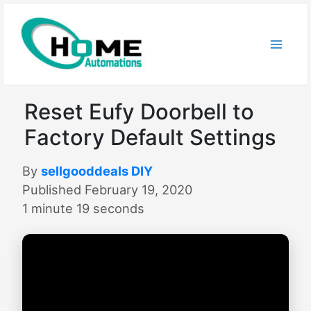
Skip
to
content
Reset Eufy Doorbell to
Factory Default Settings
By
sellgooddeals DIY
Published February 19, 2020
1 minute 19 seconds