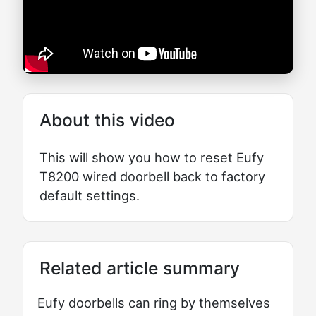
About this video
This will show you how to reset Eufy
T8200 wired doorbell back to factory
default settings.
Related article summary
Eufy doorbells can ring by themselves