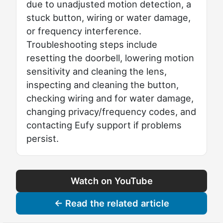
due to unadjusted motion detection, a
stuck button, wiring or water damage,
or frequency interference.
Troubleshooting steps include
resetting the doorbell, lowering motion
sensitivity and cleaning the lens,
inspecting and cleaning the button,
checking wiring and for water damage,
changing privacy/frequency codes, and
contacting Eufy support if problems
persist.
Watch on YouTube
← Read the related article