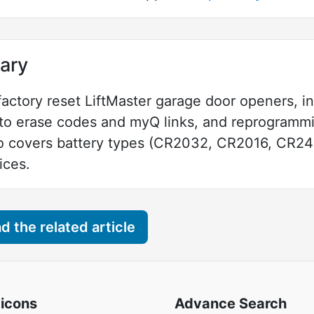
ary
 factory reset LiftMaster garage door openers, 
n to erase codes and myQ links, and reprogramm
o covers battery types (CR2032, CR2016, CR2450
ices.
 the related article
 icons
Advance Search