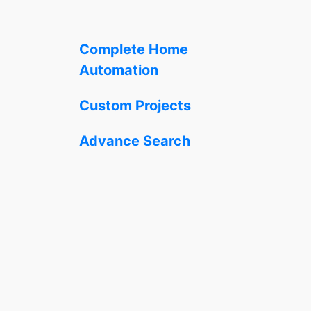
Complete Home
Automation
Custom Projects
Advance Search