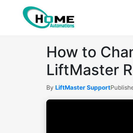
Skip
to
content
How to Chan
LiftMaster 
By
LiftMaster Support
Publish