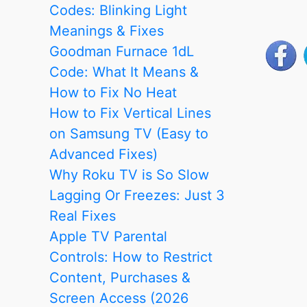
Codes: Blinking Light
Meanings & Fixes
Goodman Furnace 1dL
Code: What It Means &
How to Fix No Heat
How to Fix Vertical Lines
on Samsung TV (Easy to
Advanced Fixes)
Why Roku TV is So Slow
Lagging Or Freezes: Just 3
Real Fixes
Apple TV Parental
Controls: How to Restrict
Content, Purchases &
Screen Access (2026