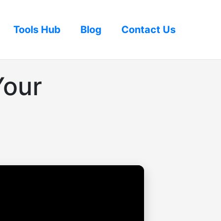
Tools Hub
Blog
Contact Us
Your