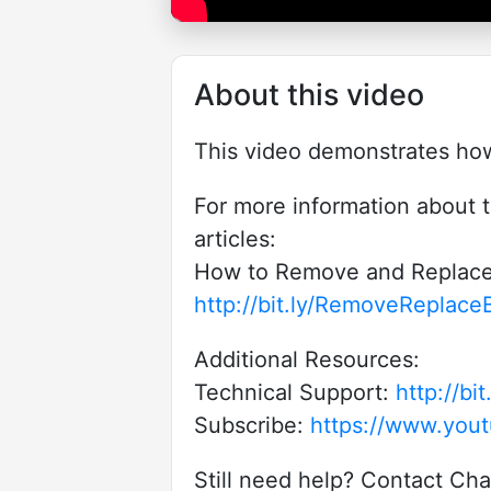
About this video
This video demonstrates how 
For more information about t
articles:
How to Remove and Replace 
http://bit.ly/RemoveReplace
Additional Resources:
Technical Support:
http://b
Subscribe:
https://www.yout
Still need help? Contact Ch