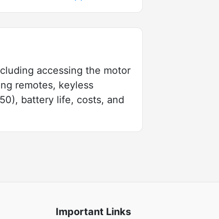
including accessing the motor
ing remotes, keyless
), battery life, costs, and
Important Links