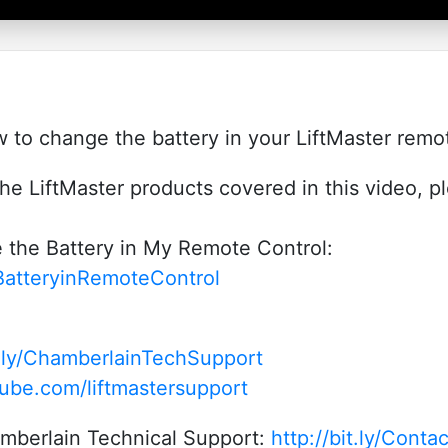
to change the battery in your LiftMaster remot
he LiftMaster products covered in this video, p
the Battery in My Remote Control:
BatteryinRemoteControl
it.ly/ChamberlainTechSupport
ube.com/liftmastersupport
amberlain Technical Support:
http://bit.ly/Cont