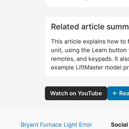
Related article summ
This article explains how to
unit, using the Learn butto
remotes, and keypads. It als
example LiftMaster model pr
Watch on YouTube
← Read
Bryant Furnace Light Error
Social