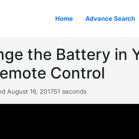
Home
Advance Search
ge the Battery in 
Remote Control
ed August 16, 2017
51 seconds