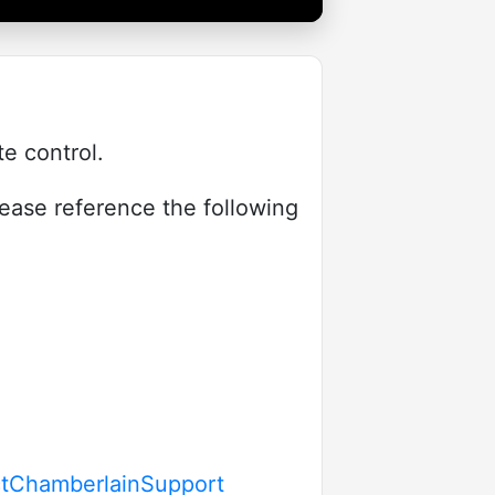
e control.
lease reference the following
actChamberlainSupport