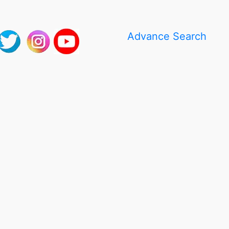
Advance Search