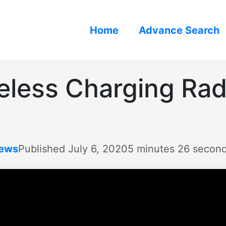
Home
Advance Search
eless Charging Rad
iews
Published July 6, 2020
5 minutes 26 secon