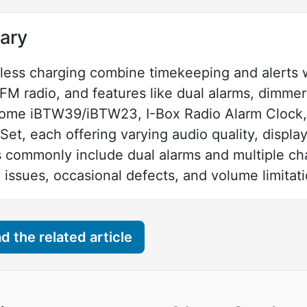
ary
less charging combine timekeeping and alerts w
FM radio, and features like dual alarms, dimmer
ome iBTW39/iBTW23, I-Box Radio Alarm Clock,
et, each offering varying audio quality, displa
s commonly include dual alarms and multiple ch
 issues, occasional defects, and volume limitati
 the related article