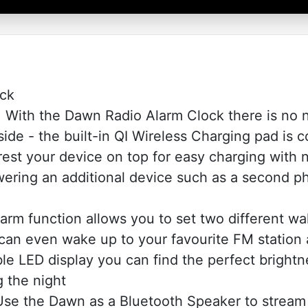
ock
th the Dawn Radio Alarm Clock there is no n
de - the built-in QI Wireless Charging pad is co
st your device on top for easy charging with n
powering an additional device such as a second 
m function allows you to set two different wa
 can even wake up to your favourite FM station a
le LED display you can find the perfect brightn
g the night
 the Dawn as a Bluetooth Speaker to stream 