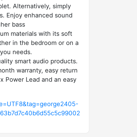
et. Alternatively, simply
nts. Enjoy enhanced sound
cher bass
materials with its soft
ther in the bedroom or on a
f you needs.
lity smart audio products.
onth warranty, easy return
 1 x Power Lead and an easy
l?ie=UTF8&tag=george2405-
fc63b7d7c40b6d55c5c99002