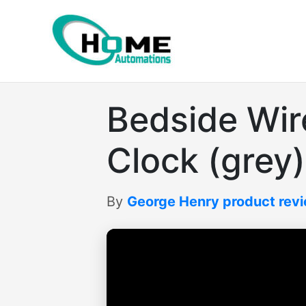
Skip
to
content
Bedside Wir
Clock (grey)
By
George Henry product rev