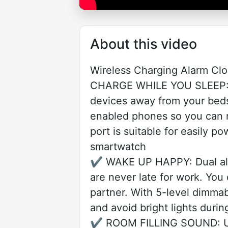
About this video
Wireless Charging Alarm Cl
CHARGE WHILE YOU SLEEP: Wi
devices away from your bedsi
enabled phones so you can re
port is suitable for easily 
smartwatch
✔️ WAKE UP HAPPY: Dual alar
are never late for work. You
partner. With 5-level dimmab
and avoid bright lights durin
✔️ ROOM FILLING SOUND: Use