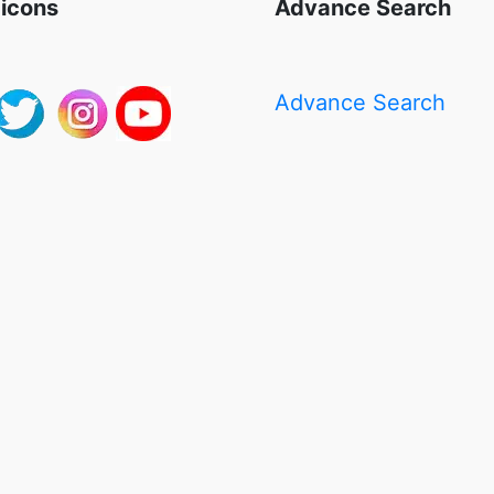
 icons
Advance Search
Advance Search