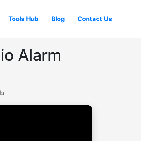
Tools Hub
Blog
Contact Us
io Alarm
ds