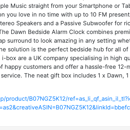
pple Music straight from your Smartphone or Tabl
ion you love in no time with up to 10 FM prese
ereo Speakers and a Passive Subwoofer for ri
 Dawn Bedside Alarm Clock combines premium 
ap surround to look amazing in any setting whe
one solution is the perfect bedside hub for all o
ox are a UK company specialising in high qua
 happy customers and offer a hassle-free 12-m
 service. The neat gift box includes 1 x Dawn,
p/product/B07NGZ5K12/ref=as_li_qf_asin_il_t
e=as2&creativeASIN=B07NGZ5K12&linkId=bbe