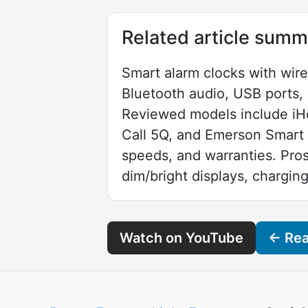
Related article summ
Smart alarm clocks with wire
Bluetooth audio, USB ports, 
Reviewed models include iH
Call 5Q, and Emerson Smart S
speeds, and warranties. Pro
dim/bright displays, charging
Watch on YouTube
← Read