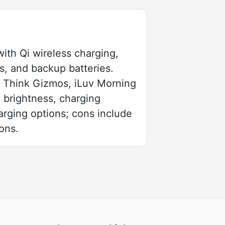
ith Qi wireless charging,
s, and backup batteries.
 Think Gizmos, iLuv Morning
y brightness, charging
arging options; cons include
ons.