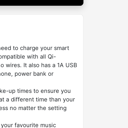
eed to charge your smart
mpatible with all Qi-
o wires. It also has a 1A USB
phone, power bank or
ke-up times to ensure you
t a different time than your
ess no matter the setting
your favourite music