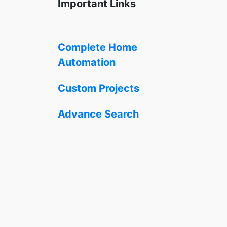
Important Links
Complete Home
Automation
Custom Projects
Advance Search