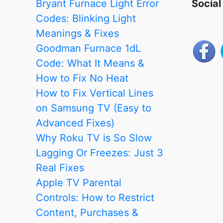
Bryant Furnace Light Error
Social
Codes: Blinking Light
Meanings & Fixes
Goodman Furnace 1dL
Code: What It Means &
How to Fix No Heat
How to Fix Vertical Lines
on Samsung TV (Easy to
Advanced Fixes)
Why Roku TV is So Slow
Lagging Or Freezes: Just 3
Real Fixes
Apple TV Parental
Controls: How to Restrict
Content, Purchases &