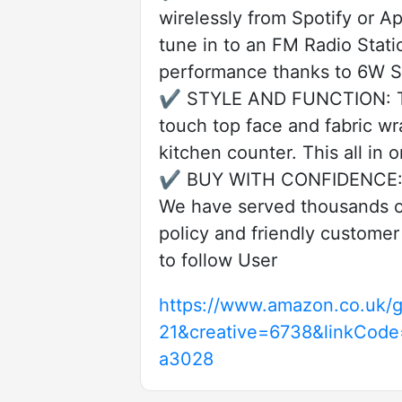
wirelessly from Spotify or A
tune in to an FM Radio Stat
performance thanks to 6W St
✔️ STYLE AND FUNCTION: The
touch top face and fabric wr
kitchen counter. This all in 
✔️ BUY WITH CONFIDENCE: i-b
We have served thousands of
policy and friendly customer
to follow User
https://www.amazon.co.uk/g
21&creative=6738&linkCod
a3028