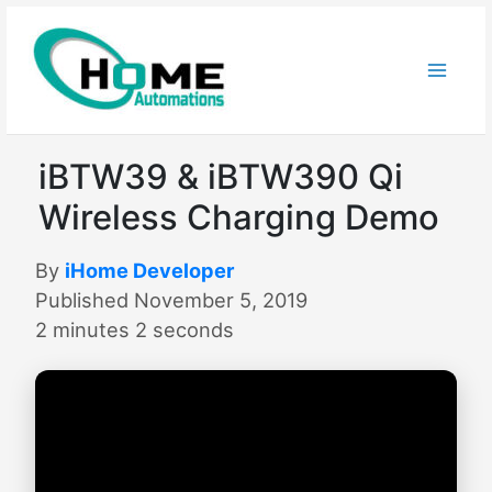
Skip
to
content
iBTW39 & iBTW390 Qi
Wireless Charging Demo
By
iHome Developer
Published November 5, 2019
2 minutes 2 seconds