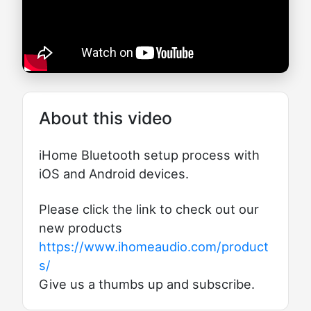
About this video
iHome Bluetooth setup process with
iOS and Android devices.
Please click the link to check out our
new products
https://www.ihomeaudio.com/product
s/
Give us a thumbs up and subscribe.