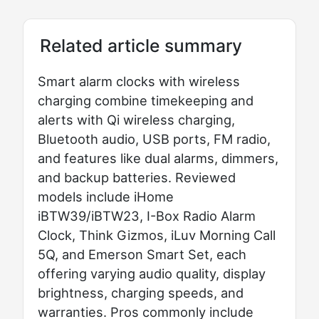
Related article summary
Smart alarm clocks with wireless
charging combine timekeeping and
alerts with Qi wireless charging,
Bluetooth audio, USB ports, FM radio,
and features like dual alarms, dimmers,
and backup batteries. Reviewed
models include iHome
iBTW39/iBTW23, I-Box Radio Alarm
Clock, Think Gizmos, iLuv Morning Call
5Q, and Emerson Smart Set, each
offering varying audio quality, display
brightness, charging speeds, and
warranties. Pros commonly include