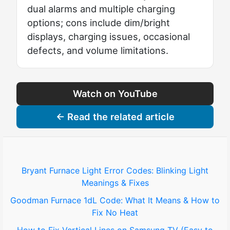
dual alarms and multiple charging
options; cons include dim/bright
displays, charging issues, occasional
defects, and volume limitations.
Watch on YouTube
← Read the related article
Bryant Furnace Light Error Codes: Blinking Light
Meanings & Fixes
Goodman Furnace 1dL Code: What It Means & How to
Fix No Heat
How to Fix Vertical Lines on Samsung TV (Easy to