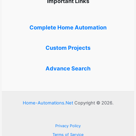
Important Links
Complete Home Automation
Custom Projects
Advance Search
Home-Automations.Net
Copyright © 2026.
Privacy Policy
Terms of Service