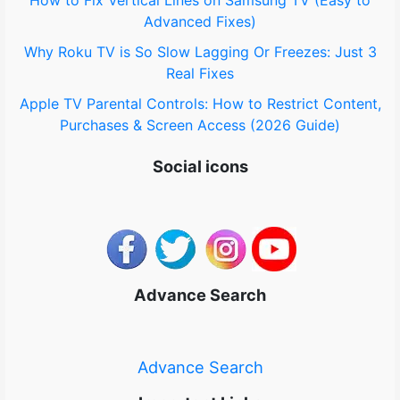
Advanced Fixes)
Why Roku TV is So Slow Lagging Or Freezes: Just 3
Real Fixes
Apple TV Parental Controls: How to Restrict Content,
Purchases & Screen Access (2026 Guide)
Social icons
Advance Search
Advance Search