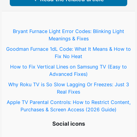
Bryant Furnace Light Error Codes: Blinking Light
Meanings & Fixes
Goodman Furnace 1dL Code: What It Means & How to
Fix No Heat
How to Fix Vertical Lines on Samsung TV (Easy to
Advanced Fixes)
Why Roku TV is So Slow Lagging Or Freezes: Just 3
Real Fixes
Apple TV Parental Controls: How to Restrict Content,
Purchases & Screen Access (2026 Guide)
Social icons