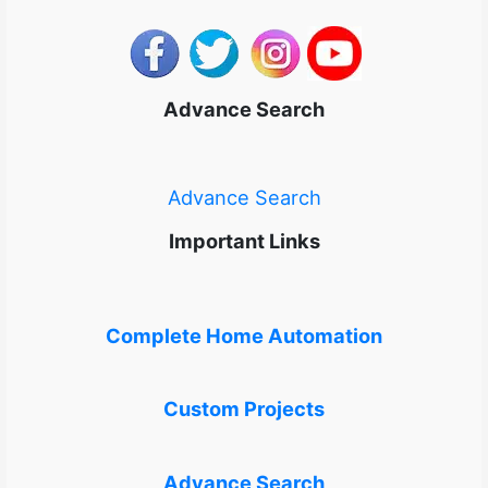
Advance Search
Advance Search
Important Links
Complete Home Automation
Custom Projects
Advance Search