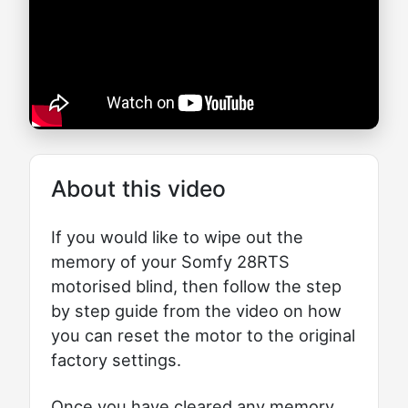
About this video
If you would like to wipe out the
memory of your Somfy 28RTS
motorised blind, then follow the step
by step guide from the video on how
you can reset the motor to the original
factory settings.
Once you have cleared any memory