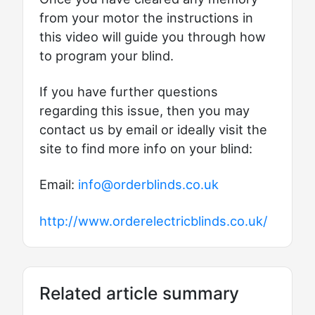
from your motor the instructions in
this video will guide you through how
to program your blind.
If you have further questions
regarding this issue, then you may
contact us by email or ideally visit the
site to find more info on your blind:
Email:
info@orderblinds.co.uk
http://www.orderelectricblinds.co.uk/
Related article summary