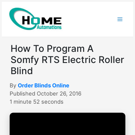
Skip
to
content
How To Program A
Somfy RTS Electric Roller
Blind
By
Order Blinds Online
Published October 26, 2016
1 minute 52 seconds