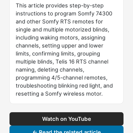
This article provides step-by-step
instructions to program Somfy 74300
and other Somfy RTS remotes for
single and multiple motorized blinds,
including waking motors, assigning
channels, setting upper and lower
limits, confirming limits, grouping
multiple blinds, Telis 16 RTS channel
naming, deleting channels,
programming 4/5-channel remotes,
troubleshooting blinking red light, and
resetting a Somfy wireless motor.
Watch on YouTube
← Read the related article