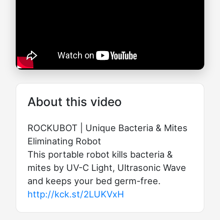
About this video
ROCKUBOT | Unique Bacteria & Mites
Eliminating Robot
This portable robot kills bacteria &
mites by UV-C Light, Ultrasonic Wave
and keeps your bed germ-free.
http://kck.st/2LUKVxH