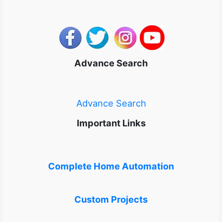
Advance Search
Advance Search
Important Links
Complete Home Automation
Custom Projects