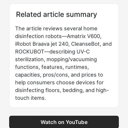
Related article summary
The article reviews several home
disinfection robots—Amatrix V600,
iRobot Braava jet 240, CleanseBot, and
ROCKUBOT—describing UV-C
sterilization, mopping/vacuuming
functions, features, runtimes,
capacities, pros/cons, and prices to
help consumers choose devices for
disinfecting floors, bedding, and high-
touch items.
Watch on YouTube