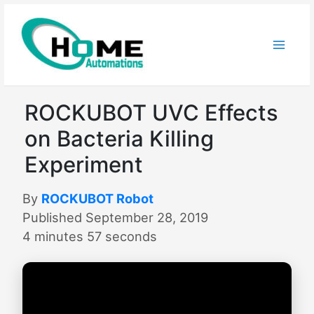
Skip
to
content
ROCKUBOT UVC Effects
on Bacteria Killing
Experiment
By
ROCKUBOT Robot
Published September 28, 2019
4 minutes 57 seconds