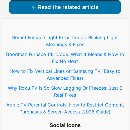
← Read the related article
Bryant Furnace Light Error Codes: Blinking Light
Meanings & Fixes
Goodman Furnace 1dL Code: What It Means & How to
Fix No Heat
How to Fix Vertical Lines on Samsung TV (Easy to
Advanced Fixes)
Why Roku TV is So Slow Lagging Or Freezes: Just 3
Real Fixes
Apple TV Parental Controls: How to Restrict Content,
Purchases & Screen Access (2026 Guide)
Social icons