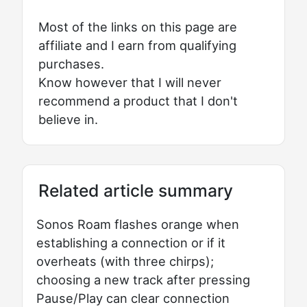
Most of the links on this page are
affiliate and I earn from qualifying
purchases.
Know however that I will never
recommend a product that I don't
believe in.
Related article summary
Sonos Roam flashes orange when
establishing a connection or if it
overheats (with three chirps);
choosing a new track after pressing
Pause/Play can clear connection