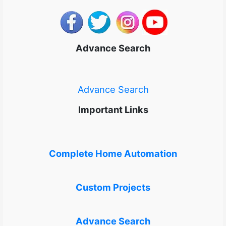
Advance Search
Advance Search
Important Links
Complete Home Automation
Custom Projects
Advance Search