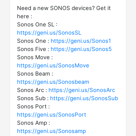
Need a new SONOS devices? Get it
here :
Sonos One SL :
https://geni.us/SonosSL
Sonos One :
https://geni.us/Sonos1
Sonos Five :
https://geni.us/Sonos5
Sonos Move :
https://geni.us/SonosMove
Sonos Beam :
https://geni.us/Sonosbeam
Sonos Arc :
https://geni.us/SonosArc
Sonos Sub :
https://geni.us/SonosSub
Sonos Port :
https://geni.us/SonosPort
Sonos Amp :
https://geni.us/Sonosamp