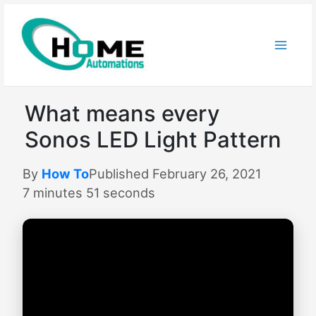
Skip
to
content
What means every
Sonos LED Light Pattern
By
How To
Published February 26, 2021
7 minutes 51 seconds