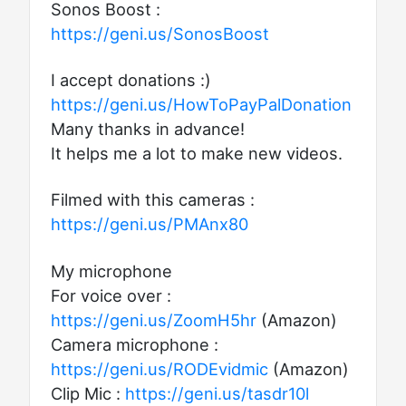
Sonos Boost :
https://geni.us/SonosBoost
I accept donations :)
https://geni.us/HowToPayPalDonation
Many thanks in advance!
It helps me a lot to make new videos.
Filmed with this cameras :
https://geni.us/PMAnx80
My microphone
For voice over :
https://geni.us/ZoomH5hr
(Amazon)
Camera microphone :
https://geni.us/RODEvidmic
(Amazon)
Clip Mic :
https://geni.us/tasdr10l