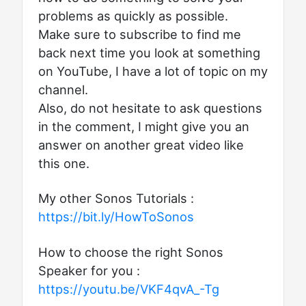
problems as quickly as possible.
Make sure to subscribe to find me
back next time you look at something
on YouTube, I have a lot of topic on my
channel.
Also, do not hesitate to ask questions
in the comment, I might give you an
answer on another great video like
this one.
My other Sonos Tutorials :
https://bit.ly/HowToSonos
How to choose the right Sonos
Speaker for you :
https://youtu.be/VKF4qvA_-Tg