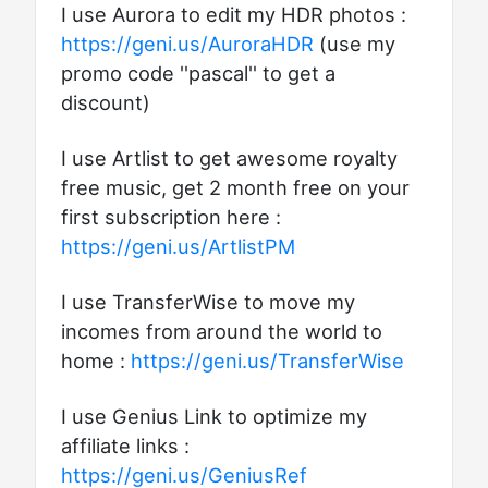
I use Aurora to edit my HDR photos :
https://geni.us/AuroraHDR
(use my
promo code ''pascal'' to get a
discount)
I use Artlist to get awesome royalty
free music, get 2 month free on your
first subscription here :
https://geni.us/ArtlistPM
I use TransferWise to move my
incomes from around the world to
home :
https://geni.us/TransferWise
I use Genius Link to optimize my
affiliate links :
https://geni.us/GeniusRef