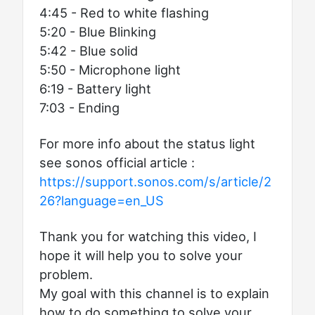
4:45 - Red to white flashing
5:20 - Blue Blinking
5:42 - Blue solid
5:50 - Microphone light
6:19 - Battery light
7:03 - Ending
For more info about the status light
see sonos official article :
https://support.sonos.com/s/article/2
26?language=en_US
Thank you for watching this video, I
hope it will help you to solve your
problem.
My goal with this channel is to explain
how to do something to solve your