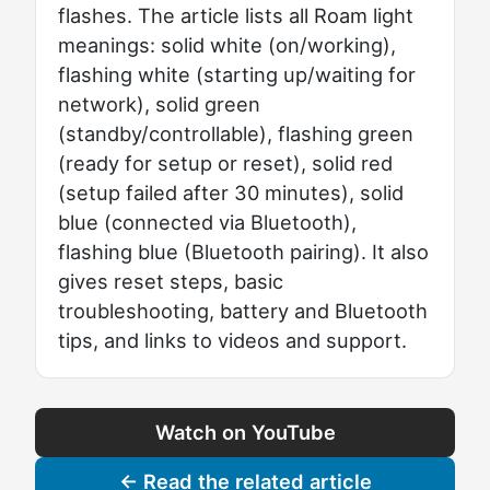
flashes. The article lists all Roam light
meanings: solid white (on/working),
flashing white (starting up/waiting for
network), solid green
(standby/controllable), flashing green
(ready for setup or reset), solid red
(setup failed after 30 minutes), solid
blue (connected via Bluetooth),
flashing blue (Bluetooth pairing). It also
gives reset steps, basic
troubleshooting, battery and Bluetooth
tips, and links to videos and support.
Watch on YouTube
← Read the related article