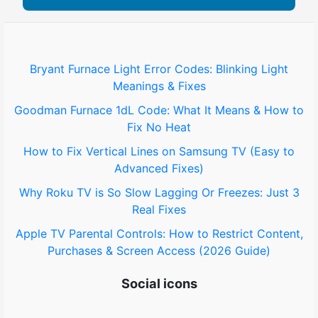
Bryant Furnace Light Error Codes: Blinking Light
Meanings & Fixes
Goodman Furnace 1dL Code: What It Means & How to
Fix No Heat
How to Fix Vertical Lines on Samsung TV (Easy to
Advanced Fixes)
Why Roku TV is So Slow Lagging Or Freezes: Just 3
Real Fixes
Apple TV Parental Controls: How to Restrict Content,
Purchases & Screen Access (2026 Guide)
Social icons