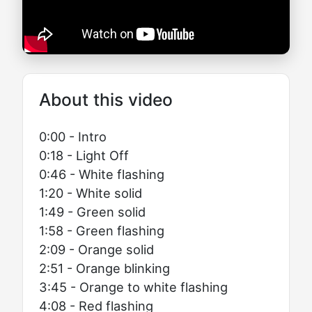
About this video
0:00 - Intro
0:18 - Light Off
0:46 - White flashing
1:20 - White solid
1:49 - Green solid
1:58 - Green flashing
2:09 - Orange solid
2:51 - Orange blinking
3:45 - Orange to white flashing
4:08 - Red flashing