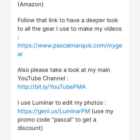
(Amazon)
Follow that link to have a deeper look
to all the gear I use to make my videos
:
https://www.pascalmarquis.com/myge
ar
Also please take a look at my main
YouTube Channel :
http://bit.ly/YouTubePMA
I use Luminar to edit my photos :
https://geni.us/LuminarPM
(use my
promo code ''pascal'' to get a
discount)