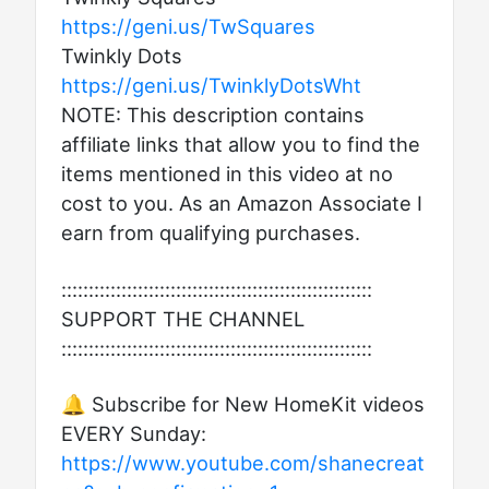
https://geni.us/TwSquares
Twinkly Dots
https://geni.us/TwinklyDotsWht
NOTE: This description contains
affiliate links that allow you to find the
items mentioned in this video at no
cost to you. As an Amazon Associate I
earn from qualifying purchases.
:::::::::::::::::::::::::::::::::::::::::::::::::::::::::
SUPPORT THE CHANNEL
:::::::::::::::::::::::::::::::::::::::::::::::::::::::::
🔔 Subscribe for New HomeKit videos
EVERY Sunday:
https://www.youtube.com/shanecreat