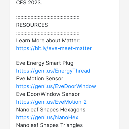
CES 2023.
::::::::::::::::::::::::::::::::::::::::::::
RESOURCES
::::::::::::::::::::::::::::::::::::::::::::
Learn More about Matter:
https://bit.ly/eve-meet-matter
Eve Energy Smart Plug
https://geni.us/EnergyThread
Eve Motion Sensor
https://geni.us/EveDoorWindow
Eve Door/Window Sensor
https://geni.us/EveMotion-2
Nanoleaf Shapes Hexagons
https://geni.us/NanoHex
Nanoleaf Shapes Triangles