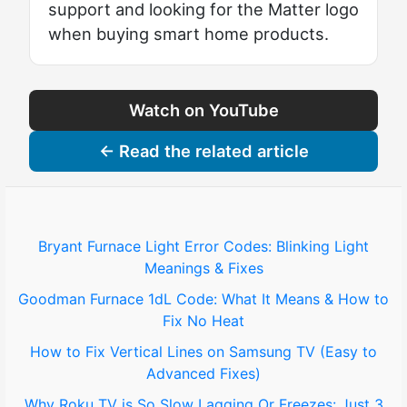
support and looking for the Matter logo
when buying smart home products.
Watch on YouTube
← Read the related article
Bryant Furnace Light Error Codes: Blinking Light
Meanings & Fixes
Goodman Furnace 1dL Code: What It Means & How to
Fix No Heat
How to Fix Vertical Lines on Samsung TV (Easy to
Advanced Fixes)
Why Roku TV is So Slow Lagging Or Freezes: Just 3