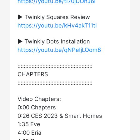
https://youtu.be/tI70jDOhJ6I
▶ Twinkly Squares Review
https://youtu.be/kHv4akT11tI
▶ Twinkly Dots Installation
https://youtu.be/qNPeIjLOom8
::::::::::::::::::::::::::::::::::::::::::::::::
CHAPTERS
::::::::::::::::::::::::::::::::::::::::::::::::
Video Chapters:
0:00 Chapters
0:26 CES 2023 & Smart Homes
1:35 Eve
4:00 Eria