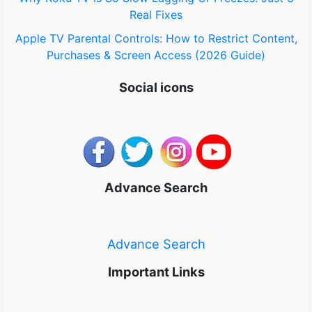
Real Fixes
Apple TV Parental Controls: How to Restrict Content,
Purchases & Screen Access (2026 Guide)
Social icons
Advance Search
Advance Search
Important Links