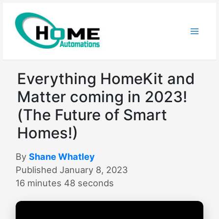
Skip
to
content
Everything HomeKit and
Matter coming in 2023!
(The Future of Smart
Homes!)
By
Shane Whatley
Published January 8, 2023
16 minutes 48 seconds