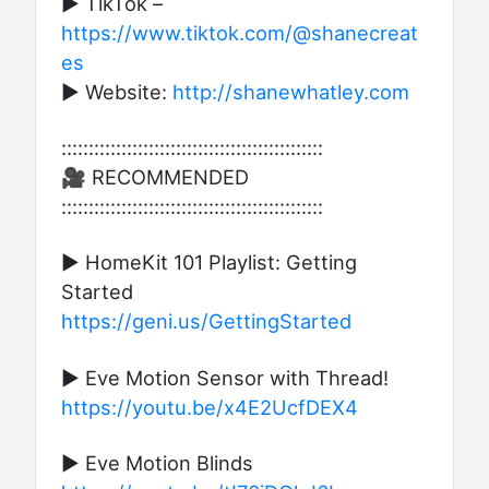
► TikTok –
https://www.tiktok.com/@shanecreat
es
► Website:
http://shanewhatley.com​
::::::::::::::::::::::::::::::::::::::::::::::::
🎥 RECOMMENDED
::::::::::::::::::::::::::::::::::::::::::::::::
▶ HomeKit 101 Playlist: Getting
Started
https://geni.us/GettingStarted
▶ Eve Motion Sensor with Thread!
https://youtu.be/x4E2UcfDEX4
▶ Eve Motion Blinds