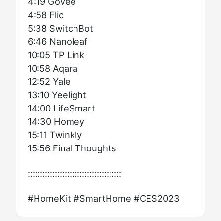
4:19 Govee
4:58 Flic
5:38 SwitchBot
6:46 Nanoleaf
10:05 TP Link
10:58 Aqara
12:52 Yale
13:10 Yeelight
14:00 LifeSmart
14:30 Homey
15:11 Twinkly
15:56 Final Thoughts
::::::::::::::::::::::::::::::::::::::
#HomeKit #SmartHome #CES2023