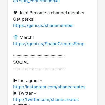
es?sub_confirmation=1
❤️ Join! Become a channel member.
Get perks!
https://geni.us/shanemember
👕 Merch!
https://geni.us/ShaneCreatesShop
::::::::::::::::::::::::::::::::::::::::::::
SOCIAL
::::::::::::::::::::::::::::::::::::::::::::
► Instagram –
http://instagram.com/shanecreates
► Twitter –
http://twitter.com/shanecreates