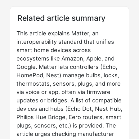
Related article summary
This article explains Matter, an
interoperability standard that unifies
smart home devices across
ecosystems like Amazon, Apple, and
Google. Matter lets controllers (Echo,
HomePod, Nest) manage bulbs, locks,
thermostats, sensors, plugs, and more
via voice or app, often via firmware
updates or bridges. A list of compatible
devices and hubs (Echo Dot, Nest Hub,
Philips Hue Bridge, Eero routers, smart
plugs, sensors, etc.) is provided. The
article urges checking manufacturer