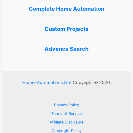
Complete Home Automation
Custom Projects
Advance Search
Home-Automations.Net
Copyright © 2026.
Privacy Policy
Terms of Service
Affiliate Disclosure
Copyright Policy