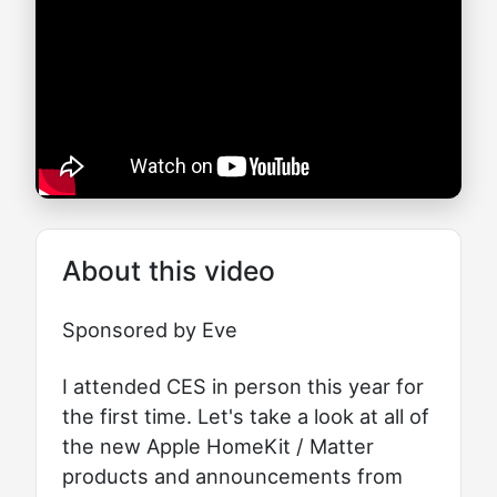
About this video
Sponsored by Eve
I attended CES in person this year for
the first time. Let's take a look at all of
the new Apple HomeKit / Matter
products and announcements from