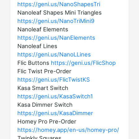
https://geni.us/NanoShapesTri
Nanoleaf Shapes Mini Triangles
https://geni.us/NanoTriMini9
Nanoleaf Elements
https://geni.us/NanElements
Nanoleaf Lines
https://geni.us/NanoLLines
Flic Buttons
https://geni.us/FlicShop
Flic Twist Pre-Order
https://geni.us/FlicTwistKS
Kasa Smart Switch
https://geni.us/KasaSwitch1
Kasa Dimmer Switch
https://geni.us/KasaDimmer
Homey Pro Pre-Order
https://homey.app/en-us/homey-pro/
Twinkly Squares