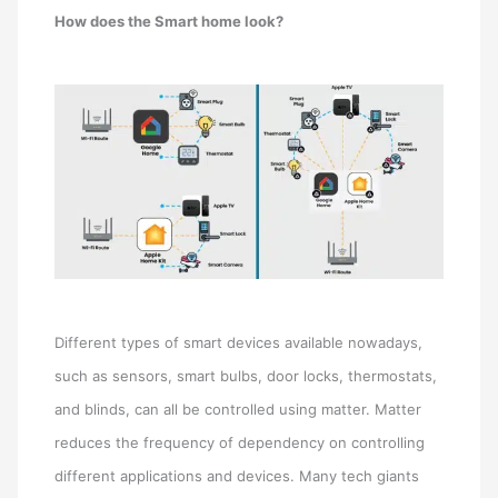
How does the Smart home look?
Different types of smart devices available nowadays,
such as sensors, smart bulbs, door locks, thermostats,
and blinds, can all be controlled using matter. Matter
reduces the frequency of dependency on controlling
different applications and devices. Many tech giants