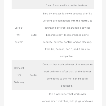
1 and 2 come with a matter feature.
Eero by amazon is known because all of its
versions are compatible with the matter, so
Eero 6+
optimizing different smart home devices
WIFI
Router
becomes easy. It can enhance online
system
security, parental control, and ad blocking.
Eero 6+, Beacon, PoE 5, and 6 are also
compatible.
Comcast has updated most of its routers to
Comcast
work with work. After that, all the devices
xFi
Router
connected to the WIFI can be easily
Gateway
accessed.
It is a wifi router that works with
various smart switches, bulb plugs, and even