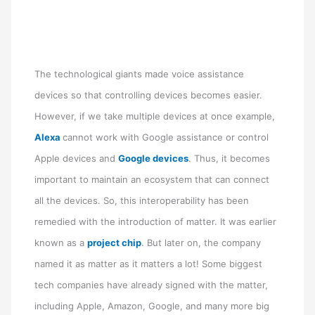
The technological giants made voice assistance
devices so that controlling devices becomes easier.
However, if we take multiple devices at once example,
Alexa
cannot work with Google assistance or control
Apple devices and
Google devices
. Thus, it becomes
important to maintain an ecosystem that can connect
all the devices. So, this interoperability has been
remedied with the introduction of matter. It was earlier
known as a
project chip
. But later on, the company
named it as matter as it matters a lot! Some biggest
tech companies have already signed with the matter,
including Apple, Amazon, Google, and many more big