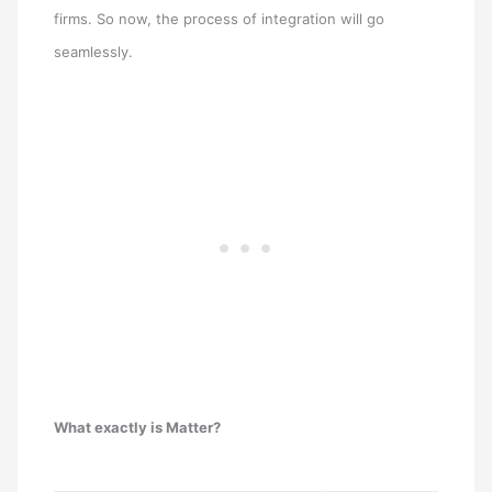
firms. So now, the process of integration will go
seamlessly.
What exactly is Matter?