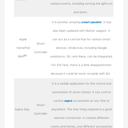
various events, including turning the lights on
and down.
It is another amazing
smart speaker
. It has
also been updated with Matter support. It
Apple
can act as a central hub for various smart
Smart
HomePod
devices. All devices, including Google
Controller
[5]
Mini
assistance, Siri, and Alexa, can be integrated.
For iOS fans, there is a little disappointment
because it could be more versatile with Siri.
It is a mobile application for the control and
automation of smart homes. It can control
various
aqara
accessories at any time or
Smart
Aqara App
anywhere. The only thing required is a good
Controller
internet connection. It creates different
rooms and homes, and different accessories