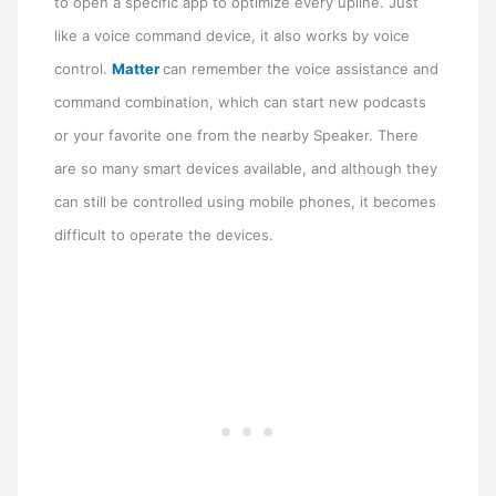
to open a specific app to optimize every upline. Just
like a voice command device, it also works by voice
control.
Matter
can remember the voice assistance and
command combination, which can start new podcasts
or your favorite one from the nearby Speaker. There
are so many smart devices available, and although they
can still be controlled using mobile phones, it becomes
difficult to operate the devices.