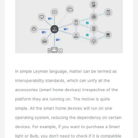
In simple Leyman language, matter can be termed as
interoperability standards, which can unify all the
accessories (smart home devices) irrespective of the
platform they are running on. The motive is quite
simple. All the smart home devices will run on one
operating system, reducing the dependency on certain
devices. For example, if you want to purchase a Smart
light or Bulb, you don’t need to check if it is compatible