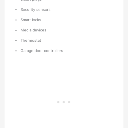
Security sensors
Smart locks
Media devices
Thermostat
Garage door controllers