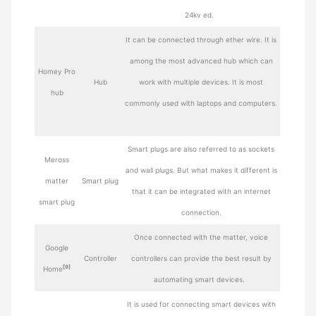
24kv ed.
It can be connected through ether wire. It is
among the most advanced hub which can
Homey Pro
Hub
work with multiple devices. It is most
hub
commonly used with laptops and computers.
Smart plugs are also referred to as sockets
Meross
and wall plugs. But what makes it different is
matter
Smart plug
that it can be integrated with an internet
smart plug
connection.
Once connected with the matter, voice
Google
Controller
controllers can provide the best result by
[9]
Home
automating smart devices.
It is used for connecting smart devices with