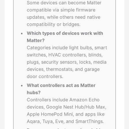
Some devices can become Matter
compatible via simple firmware
updates, while others need native
compatibility or bridges.
Which types of devices work with
Matter?
Categories include light bulbs, smart
switches, HVAC controllers, blinds,
plugs, security sensors, locks, media
devices, thermostats, and garage
door controllers.
What controllers act as Matter
hubs?
Controllers include Amazon Echo
devices, Google Nest Hub/Hub Max,
Apple HomePod Mini, and apps like
Aqara, Tuya, Eve, and SmartThings.