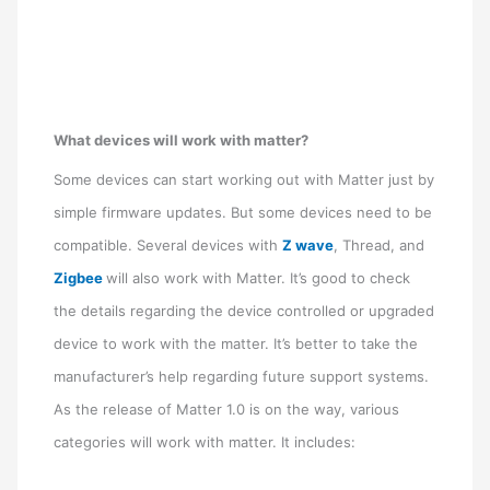
What devices will work with matter?
Some devices can start working out with Matter just by
simple firmware updates. But some devices need to be
compatible. Several devices with
Z wave
, Thread, and
Zigbee
will also work with Matter. It’s good to check
the details regarding the device controlled or upgraded
device to work with the matter. It’s better to take the
manufacturer’s help regarding future support systems.
As the release of Matter 1.0 is on the way, various
categories will work with matter. It includes: