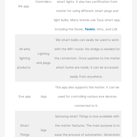
Controllers
smart lights. It also has certification from
life app
matter for using different smart plugs and
light bulbs. Many brands use Tuya smart app,
including the Nooie,
Teckin
, Iotty, and Lidl.
Wiz smart bulbs can easily be used to work
All whiz
with the WIFI router. No bridge is needed for
Lighting
lighting
the connection. Once updates to the matter
and plugs
products
smart home are made, it can be accessed
easily from anywhere.
This app also supports the matter. It can be
Eve app
App
used for controlling various eve devices
connected to it.
Samsung smart Things is now available with
Smart
the matter features. The main purpose is to
App
Things
ease the process of automation. Generation