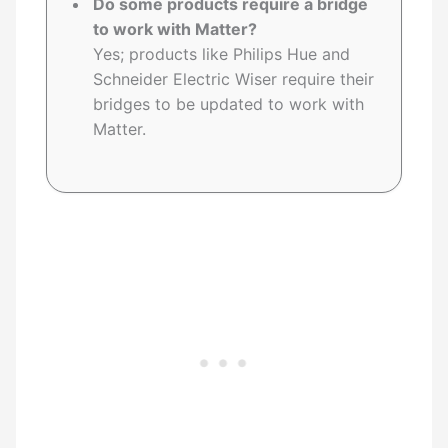
Do some products require a bridge
to work with Matter?
Yes; products like Philips Hue and
Schneider Electric Wiser require their
bridges to be updated to work with
Matter.