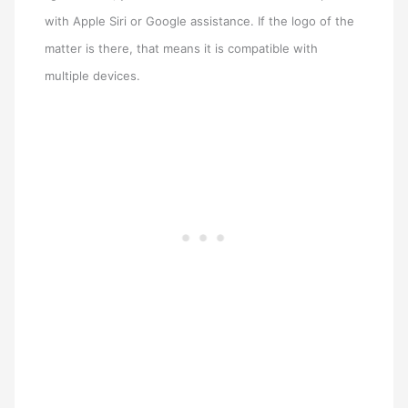
with Apple Siri or Google assistance. If the logo of the
matter is there, that means it is compatible with
multiple devices.