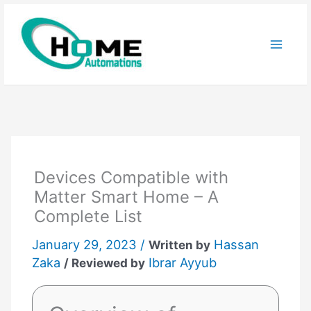
Skip
to
content
Devices Compatible with
Matter Smart Home – A
Complete List
January 29, 2023 /
Hassan
Written by
Zaka
Ibrar Ayyub
/ Reviewed by