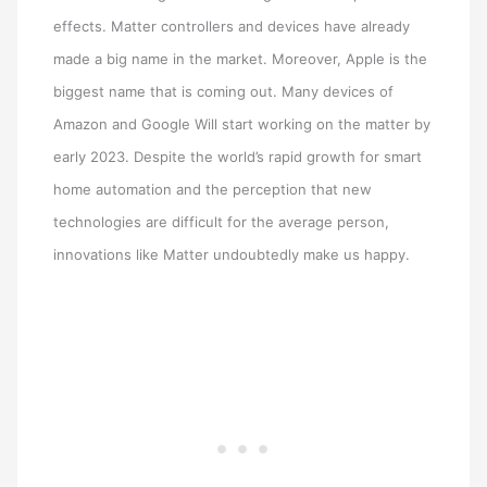
effects. Matter controllers and devices have already
made a big name in the market. Moreover, Apple is the
biggest name that is coming out. Many devices of
Amazon and Google Will start working on the matter by
early 2023. Despite the world’s rapid growth for smart
home automation and the perception that new
technologies are difficult for the average person,
innovations like Matter undoubtedly make us happy.