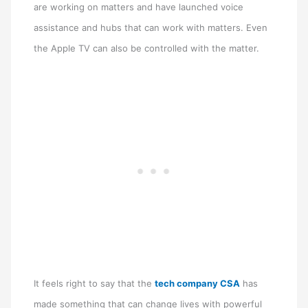
are working on matters and have launched voice
assistance and hubs that can work with matters. Even
the Apple TV can also be controlled with the matter.
It feels right to say that the
tech company CSA
has
made something that can change lives with powerful