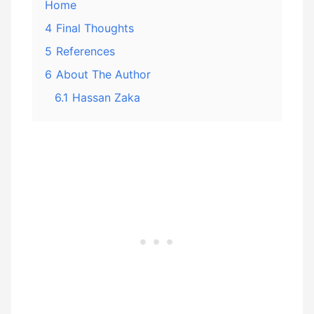
Home
4
Final Thoughts
5
References
6
About The Author
6.1
Hassan Zaka