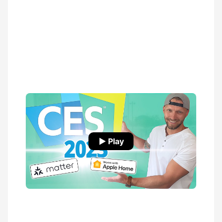
▶ Play