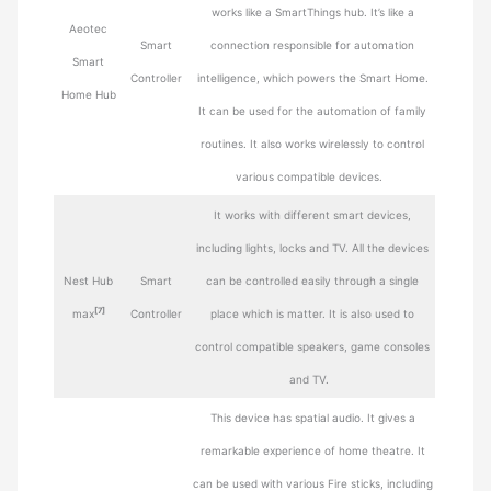
works like a SmartThings hub. It’s like a
Aeotec
Smart
connection responsible for automation
Smart
Controller
intelligence, which powers the Smart Home.
Home Hub
It can be used for the automation of family
routines. It also works wirelessly to control
various compatible devices.
It works with different smart devices,
including lights, locks and TV. All the devices
Nest Hub
Smart
can be controlled easily through a single
[7]
max
Controller
place which is matter. It is also used to
control compatible speakers, game consoles
and TV.
This device has spatial audio. It gives a
remarkable experience of home theatre. It
can be used with various Fire sticks, including