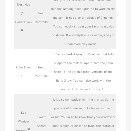
many of its devices with the matter. Nest
Nest Hub
hub has already been updated to work on the
nd
(2
Smart
matter. It has a smart display of 7 inches.
Generation)
Controller
You can easily stream your favorite movies
[3]
or shows. It also displays a calendar, and you
can even play music.
It has a smart display of 15 inches that fully
supports the matter. Apart from the Echo
Echo Show
Smart
show 15 the various other versions of the
15
Controller
Echo Show. You can also work with the
matter, including echo show 8.
It is also compatible with the matter. So the
process of home security becomes much
Eve
Smart
easier. You need to know that your window or
Window
Sensor
door is open or closed to track the status of
[4]
sensors