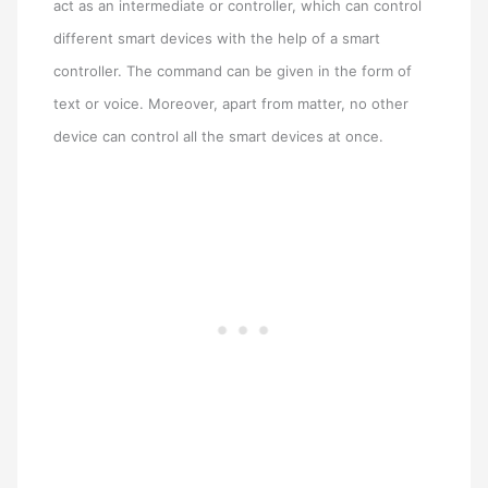
act as an intermediate or controller, which can control
different smart devices with the help of a smart
controller. The command can be given in the form of
text or voice. Moreover, apart from matter, no other
device can control all the smart devices at once.