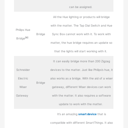
can be assigned.
All the Hue lighting or products will bridge
with the matter. The Tap Dial Switch and Hue
Philips Hue
Bridge
Sync Box cannot work with it. To work with
[6]
Bridge
matter, the hue bridge requires an update so
that the lights will start working with it.
It can easily bridge more than 200 Zigzag
Schneider
devices to the matter. Just like Philips’s hue, it
Electric
also works as a bridge. With the aid of a wiser
Bridge
Wiser
gateway, different Wiser devices can work
Gateway
with the matter. It also requires a software
update to work with the matter.
It’s an amazing
smart device
that is
compatible with different SmartThings. It also