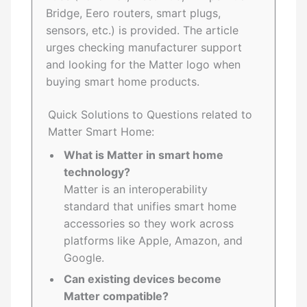
Bridge, Eero routers, smart plugs,
sensors, etc.) is provided. The article
urges checking manufacturer support
and looking for the Matter logo when
buying smart home products.
Quick Solutions to Questions related to
Matter Smart Home:
What is Matter in smart home
technology?
Matter is an interoperability
standard that unifies smart home
accessories so they work across
platforms like Apple, Amazon, and
Google.
Can existing devices become
Matter compatible?