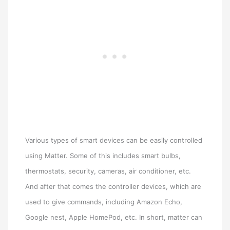
Various types of smart devices can be easily controlled
using Matter. Some of this includes smart bulbs,
thermostats, security, cameras, air conditioner, etc.
And after that comes the controller devices, which are
used to give commands, including Amazon Echo,
Google nest, Apple HomePod, etc. In short, matter can