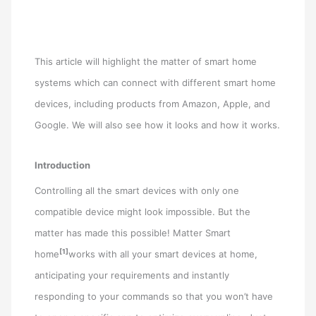
This article will highlight the matter of smart home
systems which can connect with different smart home
devices, including products from Amazon, Apple, and
Google. We will also see how it looks and how it works.
Introduction
Controlling all the smart devices with only one
compatible device might look impossible. But the
matter has made this possible! Matter Smart
[1]
home
works with all your smart devices at home,
anticipating your requirements and instantly
responding to your commands so that you won’t have