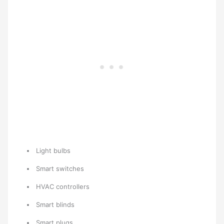
Light bulbs
Smart switches
HVAC controllers
Smart blinds
Smart plugs