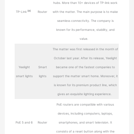
hubs. More than 10+ devices of TP-link work
[8]
TP-Link
Router
with the matter. The main purpose is to make
seamless connectivity. The company is
known for its performance, stability, and
value.
The matter was first released in the month of
October last year. After its release, Yeelight
Yeelight
Smart
became one of the fastest companies to
smart lights
lights
support the matter smart home. Moreover, it
is known for its premium product line, which
gives an exquisite lighting experience.
PoE routers are compatible with various
devices, including computers, laptops,
PoE 5 and 6
Router
smartphones, and smart television. It
consists of a reset button along with the