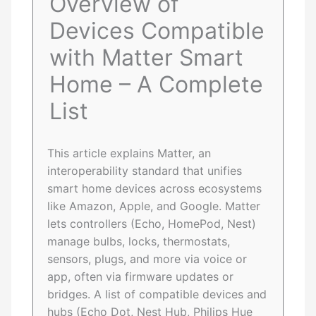
Overview of
Devices Compatible
with Matter Smart
Home – A Complete
List
This article explains Matter, an
interoperability standard that unifies
smart home devices across ecosystems
like Amazon, Apple, and Google. Matter
lets controllers (Echo, HomePod, Nest)
manage bulbs, locks, thermostats,
sensors, plugs, and more via voice or
app, often via firmware updates or
bridges. A list of compatible devices and
hubs (Echo Dot, Nest Hub, Philips Hue