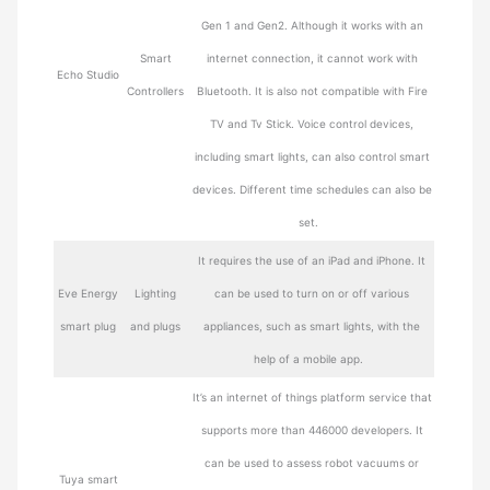
Gen 1 and Gen2. Although it works with an
Smart
internet connection, it cannot work with
Echo Studio
Controllers
Bluetooth. It is also not compatible with Fire
TV and Tv Stick. Voice control devices,
including smart lights, can also control smart
devices. Different time schedules can also be
set.
It requires the use of an iPad and iPhone. It
Eve Energy
Lighting
can be used to turn on or off various
smart plug
and plugs
appliances, such as smart lights, with the
help of a mobile app.
It’s an internet of things platform service that
supports more than 446000 developers. It
can be used to assess robot vacuums or
Tuya smart