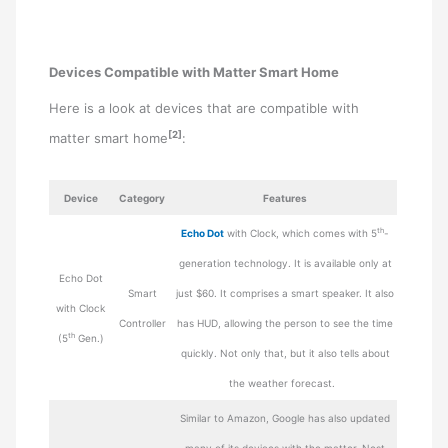
Devices Compatible with Matter Smart Home
Here is a look at devices that are compatible with
[2]
matter smart home
:
Device
Category
Features
th
Echo Dot
with Clock, which comes with 5
-
generation technology. It is available only at
Echo Dot
Smart
just $60. It comprises a smart speaker. It also
with Clock
Controller
has HUD, allowing the person to see the time
th
(5
Gen.)
quickly. Not only that, but it also tells about
the weather forecast.
Similar to Amazon, Google has also updated