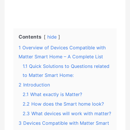
Contents
hide
1
Overview of Devices Compatible with
Matter Smart Home – A Complete List
1.1
Quick Solutions to Questions related
to Matter Smart Home:
2
Introduction
2.1
What exactly is Matter?
2.2
How does the Smart home look?
2.3
What devices will work with matter?
3
Devices Compatible with Matter Smart