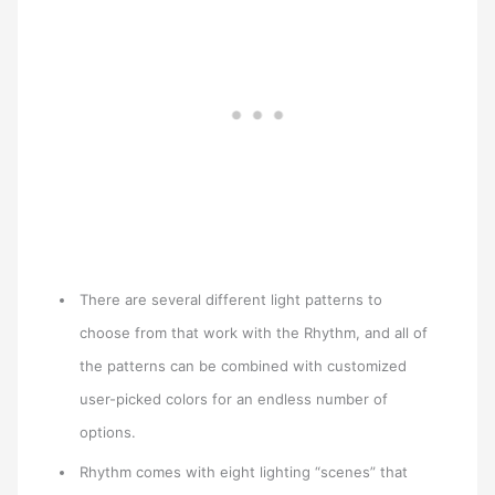
There are several different light patterns to
choose from that work with the Rhythm, and all of
the patterns can be combined with customized
user-picked colors for an endless number of
options.
Rhythm comes with eight lighting “scenes” that