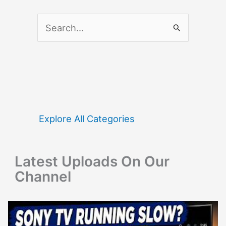
S
e
a
r
c
h
f
Explore All Categories
o
r
Latest Uploads On Our
:
Channel