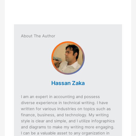
About The Author
Hassan Zaka
I am an expert in accounting and possess
diverse experience in technical writing. I have
written for various industries on topics such as
finance, business, and technology. My writing
style is clear and simple, and I utilize infographics
and diagrams to make my writing more engaging.
I can be a valuable asset to any organization in