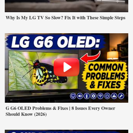
Why Is My LG TV So Slow? Fix It with These Simple Steps
G G6 OLED Problems & Fixes | 8 Issues Every Owner
Should Know (2026)