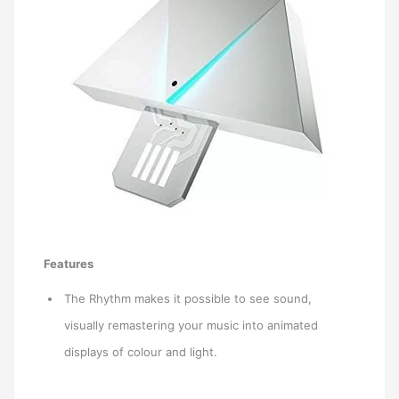
Features
The Rhythm makes it possible to see sound,
visually remastering your music into animated
displays of colour and light.