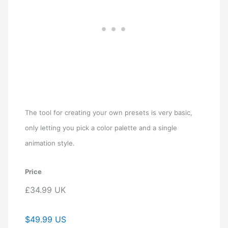
The tool for creating your own presets is very basic,
only letting you pick a color palette and a single
animation style.
Price
£34.99 UK
$49.99 US