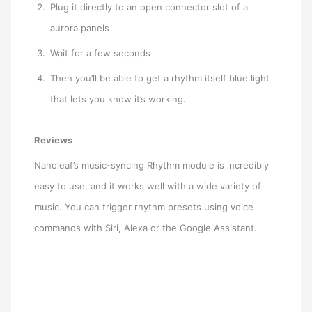
Plug it directly to an open connector slot of a
aurora panels
Wait for a few seconds
Then you’ll be able to get a rhythm itself blue light
that lets you know it’s working.
Reviews
Nanoleaf’s music-syncing Rhythm module is incredibly
easy to use, and it works well with a wide variety of
music. You can trigger rhythm presets using voice
commands with Siri, Alexa or the Google Assistant.