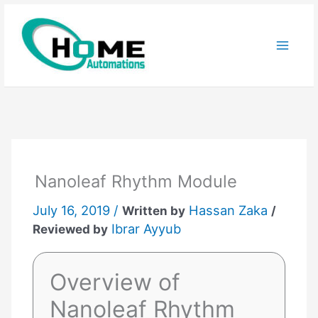
Skip
to
content
Nanoleaf Rhythm Module
July 16, 2019 /
Hassan Zaka
Written by
/
Ibrar Ayyub
Reviewed by
Overview of
Nanoleaf Rhythm