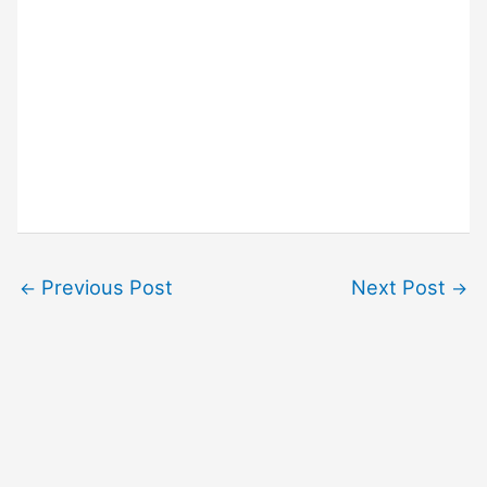
Previous Post
Next Post
←
→