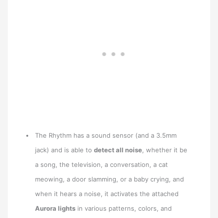
The Rhythm has a sound sensor (and a 3.5mm
jack) and is able to
detect all noise
, whether it be
a song, the television, a conversation, a cat
meowing, a door slamming, or a baby crying, and
when it hears a noise, it activates the attached
Aurora lights
in various patterns, colors, and