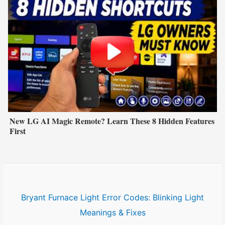
New LG AI Magic Remote? Learn These 8 Hidden Features
First
Bryant Furnace Light Error Codes: Blinking Light
Meanings & Fixes