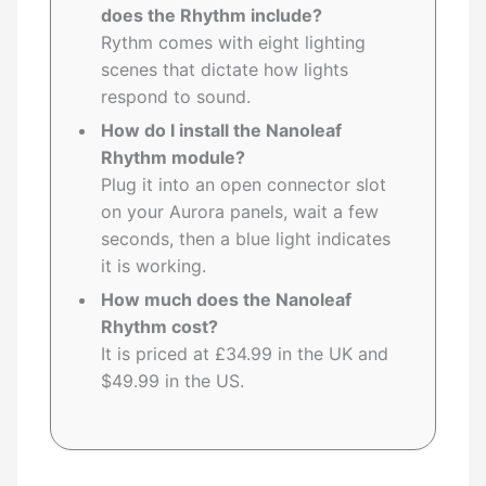
does the Rhythm include?
Rythm comes with eight lighting
scenes that dictate how lights
respond to sound.
How do I install the Nanoleaf
Rhythm module?
Plug it into an open connector slot
on your Aurora panels, wait a few
seconds, then a blue light indicates
it is working.
How much does the Nanoleaf
Rhythm cost?
It is priced at £34.99 in the UK and
$49.99 in the US.