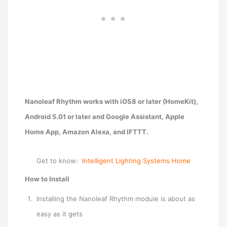
Nanoleaf Rhythm w
orks with iOS8 or later (HomeKit),
Android 5.01 or later and Google Assistant, Apple
Home App, Amazon Alexa, and IFTTT.
Get to know:
Intelligent Lighting Systems Home
How to Install
Installing the Nanoleaf Rhythm module is about as
easy as it gets