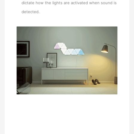
dictate how the lights are activated when sound is
detected.