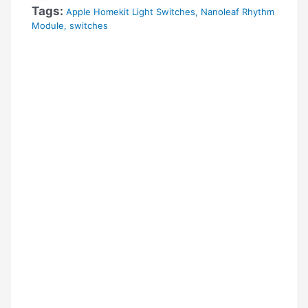
Tags:
Apple Homekit Light Switches
,
Nanoleaf Rhythm
Module
,
switches