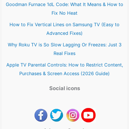
Goodman Furnace 1dL Code: What It Means & How to
Fix No Heat
How to Fix Vertical Lines on Samsung TV (Easy to
Advanced Fixes)
Why Roku TV is So Slow Lagging Or Freezes: Just 3
Real Fixes
Apple TV Parental Controls: How to Restrict Content,
Purchases & Screen Access (2026 Guide)
Social icons