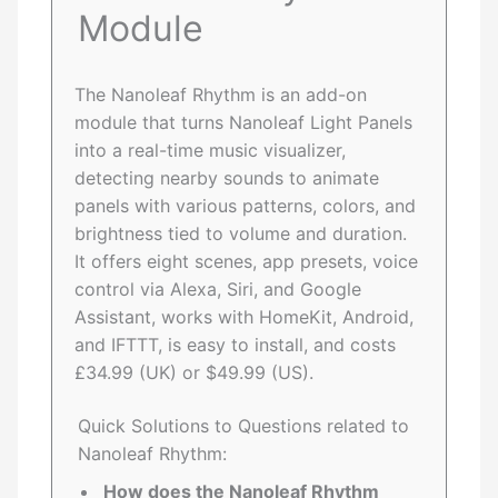
Module
The Nanoleaf Rhythm is an add-on
module that turns Nanoleaf Light Panels
into a real-time music visualizer,
detecting nearby sounds to animate
panels with various patterns, colors, and
brightness tied to volume and duration.
It offers eight scenes, app presets, voice
control via Alexa, Siri, and Google
Assistant, works with HomeKit, Android,
and IFTTT, is easy to install, and costs
£34.99 (UK) or $49.99 (US).
Quick Solutions to Questions related to
Nanoleaf Rhythm:
How does the Nanoleaf Rhythm