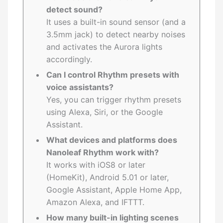
detect sound?
It uses a built-in sound sensor (and a
3.5mm jack) to detect nearby noises
and activates the Aurora lights
accordingly.
Can I control Rhythm presets with
voice assistants?
Yes, you can trigger rhythm presets
using Alexa, Siri, or the Google
Assistant.
What devices and platforms does
Nanoleaf Rhythm work with?
It works with iOS8 or later
(HomeKit), Android 5.01 or later,
Google Assistant, Apple Home App,
Amazon Alexa, and IFTTT.
How many built-in lighting scenes