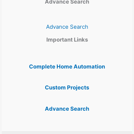
Advance Search
Advance Search
Important Links
Complete Home Automation
Custom Projects
Advance Search