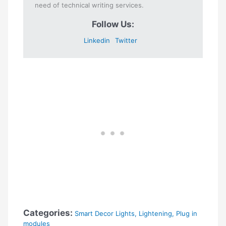
need of technical writing services.
Follow Us:
Linkedin
Twitter
Categories:
Smart Decor Lights
,
Lightening
,
Plug in
modules