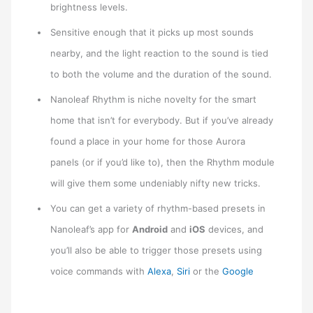
brightness levels.
Sensitive enough that it picks up most sounds
nearby, and the light reaction to the sound is tied
to both the volume and the duration of the sound.
Nanoleaf Rhythm is niche novelty for the smart
home that isn’t for everybody. But if you’ve already
found a place in your home for those Aurora
panels (or if you’d like to), then the Rhythm module
will give them some undeniably nifty new tricks.
You can get a variety of rhythm-based presets in
Nanoleaf’s app for
Android
and
iOS
devices, and
you’ll also be able to trigger those presets using
voice commands with
Alexa
,
Siri
or the
Google