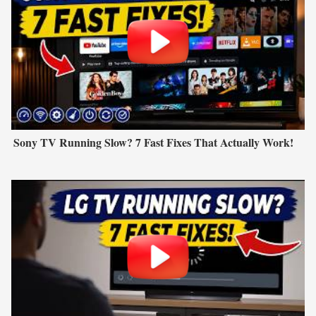
Sony TV Running Slow? 7 Fast Fixes That Actually Work!