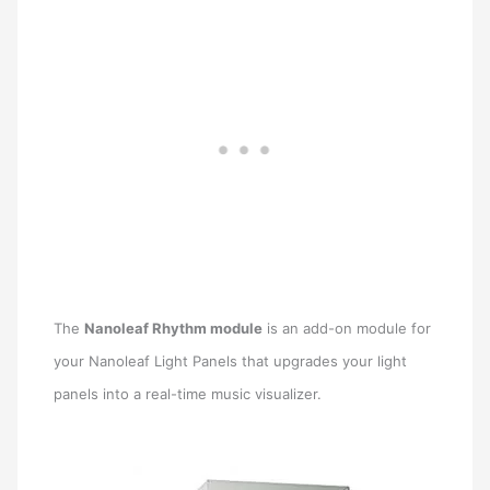
The
Nanoleaf Rhythm module
is an add-on module for
your Nanoleaf Light Panels that upgrades your light
panels into a real-time music visualizer.