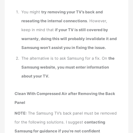
You might
try removing your TV’s back and
reseating the internal connections
. However,
keep in mind that
if your TV is still covered by
warranty, doing this will probably invalidate it and
Samsung won’t assist you in fixing the issue.
The alternative is to ask Samsung for a fix. On
the
Samsung website, you must enter information
about your TV.
Clean With Compressed Air after Removing the Back
Panel
NOTE:
The Samsung TV’s back panel must be removed
for the following solutions. I suggest
contacting
Samsung for guidance if you’re not confident