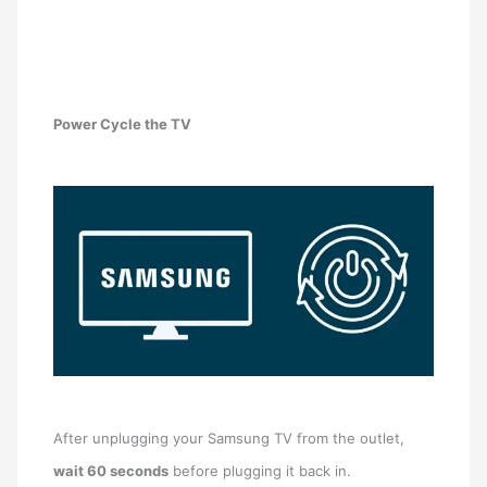
Power Cycle the TV
After unplugging your Samsung TV from the outlet,
wait 60 seconds
before plugging it back in.