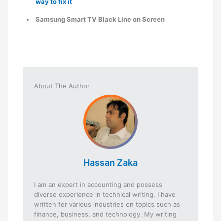
way to fix it
Samsung Smart TV Black Line on Screen
About The Author
Hassan Zaka
I am an expert in accounting and possess
diverse experience in technical writing. I have
written for various industries on topics such as
finance, business, and technology. My writing