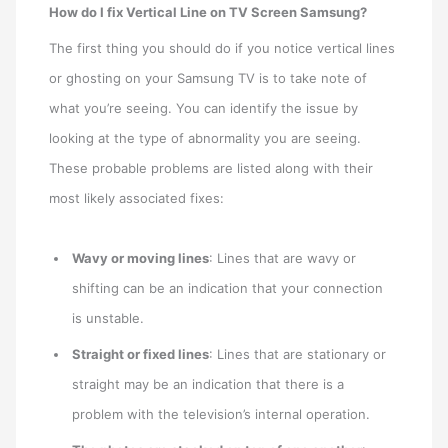
How do I fix Vertical Line on TV Screen Samsung?
The first thing you should do if you notice vertical lines
or ghosting on your Samsung TV is to take note of
what you’re seeing. You can identify the issue by
looking at the type of abnormality you are seeing.
These probable problems are listed along with their
most likely associated fixes:
Wavy or moving lines
: Lines that are wavy or
shifting can be an indication that your connection
is unstable.
Straight or fixed lines
: Lines that are stationary or
straight may be an indication that there is a
problem with the television’s internal operation.