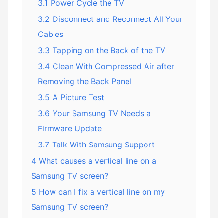
3.1
Power Cycle the TV
3.2
Disconnect and Reconnect All Your
Cables
3.3
Tapping on the Back of the TV
3.4
Clean With Compressed Air after
Removing the Back Panel
3.5
A Picture Test
3.6
Your Samsung TV Needs a
Firmware Update
3.7
Talk With Samsung Support
4
What causes a vertical line on a
Samsung TV screen?
5
How can I fix a vertical line on my
Samsung TV screen?