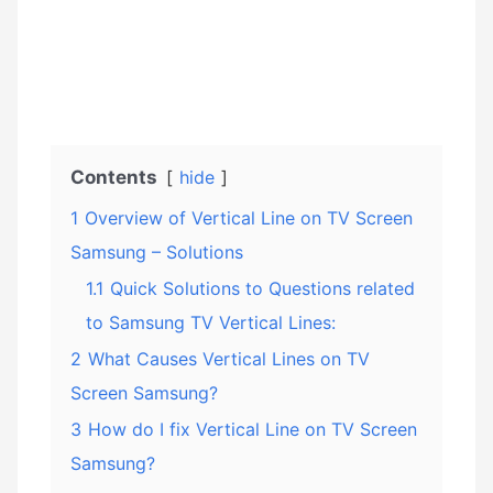
Contents
hide
1
Overview of Vertical Line on TV Screen
Samsung – Solutions
1.1
Quick Solutions to Questions related
to Samsung TV Vertical Lines:
2
What Causes Vertical Lines on TV
Screen Samsung?
3
How do I fix Vertical Line on TV Screen
Samsung?