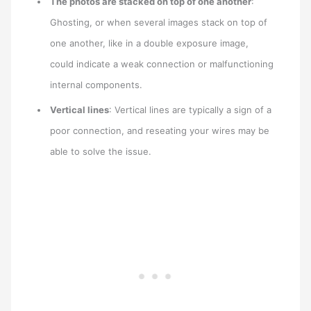
The photos are stacked on top of one another
:
Ghosting, or when several images stack on top of
one another, like in a double exposure image,
could indicate a weak connection or malfunctioning
internal components.
Vertical lines
: Vertical lines are typically a sign of a
poor connection, and reseating your wires may be
able to solve the issue.