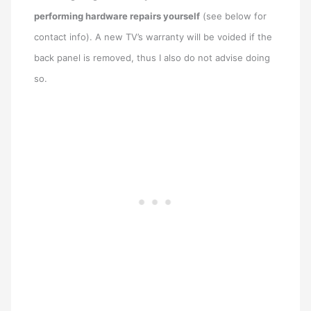
performing hardware repairs yourself
(see below for
contact info). A new TV’s warranty will be voided if the
back panel is removed, thus I also do not advise doing
so.