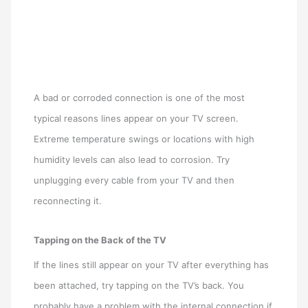
A bad or corroded connection is one of the most
typical reasons lines appear on your TV screen.
Extreme temperature swings or locations with high
humidity levels can also lead to corrosion. Try
unplugging every cable from your TV and then
reconnecting it.
Tapping on the Back of the TV
If the lines still appear on your TV after everything has
been attached, try tapping on the TV’s back. You
probably have a problem with the internal connection if