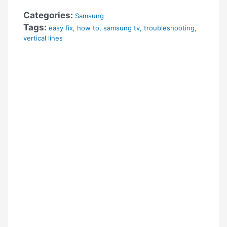
Categories:
Samsung
Tags:
easy fix
,
how to
,
samsung tv
,
troubleshooting
,
vertical lines