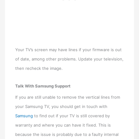
Your TV’s screen may have lines if your firmware is out
of date, among other problems. Update your television,
then recheck the image.
Talk With Samsung Support
If you are still unable to remove the vertical lines from
your Samsung TV, you should get in touch with
Samsung
to find out if your TV is still covered by
warranty and where you can have it fixed. This is
because the issue is probably due to a faulty internal