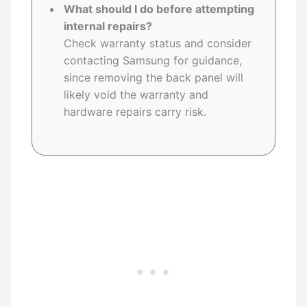
What should I do before attempting
internal repairs?
Check warranty status and consider
contacting Samsung for guidance,
since removing the back panel will
likely void the warranty and
hardware repairs carry risk.