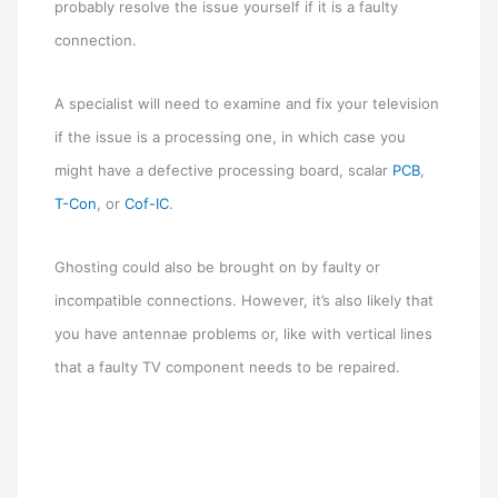
probably resolve the issue yourself if it is a faulty
connection.
A specialist will need to examine and fix your television
if the issue is a processing one, in which case you
might have a defective processing board, scalar
PCB
,
T-Con
, or
Cof-IC
.
Ghosting could also be brought on by faulty or
incompatible connections. However, it’s also likely that
you have antennae problems or, like with vertical lines
that a faulty TV component needs to be repaired.