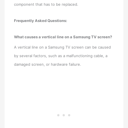
component that has to be replaced.
Frequently Asked Questions:
What causes a vertical line on a Samsung TV screen?
A vertical line on a Samsung TV screen can be caused
by several factors, such as a malfunctioning cable, a
damaged screen, or hardware failure.