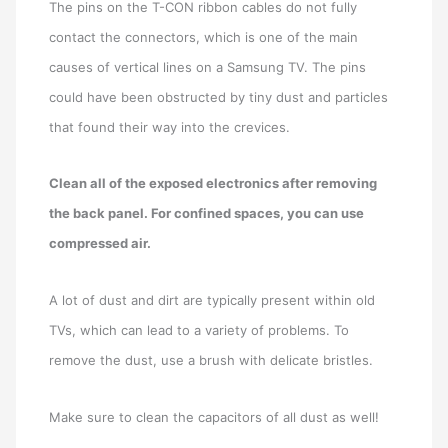
The pins on the T-CON ribbon cables do not fully
contact the connectors, which is one of the main
causes of vertical lines on a Samsung TV. The pins
could have been obstructed by tiny dust and particles
that found their way into the crevices.
Clean all of the exposed electronics after removing
the back panel. For confined spaces, you can use
compressed air.
A lot of dust and dirt are typically present within old
TVs, which can lead to a variety of problems. To
remove the dust, use a brush with delicate bristles.
Make sure to clean the capacitors of all dust as well!