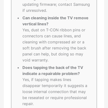
updating firmware; contact Samsung
if unresolved.
Can cleaning inside the TV remove
vertical lines?
Yes, dust on T-CON ribbon pins or
connectors can cause lines, and
cleaning with compressed air or a
soft brush after removing the back
panel can help, but doing so may
void warranty.
Does tapping the back of the TV
indicate a repairable problem?
Yes, if tapping makes lines
disappear temporarily it suggests a
loose internal connection that may
be reseated or require professional
repair.