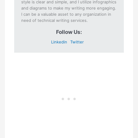
style is clear and simple, and I utilize infographics
and diagrams to make my writing more engaging.
I can be a valuable asset to any organization in
need of technical writing services.
Follow Us:
Linkedin
Twitter