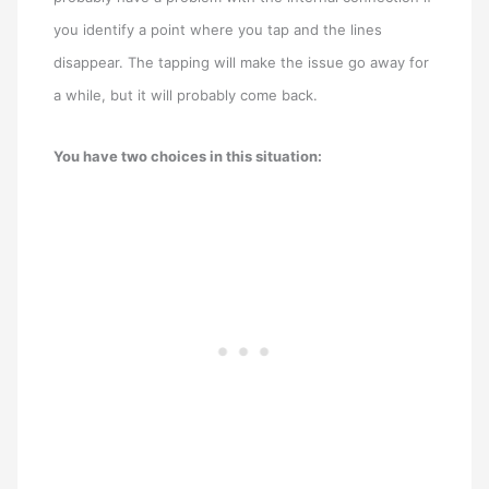
you identify a point where you tap and the lines
disappear. The tapping will make the issue go away for
a while, but it will probably come back.
You have two choices in this situation: