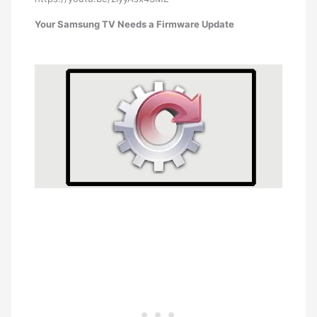
Your Samsung TV Needs a Firmware Update