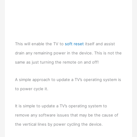
This will enable the TV to
soft reset
itself and assist
drain any remaining power in the device. This is not the
same as just turning the remote on and off!
A simple approach to update a TV’s operating system is
to power cycle it.
It is simple to update a TV’s operating system to
remove any software issues that may be the cause of
the vertical lines by power cycling the device.