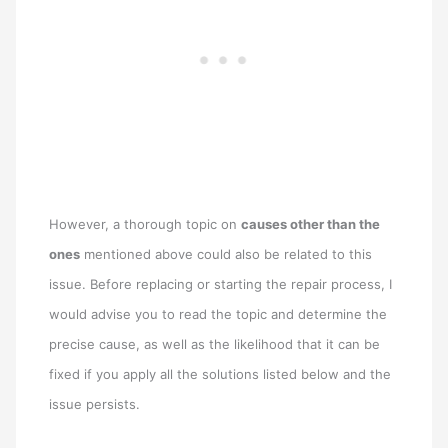
However, a thorough topic on
causes other than the
ones
mentioned above could also be related to this
issue. Before replacing or starting the repair process, I
would advise you to read the topic and determine the
precise cause, as well as the likelihood that it can be
fixed if you apply all the solutions listed below and the
issue persists.