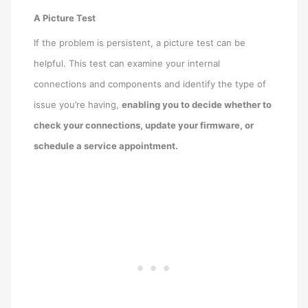
A Picture Test
If the problem is persistent, a picture test can be
helpful. This test can examine your internal
connections and components and identify the type of
issue you’re having,
enabling you to decide whether to
check your connections, update your firmware, or
schedule a service appointment.