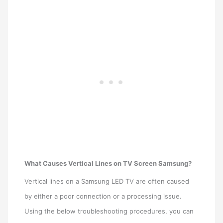
What Causes Vertical Lines on TV Screen Samsung?
Vertical lines on a Samsung LED TV are often caused
by either a poor connection or a processing issue.
Using the below troubleshooting procedures, you can