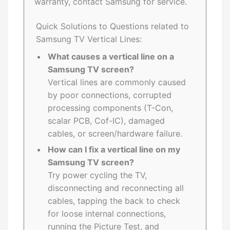
warranty, contact Samsung for service.
Quick Solutions to Questions related to
Samsung TV Vertical Lines:
What causes a vertical line on a
Samsung TV screen?
Vertical lines are commonly caused
by poor connections, corrupted
processing components (T-Con,
scalar PCB, Cof-IC), damaged
cables, or screen/hardware failure.
How can I fix a vertical line on my
Samsung TV screen?
Try power cycling the TV,
disconnecting and reconnecting all
cables, tapping the back to check
for loose internal connections,
running the Picture Test, and