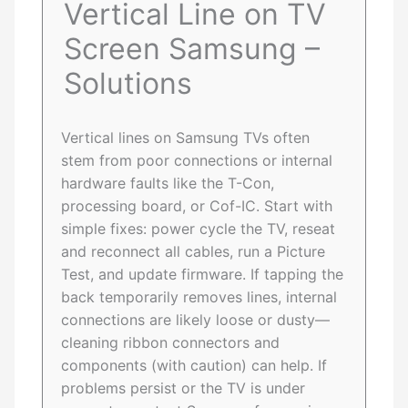
Vertical Line on TV
Screen Samsung –
Solutions
Vertical lines on Samsung TVs often
stem from poor connections or internal
hardware faults like the T-Con,
processing board, or Cof-IC. Start with
simple fixes: power cycle the TV, reseat
and reconnect all cables, run a Picture
Test, and update firmware. If tapping the
back temporarily removes lines, internal
connections are likely loose or dusty—
cleaning ribbon connectors and
components (with caution) can help. If
problems persist or the TV is under