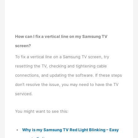
How can I fix a vertical line on my Samsung TV
screen?
To fix a vertical line on a Samsung TV screen, try
resetting the TV, checking and tightening cable
connections, and updating the software. If these steps
don’t resolve the issue, you may need to have the TV
serviced.
You might want to see this:
Why is my Samsung TV Red Light Blinking – Easy