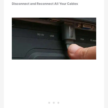
Disconnect and Reconnect All Your Cables