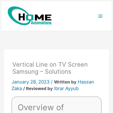
Skip
to
content
Vertical Line on TV Screen
Samsung – Solutions
January 28, 2023 /
Hassan
Written by
Zaka
Ibrar Ayyub
/ Reviewed by
Overview of