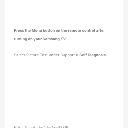
Press the Menu button on the remote control after
turning on your Samsung TV.
Select Picture Test under Support
> Self Diagnosis.
https://youtu.be/zIyyAsx43ME