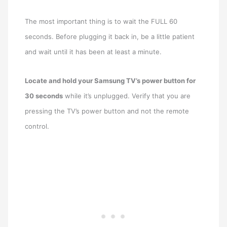
The most important thing is to wait the FULL 60
seconds. Before plugging it back in, be a little patient
and wait until it has been at least a minute.
Locate and hold your Samsung TV’s power button for
30 seconds
while it’s unplugged. Verify that you are
pressing the TV’s power button and not the remote
control.