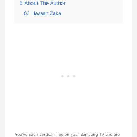
6
About The Author
6.1
Hassan Zaka
You’ve seen vertical lines on your Samsung TV and are