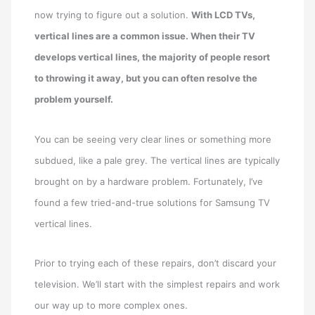
now trying to figure out a solution.
With LCD TVs,
vertical lines are a common issue. When their TV
develops vertical lines, the majority of people resort
to throwing it away, but you can often resolve the
problem yourself.
You can be seeing very clear lines or something more
subdued, like a pale grey. The vertical lines are typically
brought on by a hardware problem. Fortunately, I’ve
found a few tried-and-true solutions for Samsung TV
vertical lines.
Prior to trying each of these repairs, don’t discard your
television. We’ll start with the simplest repairs and work
our way up to more complex ones.