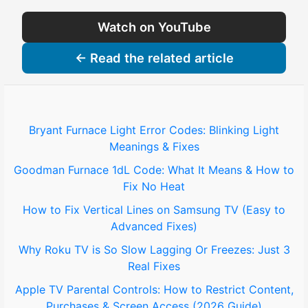
Watch on YouTube
← Read the related article
Bryant Furnace Light Error Codes: Blinking Light
Meanings & Fixes
Goodman Furnace 1dL Code: What It Means & How to
Fix No Heat
How to Fix Vertical Lines on Samsung TV (Easy to
Advanced Fixes)
Why Roku TV is So Slow Lagging Or Freezes: Just 3
Real Fixes
Apple TV Parental Controls: How to Restrict Content,
Purchases & Screen Access (2026 Guide)