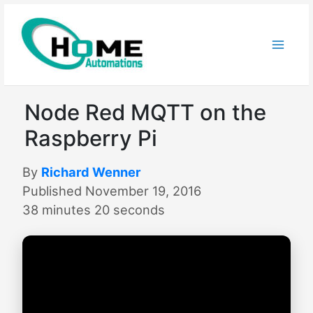
Skip
to
content
Node Red MQTT on the
Raspberry Pi
By
Richard Wenner
Published November 19, 2016
38 minutes 20 seconds