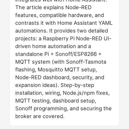
The article explains Node-RED
features, compatible hardware, and
contrasts it with Home Assistant YAML
automations. It provides two detailed
projects: a Raspberry Pi Node-RED UI-
driven home automation and a
standalone Pi + Sonoff/ESP8266 +
MQTT system (with Sonoff-Tasmota
flashing, Mosquitto MQTT setup,
Node-RED dashboard, security, and
expansion ideas). Step-by-step
installation, wiring, Node.js/npm fixes,
MQTT testing, dashboard setup,
Sonoff programming, and securing the
broker are covered.