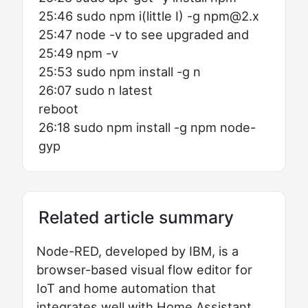
25:46 sudo npm i(little I) -g npm@2.x
25:47 node -v to see upgraded and
25:49 npm -v
25:53 sudo npm install -g n
26:07 sudo n latest
reboot
26:18 sudo npm install -g npm node-
gyp
Related article summary
Node-RED, developed by IBM, is a
browser-based visual flow editor for
IoT and home automation that
integrates well with Home Assistant.