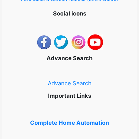
Social icons
Advance Search
Advance Search
Important Links
Complete Home Automation