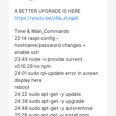
A BETTER UPGRADE IS HERE
https://youtu.be/z9a_ztJqaII
Time & Main_Commands
22:14 raspi-config -
hostname/password changes +
enable ssh
23:45 node -v provide current
v0.10.29 no npm
24:01 sudo rpi-update error in screen
display here
reboot
24:22 sudo apt-get -y update
24:38 sudo apt-get -y upgrade
24:48 sudo apt-get -y autoremove
25:28 sudo apt-get -y install npm