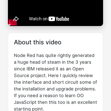
About this video
Node Red has quite rightly generated
a huge head of steam in the 3 years
since IBM released it as an Open
Source project. Here I quickly review
the interface and short circuit some of
the installation and upgrade problems.
If you need a reason to learn OO
JavaScript then this too is an excellent
starting point.