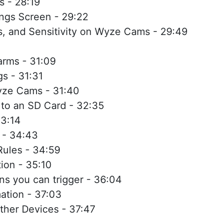
 - 28:19
ngs Screen - 29:22
ns, and Sensitivity on Wyze Cams - 29:49
rms - 31:09
s - 31:31
yze Cams - 31:40
 to an SD Card - 32:35
33:14
 - 34:43
ules - 34:59
ion - 35:10
ons you can trigger - 36:04
ation - 37:03
ther Devices - 37:47