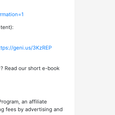
rmation=1
tent):
ttps://geni.us/3KzREP
e? Read our short e-book
rogram, an affiliate
ng fees by advertising and