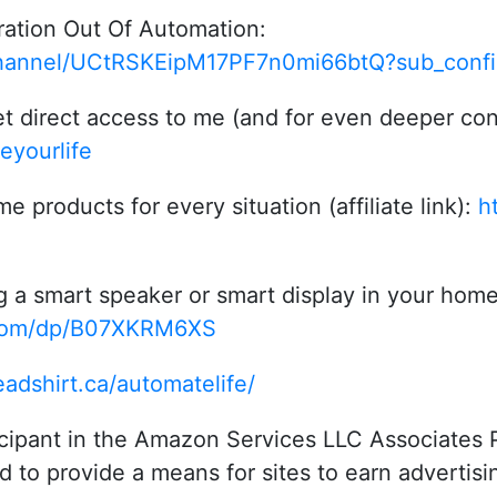
ration Out Of Automation:
hannel/UCtRSKEipM17PF7n0mi66btQ?sub_confi
t direct access to me (and for even deeper con
eyourlife
roducts for every situation (affiliate link):
h
g a smart speaker or smart display in your hom
.com/dp/B07XKRM6XS
eadshirt.ca/automatelife/
icipant in the Amazon Services LLC Associates P
 to provide a means for sites to earn advertisi