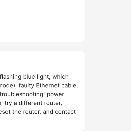
lashing blue light, which
mode), faulty Ethernet cable,
 troubleshooting: power
try a different router,
reset the router, and contact