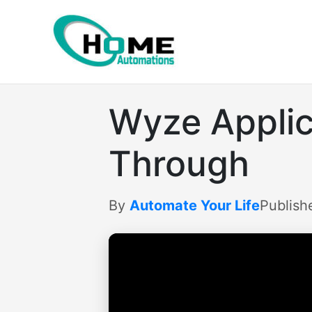
Skip
to
content
Wyze Applica
Through
By
Automate Your Life
Publish