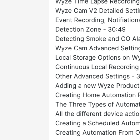
Wyze Time Lapse Recordings
Wyze Cam V2 Detailed Setti
Event Recording, Notifiatio
Detection Zone - 30:49
Detecting Smoke and CO Ala
Wyze Cam Advanced Setting
Local Storage Options on W
Continuous Local Recording
Other Advanced Settings - 
Adding a new Wyze Product
Creating Home Automation R
The Three Types of Automat
All the different device acti
Creating a Scheduled Autom
Creating Automation From O