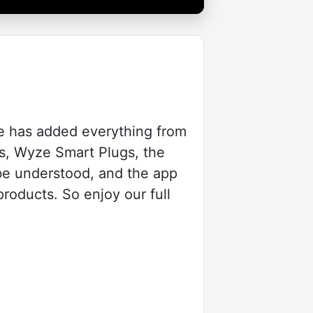
e has added everything from
s, Wyze Smart Plugs, the
be understood, and the app
products. So enjoy our full