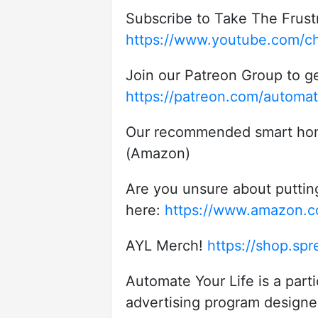
Subscribe to Take The Frust
https://www.youtube.com/c
Join our Patreon Group to ge
https://patreon.com/automat
Our recommended smart home p
(Amazon)
Are you unsure about puttin
here:
https://www.amazon
AYL Merch!
https://shop.spr
Automate Your Life is a part
advertising program designed