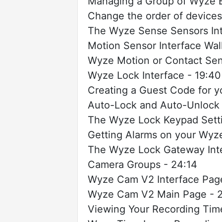
Managing a Group of Wyze B
Change the order of devices
The Wyze Sense Sensors Int
Motion Sensor Interface Wal
Wyze Motion or Contact Sen
Wyze Lock Interface - 19:40
Creating a Guest Code for 
Auto-Lock and Auto-Unlock 
The Wyze Lock Keypad Setti
Getting Alarms on your Wyz
The Wyze Lock Gateway Inte
Camera Groups - 24:14
Wyze Cam V2 Interface Page
Wyze Cam V2 Main Page - 2
Viewing Your Recording Time