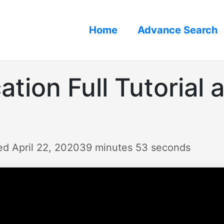
Home
Advance Search
tion Full Tutorial 
ed April 22, 2020
39 minutes 53 seconds