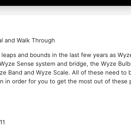
ial and Walk Through
leaps and bounds in the last few years as Wyz
r Wyze Sense system and bridge, the Wyze Bulb
e Band and Wyze Scale. All of these need to 
n in order for you to get the most out of these 
11