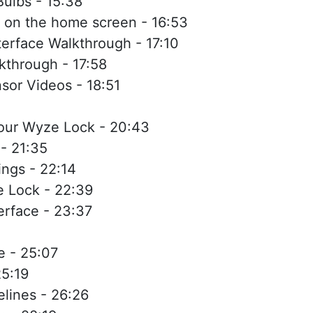
ulbs - 15:38
 on the home screen - 16:53
erface Walkthrough - 17:10
kthrough - 17:58
sor Videos - 18:51
your Wyze Lock - 20:43
- 21:35
ngs - 22:14
e Lock - 22:39
rface - 23:37
 - 25:07
5:19
lines - 26:26