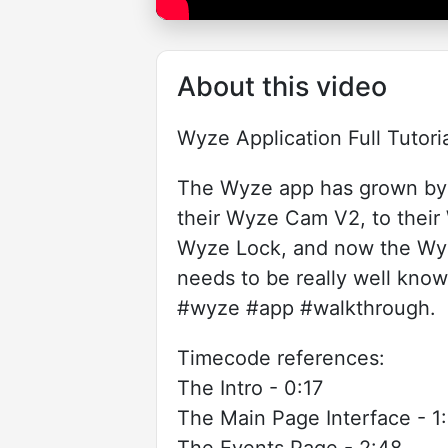
About this video
Wyze Application Full Tutor
The Wyze app has grown by 
their Wyze Cam V2, to thei
Wyze Lock, and now the Wyz
needs to be really well know
#wyze #app #walkthrough.
Timecode references:
The Intro - 0:17
The Main Page Interface - 1:
The Events Page - 2:48