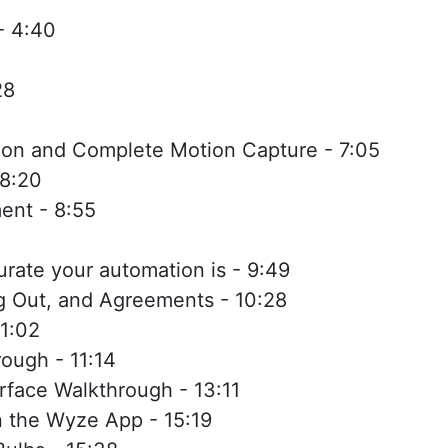
- 4:40
28
ion and Complete Motion Capture - 7:05
 8:20
nt - 8:55
rate your automation is - 9:49
ng Out, and Agreements - 10:28
1:02
ough - 11:14
rface Walkthrough - 13:11
n the Wyze App - 15:19