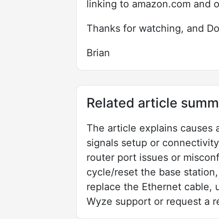
linking to amazon.com and 
Thanks for watching, and Do
Brian
Related article summ
The article explains causes 
signals setup or connectivity
router port issues or misco
cycle/reset the base station,
replace the Ethernet cable, u
Wyze support or request a r