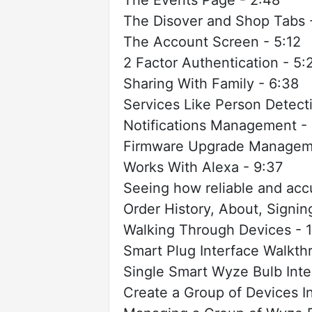
The Disover and Shop Tabs 
The Account Screen - 5:12
2 Factor Authentication - 5:
Sharing With Family - 6:38
Services Like Person Detect
Notifications Management -
Firmware Upgrade Manageme
Works With Alexa - 9:37
Seeing how reliable and accu
Order History, About, Signi
Walking Through Devices - 1
Smart Plug Interface Walkthr
Single Smart Wyze Bulb Inte
Create a Group of Devices I