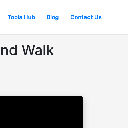
Tools Hub
Blog
Contact Us
and Walk