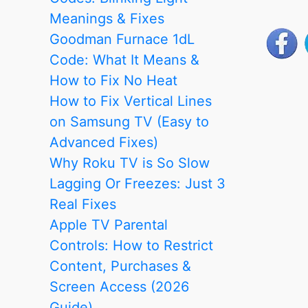
Meanings & Fixes
Goodman Furnace 1dL
Code: What It Means &
How to Fix No Heat
How to Fix Vertical Lines
on Samsung TV (Easy to
Advanced Fixes)
Why Roku TV is So Slow
Lagging Or Freezes: Just 3
Real Fixes
Apple TV Parental
Controls: How to Restrict
Content, Purchases &
Screen Access (2026
Guide)