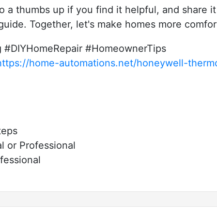
eo a thumbs up if you find it helpful, and share i
 guide. Together, let's make homes more comfor
ng #DIYHomeRepair #HomeownerTips
https://home-automations.net/honeywell-thermo
teps
 or Professional
fessional