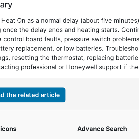
ary
Heat On as a normal delay (about five minutes) 
ng once the delay ends and heating starts. Cont
e control board faults, pressure switch problems
tery replacement, or low batteries. Troublesho
ngs, resetting the thermostat, replacing batteri
ting professional or Honeywell support if the 
 the related article
 icons
Advance Search