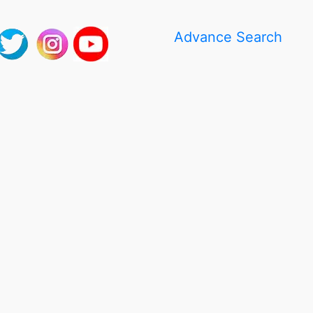
Advance Search