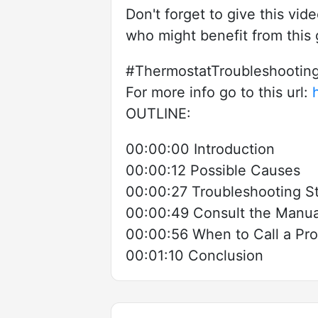
Don't forget to give this vid
who might benefit from this
#ThermostatTroubleshooti
For more info go to this url:
OUTLINE:
00:00:00 Introduction
00:00:12 Possible Causes
00:00:27 Troubleshooting S
00:00:49 Consult the Manual
00:00:56 When to Call a Pro
00:01:10 Conclusion