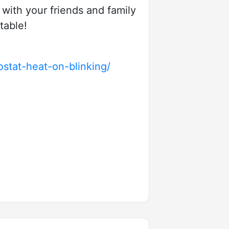
t with your friends and family
table!
stat-heat-on-blinking/