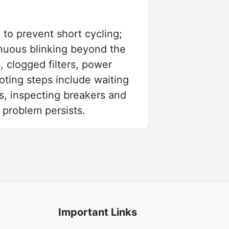
to prevent short cycling;
inuous blinking beyond the
, clogged filters, power
oting steps include waiting
es, inspecting breakers and
problem persists.
Important Links