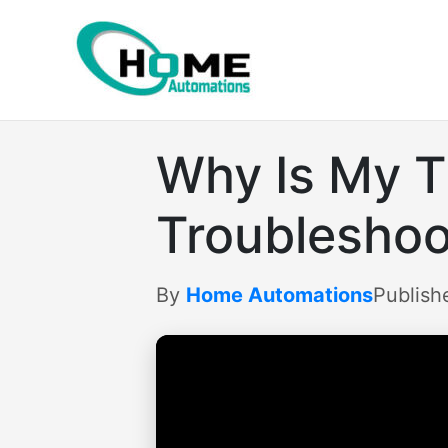
Skip
to
content
Why Is My T
Troubleshoo
By
Home Automations
Publish