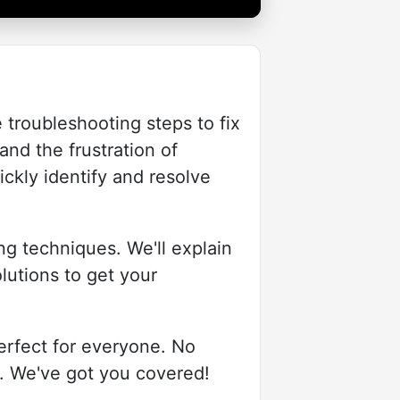
 troubleshooting steps to fix
nd the frustration of
ickly identify and resolve
ng techniques. We'll explain
lutions to get your
erfect for everyone. No
s. We've got you covered!