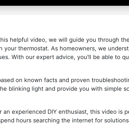
his helpful video, we will guide you through the
 on your thermostat. As homeowners, we understa
es. With our expert advice, you'll be able to qu
 based on known facts and proven troubleshooti
he blinking light and provide you with simple so
 an experienced DIY enthusiast, this video is p
 spend hours searching the internet for solution