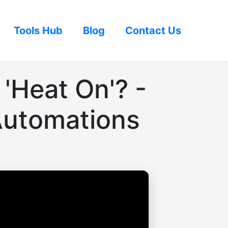
Tools Hub
Blog
Contact Us
'Heat On'? -
Automations