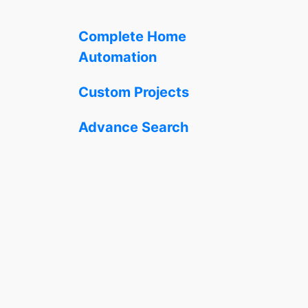
Complete Home
Automation
Custom Projects
Advance Search