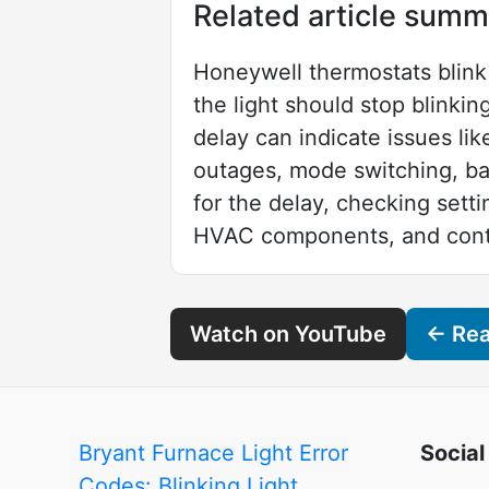
Related article summ
Honeywell thermostats blink 
the light should stop blinki
delay can indicate issues lik
outages, mode switching, bat
for the delay, checking setti
HVAC components, and contac
Watch on YouTube
← Read
Bryant Furnace Light Error
Social
Codes: Blinking Light