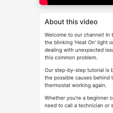
About this video
Welcome to our channel! In t
the blinking 'Heat On' light
dealing with unexpected issu
this common problem.
Our step-by-step tutorial is
the possible causes behind t
thermostat working again.
Whether you're a beginner or
need to call a technician or