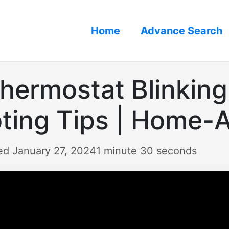
Home
Advance Search
hermostat Blinking 
ting Tips | Home-
ed January 27, 2024
1 minute 30 seconds